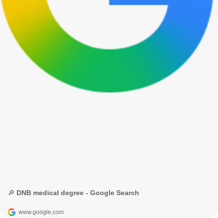
🔎 DNB medical degree - Google Search
www.google.com