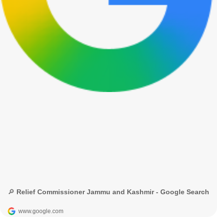
🔎 Relief Commissioner Jammu and Kashmir - Google Search
www.google.com