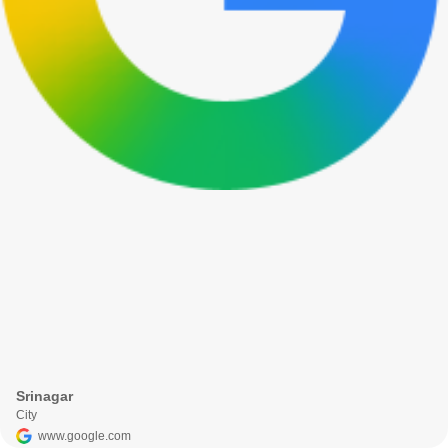
Srinagar
City
www.google.com