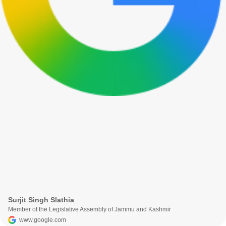
Surjit Singh Slathia
Member of the Legislative Assembly of Jammu and Kashmir
www.google.com