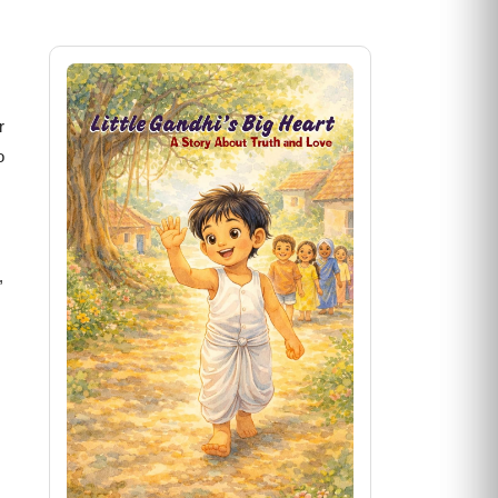
r
o
,