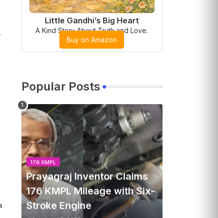
Little Gandhi’s Big Heart
A Kind Story About Truth and Love.
e
Buy on Amazon
Popular Posts
176 KMPL
Prayagraj Inventor Claims
176 KMPL Mileage with Six-
Stroke Engine
a