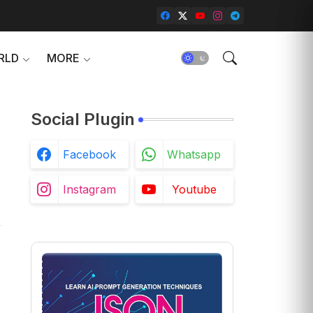
RLD
MORE
Social Plugin
Facebook
Whatsapp
Instagram
Youtube