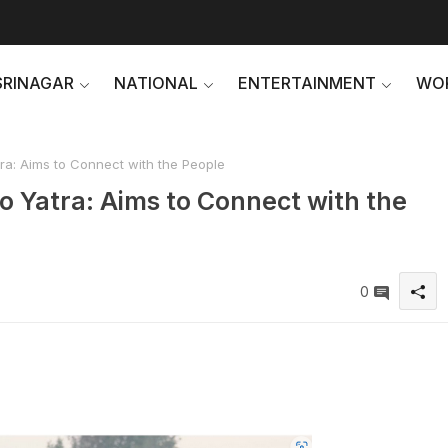
SRINAGAR
NATIONAL
ENTERTAINMENT
WO
ra: Aims to Connect with the People
o Yatra: Aims to Connect with the
0