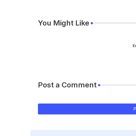
You Might Like
E
Post a Comment
P