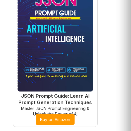
JSON Prompt Guide: Learn AI
Prompt Generation Techniques
Master JSON Prompt Engineering &
Unlock the Power of AI
Buy on Amazon