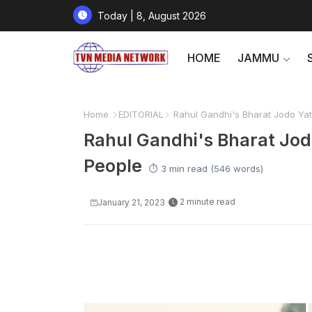
Today | 8, August 2026
HOME
JAMMU
Home
EDITORIAL
Rahul Gandhi's Bharat Jodo Yat
Rahul Gandhi's Bharat Jod
People
⏱️ 3 min read (546 words)
2 minute read
January 21, 2023