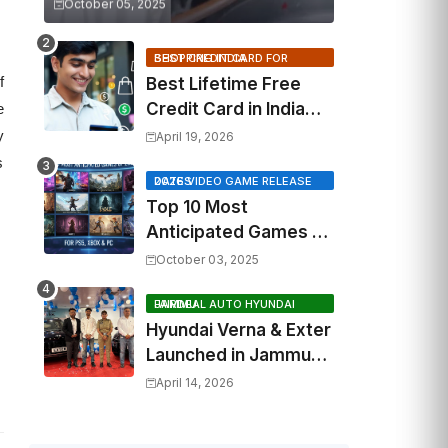
October 05, 2025
BEST CREDIT CARD FOR SHOPPING INDIA
f
Best Lifetime Free
Credit Card in India
e
2026: Top Cashback,
y
April 19, 2026
Travel & RuPay Picks
s
2026 VIDEO GAME RELEASE DATES
Top 10 Most
Anticipated Games of
2026: What to Watch
October 03, 2025
Out For
FAIRDEAL AUTO HYUNDAI JAMMU
Hyundai Verna & Exter
Launched in Jammu
by Fairdeal Auto
April 14, 2026
Hyundai | Features &
Specs