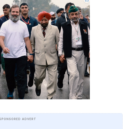
SPONSORED ADVERT