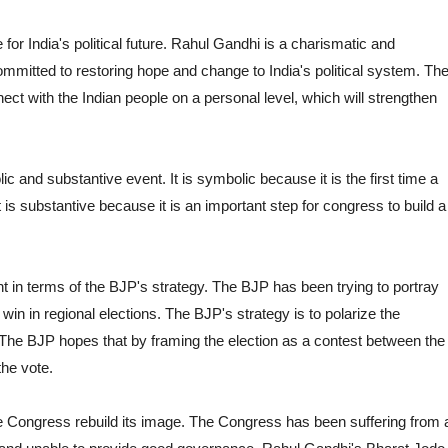
for India's political future. Rahul Gandhi is a charismatic and
committed to restoring hope and change to India's political system. Th
ct with the Indian people on a personal level, which will strengthen
 and substantive event. It is symbolic because it is the first time a
t is substantive because it is an important step for congress to build a
nt in terms of the BJP's strategy. The BJP has been trying to portray
win in regional elections. The BJP's strategy is to polarize the
The BJP hopes that by framing the election as a contest between the
the vote.
he Congress rebuild its image. The Congress has been suffering from 