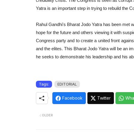
credibility crisis. The Congress is seen as corru
Yatra is an important step in trying to rebuild the 
Rahul Gandhi's Bharat Jodo Yatra has been met with
hope for the future and others viewing it with suspi
Congress party and to create a united front against
and the elites. This Bharat Jodo Yatra will be an i
he seeks to demonstrate his leadership and his abil
Tags:
EDITORIAL
Facebook
Twitter
Wha
OLDER