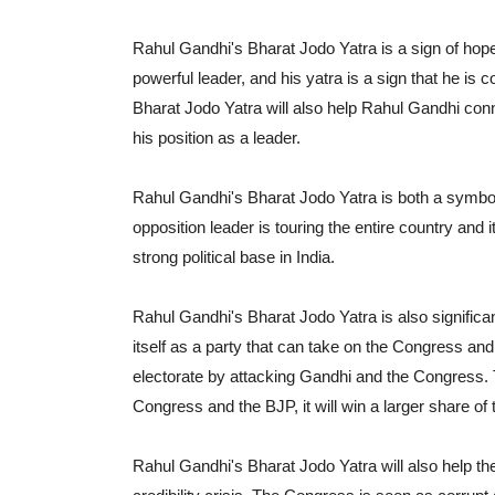
Rahul Gandhi's Bharat Jodo Yatra is a sign of hope 
powerful leader, and his yatra is a sign that he is 
Bharat Jodo Yatra will also help Rahul Gandhi conne
his position as a leader.
Rahul Gandhi's Bharat Jodo Yatra is both a symbolic
opposition leader is touring the entire country and i
strong political base in India.
Rahul Gandhi's Bharat Jodo Yatra is also significa
itself as a party that can take on the Congress and 
electorate by attacking Gandhi and the Congress. 
Congress and the BJP, it will win a larger share of 
Rahul Gandhi's Bharat Jodo Yatra will also help t