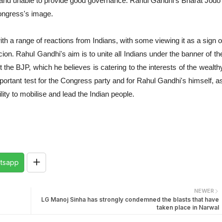
pt and unable to provide good governance. Rahul Gandhi's Bharat Jodo
Congress's image.
 a range of reactions from Indians, with some viewing it as a sign o
cion. Rahul Gandhi's aim is to unite all Indians under the banner of th
 the BJP, which he believes is catering to the interests of the wealth
mportant test for the Congress party and for Rahul Gandhi's himself, a
ity to mobilise and lead the Indian people.
tsapp
NEWER
LG Manoj Sinha has strongly condemned the blasts that have
taken place in Narwal