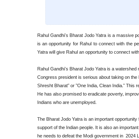
Rahul Gandhi's Bharat Jodo Yatra is a massive polit
is an opportunity for Rahul to connect with the 
Yatra will give Rahul an opportunity to connect wit
Rahul Gandhi's Bharat Jodo Yatra is a watershed mom
Congress president is serious about taking on th
Shresht Bharat" or "One India, Clean India." This r
He has also promised to eradicate poverty, improve
Indians who are unemployed.
The Bharat Jodo Yatra is an important opportunity 
support of the Indian people. It is also an important
he needs to defeat the Modi government in 2024 L