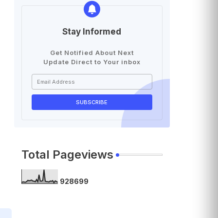
Stay Informed
Get Notified About Next
Update Direct to Your inbox
Total Pageviews
9
2
8
6
9
9