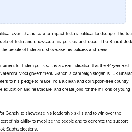
ical event that is sure to impact India's political landscape. The tou
people of India and showcase his policies and ideas. The Bharat Jod
h the people of India and showcase his policies and ideas.
ent for Indian politics. It is a clear indication that the 44-year-old
e Narendra Modi government. Gandhi's campaign slogan is "Ek Bharat
efers to his pledge to make India a clean and corruption-free country.
 education and healthcare, and create jobs for the millions of young
for Gandhi to showcase his leadership skills and to win over the
 test of his ability to mobilize the people and to generate the support
ok Sabha elections.