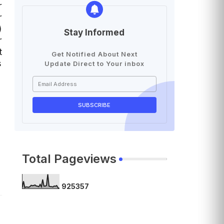
r
r
)
Stay Informed
r
t
Get Notified About Next
s
Update Direct to Your inbox
Total Pageviews
9
2
5
3
5
7