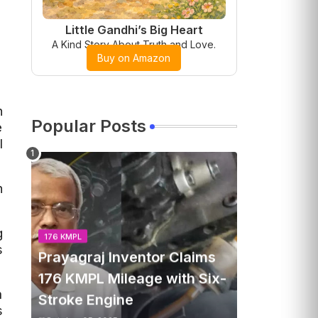
Little Gandhi’s Big Heart
A Kind Story About Truth and Love.
Buy on Amazon
n
Popular Posts
e
l
n
g
176 KMPL
s
Prayagraj Inventor Claims
176 KMPL Mileage with Six-
m
Stroke Engine
s