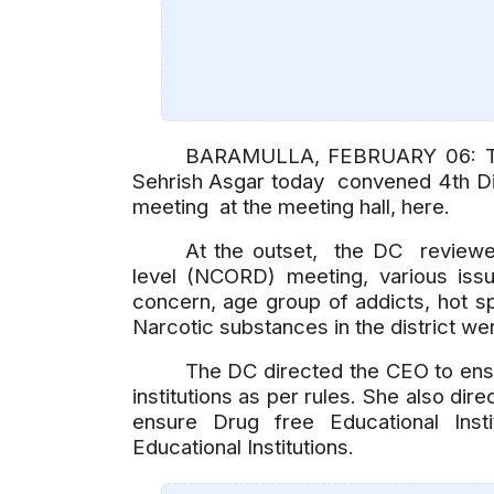
BARAMULLA, FEBRUARY 06: The
Sehrish Asgar today convened 4th Di
meeting at the meeting hall, here.
At the outset, the DC reviewed
level (NCORD) meeting, various iss
concern, age group of addicts, hot sp
Narcotic substances in the district we
The DC directed the CEO to ensu
institutions as per rules. She also di
ensure Drug free Educational Insti
Educational Institutions.