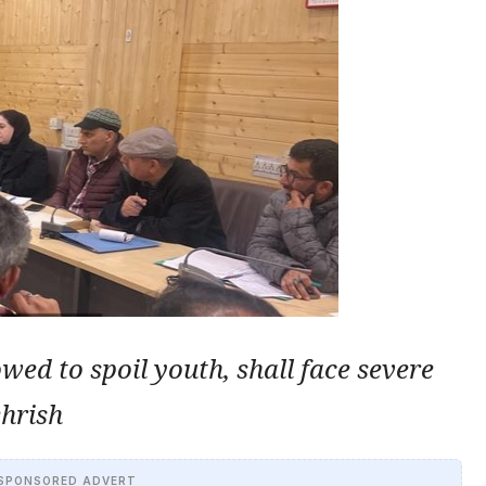
owed to spoil youth, shall face severe
hrish
SPONSORED ADVERT