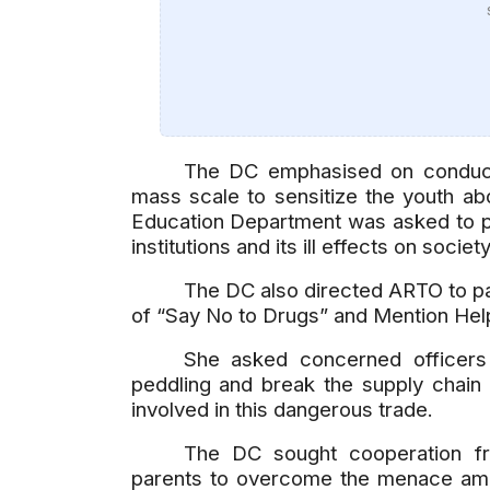
The DC emphasised on conduct
mass scale to sensitize the youth ab
Education Department was asked to pr
institutions and its ill effects on societ
The DC also directed ARTO to pa
of “Say No to Drugs” and Mention Help
She asked concerned officers 
peddling and break the supply chain 
involved in this dangerous trade.
The DC sought cooperation fro
parents to overcome the menace amon