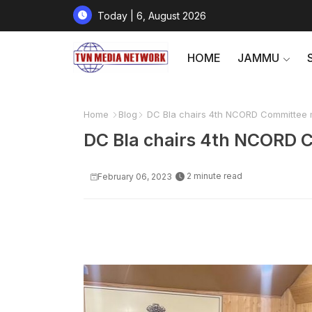
Today | 6, August 2026
HOME
JAMMU
Home
Blog
DC Bla chairs 4th NCORD Committee 
DC Bla chairs 4th NCORD 
2 minute read
February 06, 2023