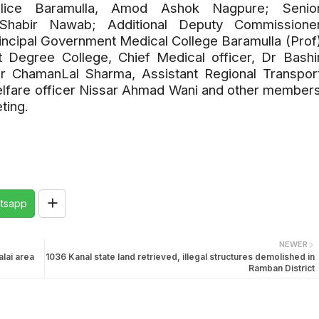
olice Baramulla, Amod Ashok Nagpure; Senio
Shabir Nawab; Additional Deputy Commissione
incipal Government Medical College Baramulla (Prof
 Degree College, Chief Medical officer, Dr Bashi
er ChamanLal Sharma, Assistant Regional Transpor
welfare officer Nissar Ahmad Wani and other member
ting.
tsapp
NEWER
lai area
1036 Kanal state land retrieved, illegal structures demolished in
Ramban District