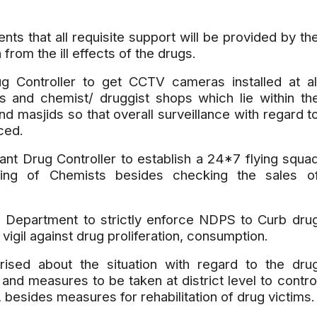
ts that all requisite support will be provided by th
 from the ill effects of the drugs.
g Controller to get CCTV cameras installed at al
ts and chemist/ druggist shops which lie within th
and masjids so that overall surveillance with regard t
ced.
ant Drug Controller to establish a 24*7 flying squa
ning of Chemists besides checking the sales o
 Department to strictly enforce NDPS to Curb dru
gil against drug proliferation, consumption.
rised about the situation with regard to the dru
nd measures to be taken at district level to contro
 besides measures for rehabilitation of drug victims.