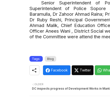
Senior Superintendent of P
Superintendent of Police Sopore 
Baramulla, Dr Zahoor Ahmad Raina; Pr
Dr Ruby Reshi, Principal Government
Ahmad Malik, Chief Education Offic
Officer Anees Wani , District Social 
of the Committee were attend the mee
Tags:
Blog
Facebook
Twitter
Wha
OLDER
DC inspects progress of Development Works in Manta