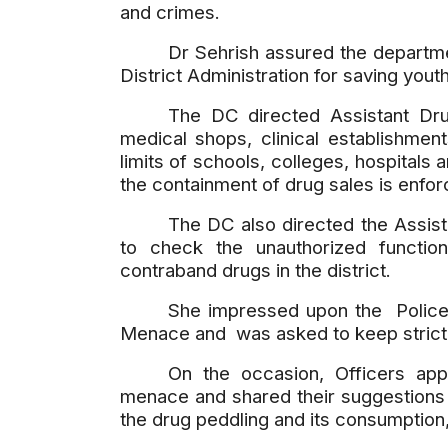
and crimes.
Dr Sehrish assured the departmen
District Administration for saving youth
The DC directed Assistant Dru
medical shops, clinical establishmen
limits of schools, colleges, hospitals 
the containment of drug sales is enfor
The DC also directed the Assist
to check the unauthorized functio
contraband drugs in the district.
She impressed upon the Police
Menace and was asked to keep strict vi
On the occasion, Officers app
menace and shared their suggestions a
the drug peddling and its consumption,