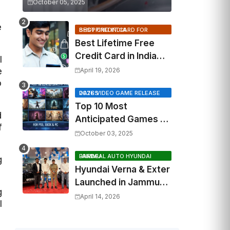
October 05, 2025
e
BEST CREDIT CARD FOR SHOPPING INDIA
Best Lifetime Free
Credit Card in India
l
2026: Top Cashback,
e
April 19, 2026
Travel & RuPay Picks
o
2026 VIDEO GAME RELEASE DATES
Top 10 Most
d
Anticipated Games of
f
2026: What to Watch
October 03, 2025
Out For
FAIRDEAL AUTO HYUNDAI JAMMU
g
Hyundai Verna & Exter
Launched in Jammu
g
by Fairdeal Auto
April 14, 2026
l
Hyundai | Features &
Specs