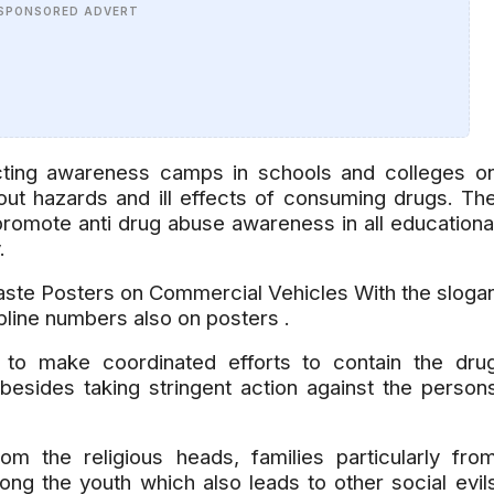
SPONSORED ADVERT
ing awareness camps in schools and colleges o
out hazards and ill effects of consuming drugs. Th
omote anti drug abuse awareness in all educationa
y.
ste Posters on Commercial Vehicles With the sloga
line numbers also on posters .
to make coordinated efforts to contain the dru
besides taking stringent action against the person
m the religious heads, families particularly fro
g the youth which also leads to other social evil