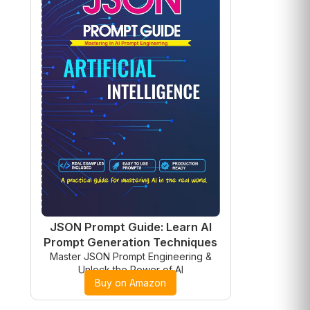
JSON Prompt Guide: Learn AI
Prompt Generation Techniques
Master JSON Prompt Engineering &
Unlock the Power of AI
Buy on Amazon