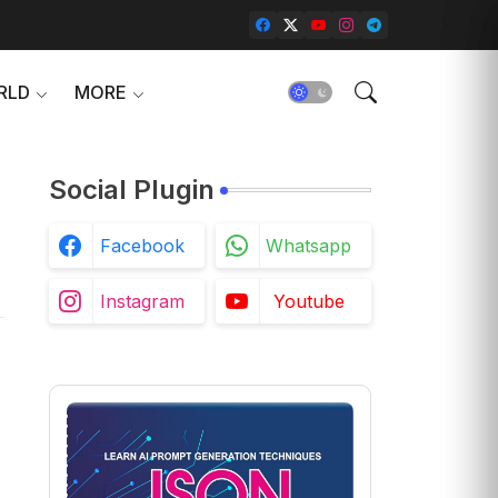
RLD
MORE
Social Plugin
Facebook
Whatsapp
Instagram
Youtube