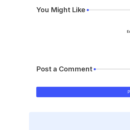
You Might Like
E
Post a Comment
P