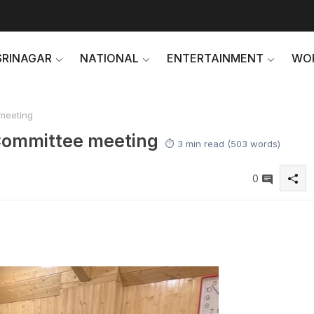
SRINAGAR
NATIONAL
ENTERTAINMENT
WO
meeting
Committee meeting
⏱️ 3 min read (503 words)
0