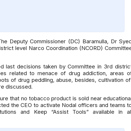
 Deputy Commissioner (DC) Baramulla, Dr Sye
strict level Narco Coordination (NCORD) Committe
 last decisions taken by Committee in 3rd distric
ues related to menace of drug addiction, areas o
ots of drug peddling, abuse, besides, cultivation o
re discussed.
re that no tobacco product is sold near educationa
rected the CEO to activate Nodal officers and teams t
tutions and Keep “Assist Tools” available in al