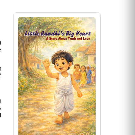
d
e
t
f
f
l
o
l