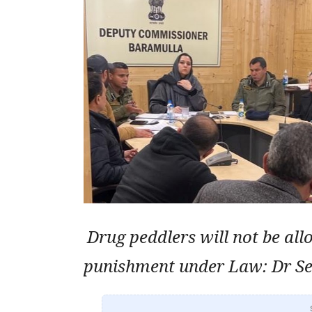
Drug peddlers will not be all
punishment under Law: Dr Se