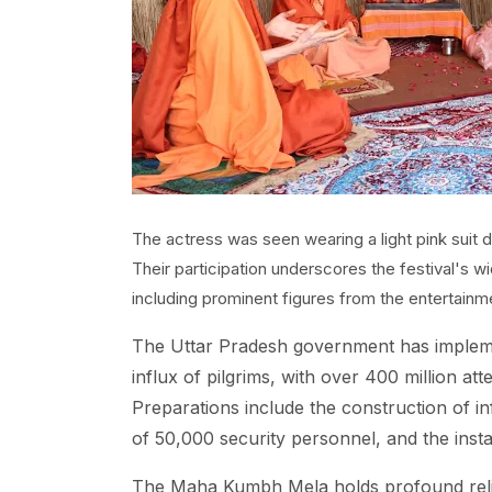
The actress was seen wearing a light pink suit 
Their participation underscores the festival's 
including prominent figures from the entertainme
The Uttar Pradesh government has implem
influx of pilgrims, with over 400 million at
Preparations include the construction of i
of 50,000 security personnel, and the inst
The Maha Kumbh Mela holds profound religi