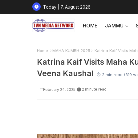
Today | 7, August 2026
HOME
JAMMU
Home
MAHA KUMBH 2025
Katrina Kaif Visits M
Katrina Kaif Visits Maha 
Veena Kaushal
⏱️ 2 min read (319 w
2 minute read
February 24, 2025