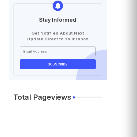
Stay Informed
Get Notified About Next
Update Direct to Your inbox
Total Pageviews