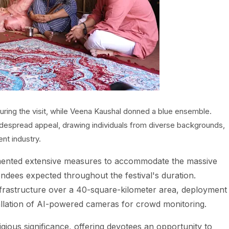
during the visit, while Veena Kaushal donned a blue ensemble.
widespread appeal, drawing individuals from diverse backgrounds,
nt industry.
ented extensive measures to accommodate the massive
tendees expected throughout the festival's duration.
nfrastructure over a 40-square-kilometer area, deployment
allation of AI-powered cameras for crowd monitoring.
ous significance, offering devotees an opportunity to