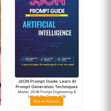
JSON Prompt Guide: Learn AI
Prompt Generation Techniques
Master JSON Prompt Engineering &
Unlock the Power of AI
Buy on Amazon