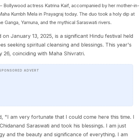
 Bollywood actress Katrina Kaif, accompanied by her mother-in-
Maha Kumbh Mela in Prayagraj today. The duo took a holy dip at
he Ganga, Yamuna, and the mythical Saraswati rivers.
January 13, 2025, is a significant Hindu festival held
ees seeking spiritual cleansing and blessings. This year's
 26, coinciding with Maha Shivratri.
SPONSORED ADVERT
d, "I am very fortunate that I could come here this time. I
Chidanand Saraswati and took his blessings. I am just
rgy and the beauty and significance of everything. I am