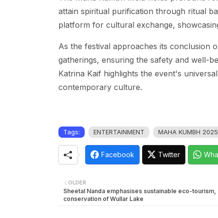
attain spiritual purification through ritual 
platform for cultural exchange, showcasing 
As the festival approaches its conclusion 
gatherings, ensuring the safety and well-bei
Katrina Kaif highlights the event's univers
contemporary culture.
Tags:
ENTERTAINMENT
MAHA KUMBH 2025
Facebook
Twitter
Wha
OLDER
Sheetal Nanda emphasises sustainable eco-tourism,
conservation of Wullar Lake