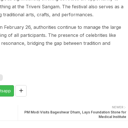
bathing at the Triveni Sangam. The festival also serves as a
traditional arts, crafts, and performances.
on February 26, authorities continue to manage the large
ng of all participants. The presence of celebrities like
al resonance, bridging the gap between tradition and
tsapp
NEWER
PM Modi Visits Bageshwar Dham, Lays Foundation Stone for
Medical Institute