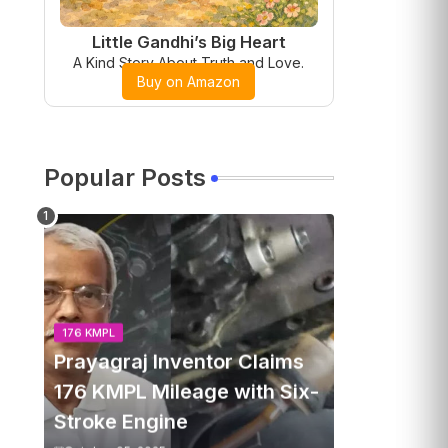
Little Gandhi’s Big Heart
A Kind Story About Truth and Love.
Buy on Amazon
Popular Posts
176 KMPL
Prayagraj Inventor Claims
176 KMPL Mileage with Six-
Stroke Engine