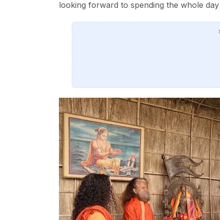
looking forward to spending the whole day