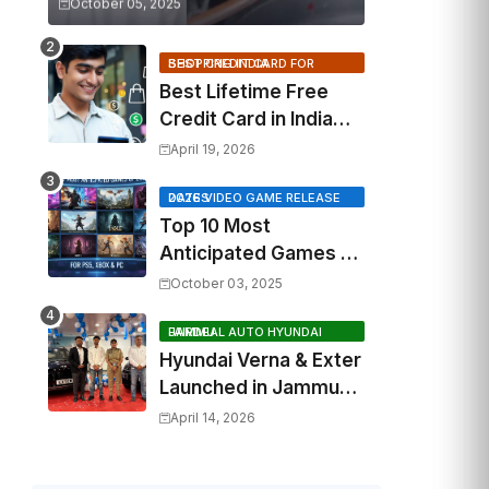
October 05, 2025
BEST CREDIT CARD FOR SHOPPING INDIA
Best Lifetime Free
Credit Card in India
2026: Top Cashback,
April 19, 2026
Travel & RuPay Picks
2026 VIDEO GAME RELEASE DATES
Top 10 Most
Anticipated Games of
2026: What to Watch
October 03, 2025
Out For
FAIRDEAL AUTO HYUNDAI JAMMU
Hyundai Verna & Exter
Launched in Jammu
by Fairdeal Auto
April 14, 2026
Hyundai | Features &
Specs