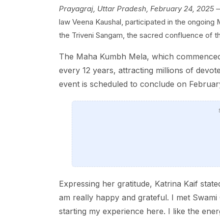
Prayagraj, Uttar Pradesh, February 24, 2025
—
law Veena Kaushal, participated in the ongoing 
the Triveni Sangam, the sacred confluence of t
The Maha Kumbh Mela, which commenced on 
every 12 years, attracting millions of devot
event is scheduled to conclude on February
Expressing her gratitude, Katrina Kaif state
am really happy and grateful. I met Swami 
starting my experience here. I like the ene