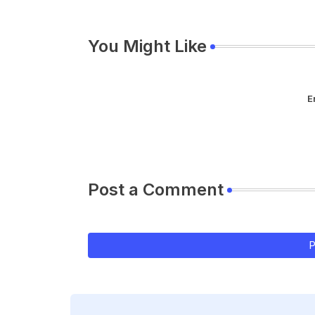
You Might Like
E
Post a Comment
P