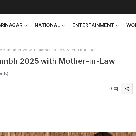
SRINAGAR
NATIONAL
ENTERTAINMENT
WO
aha Kumbh 2025 with Mother-in-Law Veena Kaushal
Kumbh 2025 with Mother-in-Law
ords)
0