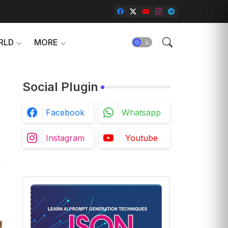
RLD
MORE
Social Plugin
Facebook
Whatsapp
Instagram
Youtube