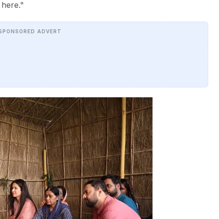
 here."
SPONSORED ADVERT