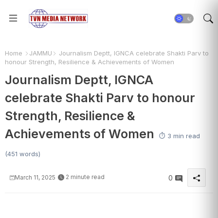
Home
JAMMU
Journalism Deptt, IGNCA celebrate Shakti Parv to
honour Strength, Resilience & Achievements of Women
Journalism Deptt, IGNCA
celebrate Shakti Parv to honour
Strength, Resilience &
Achievements of Women
⏱️ 3 min read
(451 words)
2 minute read
March 11, 2025
0