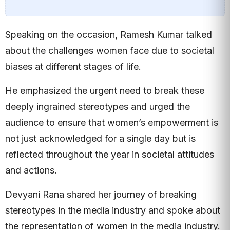
Speaking on the occasion, Ramesh Kumar talked
about the challenges women face due to societal
biases at different stages of life.
He emphasized the urgent need to break these
deeply ingrained stereotypes and urged the
audience to ensure that women’s empowerment is
not just acknowledged for a single day but is
reflected throughout the year in societal attitudes
and actions.
Devyani Rana shared her journey of breaking
stereotypes in the media industry and spoke about
the representation of women in the media industry.