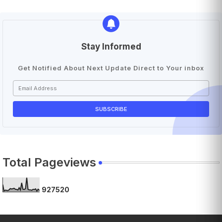
Stay Informed
Get Notified About Next Update Direct to Your inbox
Total Pageviews
9
2
7
5
2
0