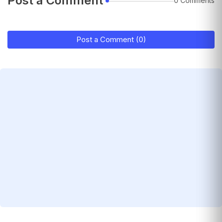
Post a Comment
0 Comments
Post a Comment (0)