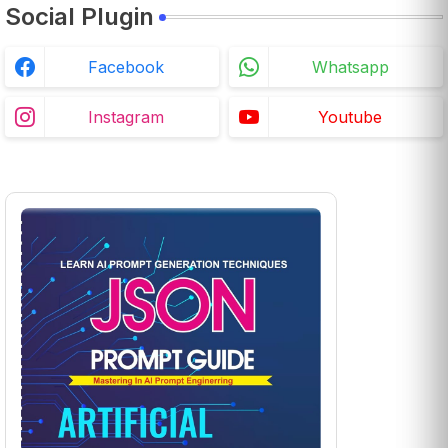
Social Plugin
Facebook
Whatsapp
Instagram
Youtube