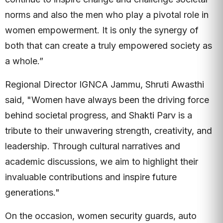
norms and also the men who play a pivotal role in
women empowerment. It is only the synergy of
both that can create a truly empowered society as
a whole.”
Regional Director IGNCA Jammu, Shruti Awasthi
said, "Women have always been the driving force
behind societal progress, and Shakti Parv is a
tribute to their unwavering strength, creativity, and
leadership. Through cultural narratives and
academic discussions, we aim to highlight their
invaluable contributions and inspire future
generations."
On the occasion, women security guards, auto