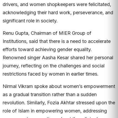
drivers, and women shopkeepers were felicitated,
acknowledging their hard work, perseverance, and
significant role in society.
Renu Gupta, Chairman of MIER Group of
Institutions, said that there is a need to accelerate
efforts toward achieving gender equality.
Renowned singer Aasha Kesar shared her personal
journey, reflecting on the challenges and social
restrictions faced by women in earlier times.
Nirmal Vikram spoke about women’s empowerment
as a gradual transition rather than a sudden
revolution. Similarly, Fozia Akhtar stressed upon the
role of Islam in empowering women, addressing