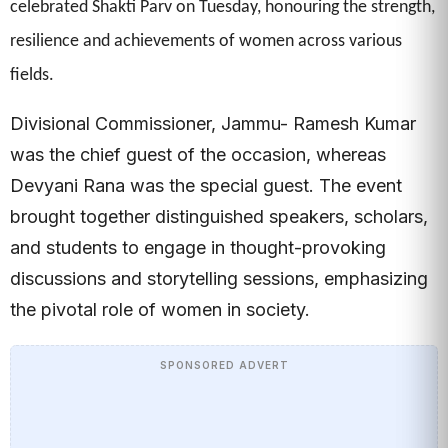
celebrated Shakti Parv on Tuesday, honouring the strength,
resilience and achievements of women across various
fields.
Divisional Commissioner, Jammu- Ramesh Kumar
was the chief guest of the occasion, whereas
Devyani Rana was the special guest. The event
brought together distinguished speakers, scholars,
and students to engage in thought-provoking
discussions and storytelling sessions, emphasizing
the pivotal role of women in society.
SPONSORED ADVERT