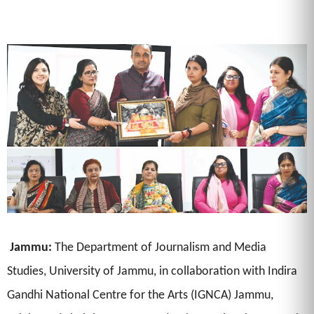
Jammu:
The Department of Journalism and Media
Studies, University of Jammu, in collaboration with Indira
Gandhi National Centre for the Arts (IGNCA) Jammu,