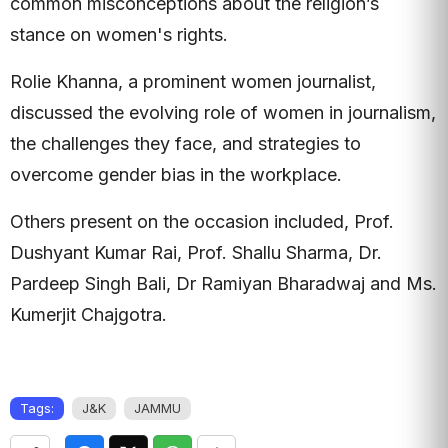
common misconceptions about the religion’s
stance on women's rights.
Rolie Khanna, a prominent women journalist,
discussed the evolving role of women in journalism,
the challenges they face, and strategies to
overcome gender bias in the workplace.
Others present on the occasion included, Prof.
Dushyant Kumar Rai, Prof. Shallu Sharma, Dr.
Pardeep Singh Bali, Dr Ramiyan Bharadwaj and Ms.
Kumerjit Chajgotra.
Tags:
J&K
JAMMU