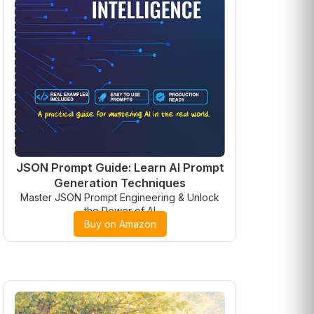
JSON Prompt Guide: Learn AI Prompt
Generation Techniques
Master JSON Prompt Engineering & Unlock
the Power of AI
Buy on Amazon