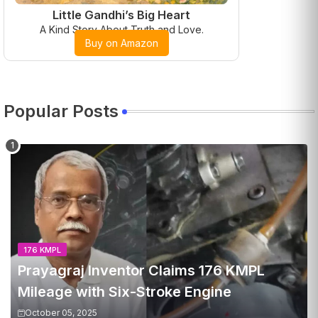
Little Gandhi’s Big Heart
A Kind Story About Truth and Love.
Buy on Amazon
Popular Posts
176 KMPL
Prayagraj Inventor Claims 176 KMPL
Mileage with Six-Stroke Engine
October 05, 2025