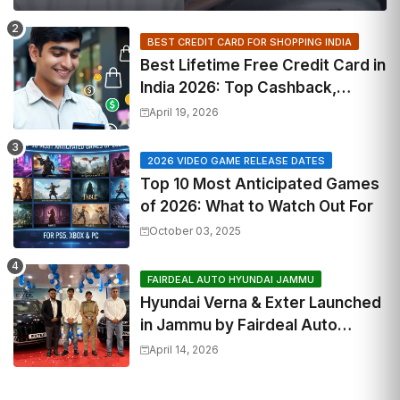
BEST CREDIT CARD FOR SHOPPING INDIA
Best Lifetime Free Credit Card in
India 2026: Top Cashback,
Travel & RuPay Picks
April 19, 2026
2026 VIDEO GAME RELEASE DATES
Top 10 Most Anticipated Games
of 2026: What to Watch Out For
October 03, 2025
FAIRDEAL AUTO HYUNDAI JAMMU
Hyundai Verna & Exter Launched
in Jammu by Fairdeal Auto
Hyundai | Features & Specs
April 14, 2026