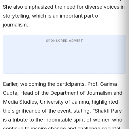
She also emphasized the need for diverse voices in
storytelling, which is an important part of
journalism.
SPONSORED ADVERT
Earlier, welcoming the participants, Prof. Garima
Gupta, Head of the Department of Journalism and
Media Studies, University of Jammu, highlighted
the significance of the event, stating, “Shakti Parv
is a tribute to the indomitable spirit of women who
continue to inspire change and challenge societal