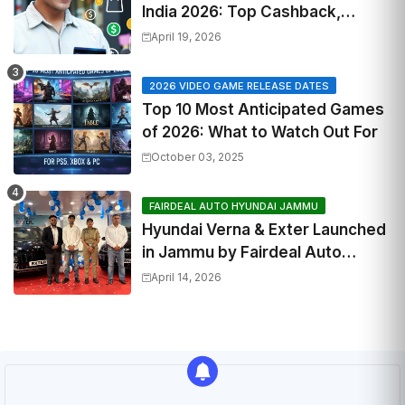
India 2026: Top Cashback,
Travel & RuPay Picks
April 19, 2026
2026 VIDEO GAME RELEASE DATES
Top 10 Most Anticipated Games
of 2026: What to Watch Out For
October 03, 2025
FAIRDEAL AUTO HYUNDAI JAMMU
Hyundai Verna & Exter Launched
in Jammu by Fairdeal Auto
Hyundai | Features & Specs
April 14, 2026