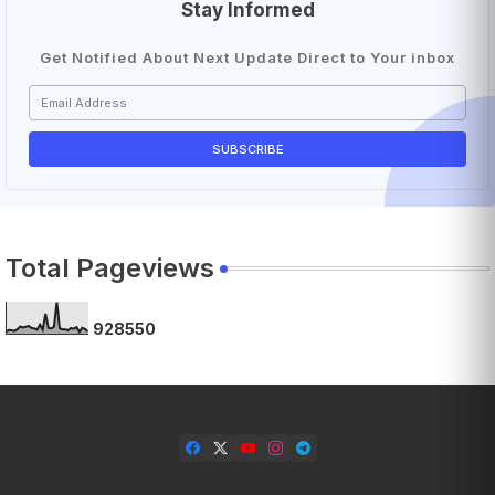
Stay Informed
Get Notified About Next Update Direct to Your inbox
Total Pageviews
9
2
8
5
5
0