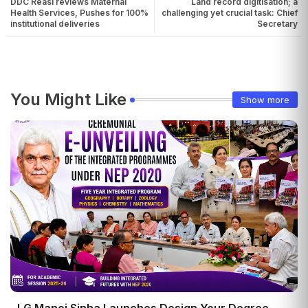
DDC Reasi reviews Maternal
Land record digitisation; a
Health Services, Pushes for 100%
challenging yet crucial task: Chief
institutional deliveries
Secretary
You Might Like
Show more
LG Manoj Sinha Launches Design Your Degree