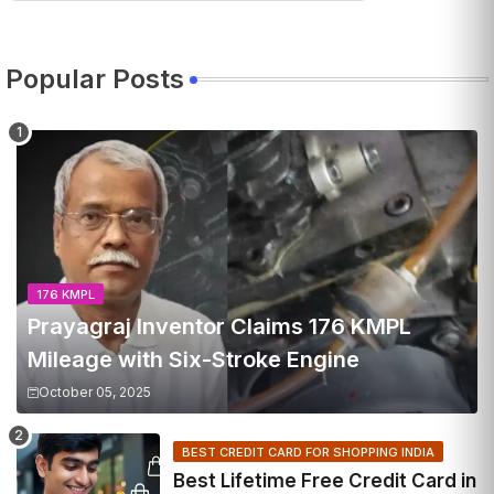
Popular Posts
176 KMPL
Prayagraj Inventor Claims 176 KMPL
Mileage with Six-Stroke Engine
October 05, 2025
BEST CREDIT CARD FOR SHOPPING INDIA
Best Lifetime Free Credit Card in