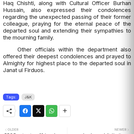
Haq Chishti, along with Cultural Officer Burhan
Hussain, also expressed their condolences
regarding the unexpected passing of their former
colleague, praying for the eternal peace of the
departed soul and extending their sympathies to
the mourning family.
Other officials within the department also
offered their deepest condolences and prayed to
Almighty for highest place to the departed soul in
Janat ul Firduos.
Tags:
J&K
OLDER
NEWER