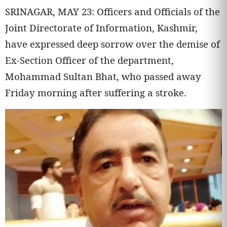
SRINAGAR, MAY 23: Officers and Officials of the
Joint Directorate of Information, Kashmir,
have expressed deep sorrow over the demise of
Ex-Section Officer of the department,
Mohammad Sultan Bhat, who passed away
Friday morning after suffering a stroke.