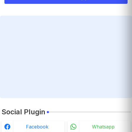
Social Plugin
Facebook
Whatsapp