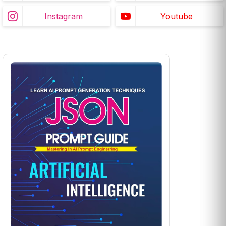
Instagram
Youtube