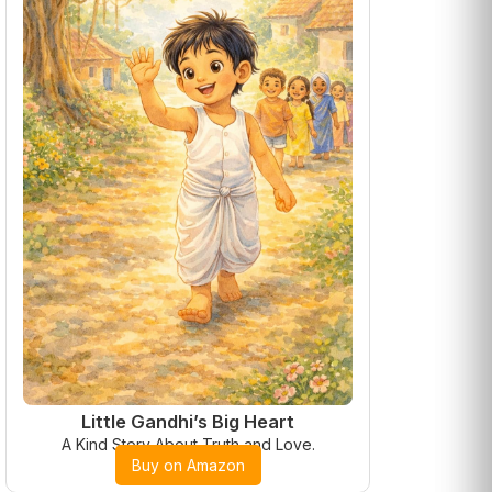
Little Gandhi’s Big Heart
A Kind Story About Truth and Love.
Buy on Amazon