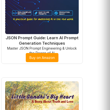
JSON Prompt Guide: Learn AI Prompt
Generation Techniques
Master JSON Prompt Engineering & Unlock
the Power of AI
Buy on Amazon