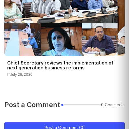
Chief Secretary reviews the implementation of
next generation business reforms
July 28, 2026
Post a Comment
0 Comments
Post a Comment (0)