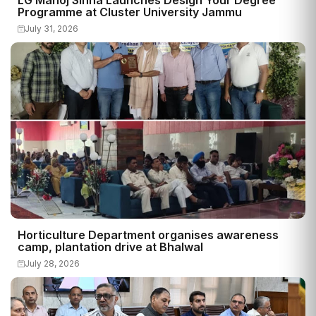
Programme at Cluster University Jammu
July 31, 2026
Horticulture Department organises awareness
camp, plantation drive at Bhalwal
July 28, 2026