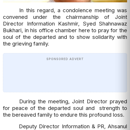
In this regard, a condolence meeting was
convened under the chairmanship of Joint
Director Information Kashmir, Syed Shahnawaz
Bukhari, in his office chamber here to pray for the
soul of the departed and to show solidarity with
the grieving family.
SPONSORED ADVERT
During the meeting, Joint Director prayed
for peace of the departed soul and strength to
the bereaved family to endure this profound loss.
Deputy Director Information & PR, Ahsanul