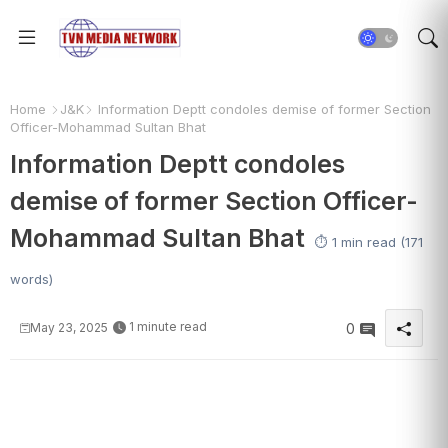
Home
J&K
Information Deptt condoles demise of former Section
Officer-Mohammad Sultan Bhat
Information Deptt condoles
demise of former Section Officer-
Mohammad Sultan Bhat
⏱️ 1 min read (171
words)
1 minute read
May 23, 2025
0