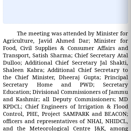
The meeting was attended by Minister for
Agriculture, Javid Ahmed Dar; Minister for
Food, Civil Supplies & Consumer Affairs and
Transport, Satish Sharma; Chief Secretary Atal
Dulloo; Additional Chief Secretary Jal Shakti,
Shaleen Kabra; Additional Chief Secretary to
the Chief Minister, Dheeraj Gupta; Principal
Secretary Home and PWD; Secretary
Education; Divisional Commissioners of Jammu
and Kashmir; all Deputy Commissioners; MD
KPDCL; Chief Engineers of Irrigation & Flood
Control, PHE, Project SAMPARK and BEACON;
officers and representatives of NHAI, NHIDCL,
and the Meteorological Centre J&K, among