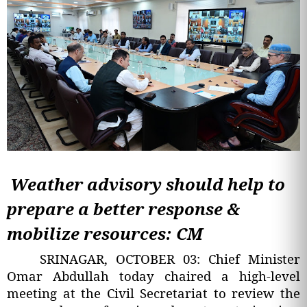
Weather advisory should help to
prepare a better response &
mobilize resources: CM
SRINAGAR, OCTOBER 03: Chief Minister
Omar Abdullah today chaired a high-level
meeting at the Civil Secretariat to review the