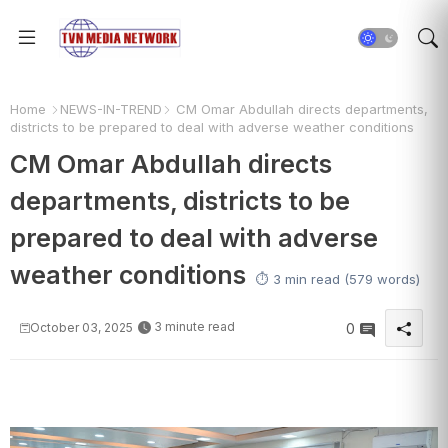
Home
NEWS-IN-TREND
CM Omar Abdullah directs departments,
districts to be prepared to deal with adverse weather conditions
CM Omar Abdullah directs
departments, districts to be
prepared to deal with adverse
weather conditions
⏱️ 3 min read (579 words)
3 minute read
October 03, 2025
0