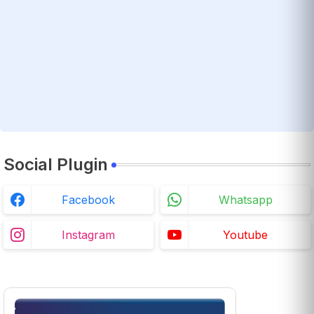
Social Plugin
Facebook
Whatsapp
Instagram
Youtube