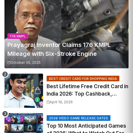
176 KMPL
Prayagraj Inventor Claims 176 KMPL
Mileage with Six-Stroke Engine
October 05, 2025
BEST CREDIT CARD FOR SHOPPING INDIA
Best Lifetime Free Credit Card in
India 2026: Top Cashback,
Travel & RuPay Picks
April 19, 2026
2026 VIDEO GAME RELEASE DATES
Top 10 Most Anticipated Games