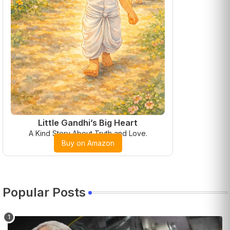
Little Gandhi’s Big Heart
A Kind Story About Truth and Love.
Buy on Amazon
Popular Posts