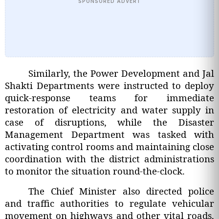
SPONSORED ADVERT
Similarly, the Power Development and Jal
Shakti Departments were instructed to deploy
quick-response teams for immediate
restoration of electricity and water supply in
case of disruptions, while the Disaster
Management Department was tasked with
activating control rooms and maintaining close
coordination with the district administrations
to monitor the situation round-the-clock.
The Chief Minister also directed police
and traffic authorities to regulate vehicular
movement on highways and other vital roads,