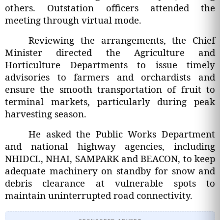
others. Outstation officers attended the
meeting through virtual mode.
Reviewing the arrangements, the Chief
Minister directed the Agriculture and
Horticulture Departments to issue timely
advisories to farmers and orchardists and
ensure the smooth transportation of fruit to
terminal markets, particularly during peak
harvesting season.
He asked the Public Works Department
and national highway agencies, including
NHIDCL, NHAI, SAMPARK and BEACON, to keep
adequate machinery on standby for snow and
debris clearance at vulnerable spots to
maintain uninterrupted road connectivity.