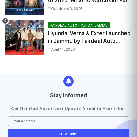
of 2026: What to Watch Out For
October 03, 2025
FAIRDEAL AUTO HYUNDAI JAMMU
Hyundai Verna & Exter Launched
in Jammu by Fairdeal Auto
Hyundai | Features & Specs
April 14, 2026
Stay Informed
Get Notified About Next Update Direct to Your inbox