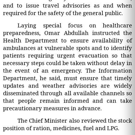
and to issue travel advisories as and when
required for the safety of the general public.
Laying special focus on healthcare
preparedness, Omar Abdullah instructed the
Health Department to ensure availability of
ambulances at vulnerable spots and to identify
patients requiring urgent evacuation so that
necessary steps could be taken without delay in
the event of an emergency. The Information
Department, he said, must ensure that timely
updates and weather advisories are widely
disseminated through all available channels so
that people remain informed and can take
precautionary measures in advance.
The Chief Minister also reviewed the stock
position of ration, medicines, fuel and LPG.