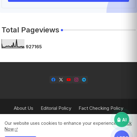
Total Pageviews
9
2
7
1
6
5
About Us
Editorial Policy
Fact Checking Policy
Corrections Policy
Contact Us
Privacy Policy
🤖 AI
Our website uses cookies to enhance your experience.
Check
Terms & Conditions
Now