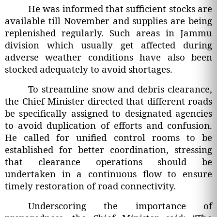
He was informed that sufficient stocks are
available till November and supplies are being
replenished regularly. Such areas in Jammu
division which usually get affected during
adverse weather conditions have also been
stocked adequately to avoid shortages.
To streamline snow and debris clearance,
the Chief Minister directed that different roads
be specifically assigned to designated agencies
to avoid duplication of efforts and confusion.
He called for unified control rooms to be
established for better coordination, stressing
that clearance operations should be
undertaken in a continuous flow to ensure
timely restoration of road connectivity.
Underscoring the importance of