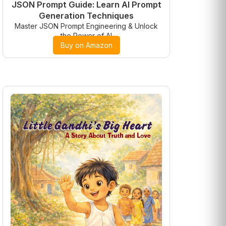
JSON Prompt Guide: Learn AI Prompt
Generation Techniques
Master JSON Prompt Engineering & Unlock
the Power of AI
Buy on Amazon