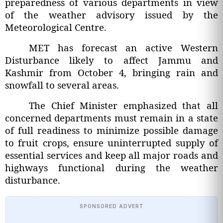
preparedness of various departments in view
of the weather advisory issued by the
Meteorological Centre.
MET has forecast an active Western
Disturbance likely to affect Jammu and
Kashmir from October 4, bringing rain and
snowfall to several areas.
The Chief Minister emphasized that all
concerned departments must remain in a state
of full readiness to minimize possible damage
to fruit crops, ensure uninterrupted supply of
essential services and keep all major roads and
highways functional during the weather
disturbance.
SPONSORED ADVERT