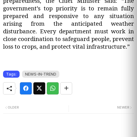
preparedness, the Chief Minister said: “The
government’s top priority is to remain fully
prepared and responsive to any situation
arising from the anticipated weather
disturbance. Every department must work in
close coordination to safeguard people, prevent
loss to crops, and protect vital infrastructure.”
Tags:
NEWS-IN-TREND
OLDER
NEWER