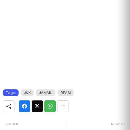
Tags:
J&K
JAMMU
REASI
OLDER
NEWER