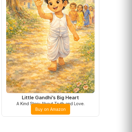
Little Gandhi’s Big Heart
A Kind Story About Truth and Love.
Buy on Amazon