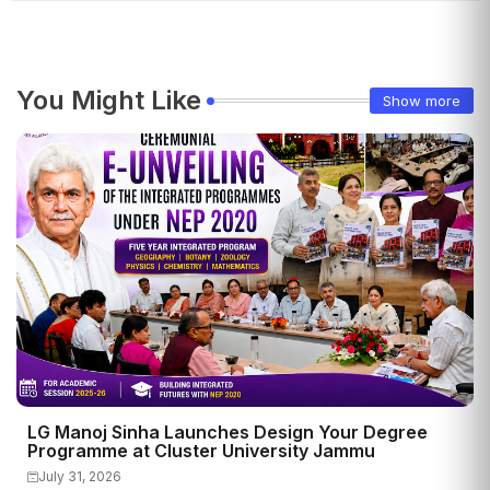
You Might Like
Show more
LG Manoj Sinha Launches Design Your Degree
Programme at Cluster University Jammu
July 31, 2026