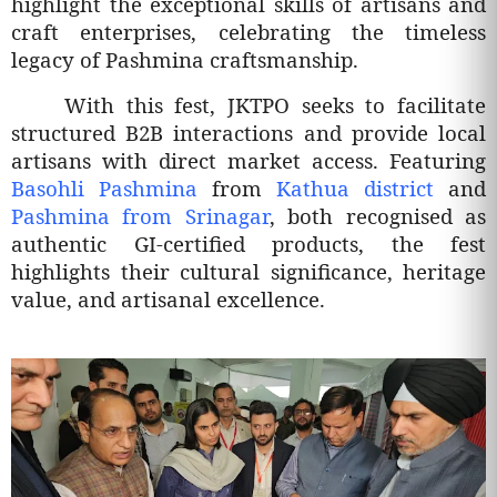
highlight the exceptional skills of artisans and
craft enterprises, celebrating the timeless
legacy of Pashmina craftsmanship.
With this fest, JKTPO seeks to facilitate
structured B2B interactions and provide local
artisans with direct market access. Featuring
Basohli Pashmina
from
Kathua district
and
Pashmina from Srinagar
, both recognised as
authentic GI-certified products, the fest
highlights their cultural significance, heritage
value, and artisanal excellence.