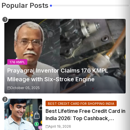
Popular Posts
176 KMPL
Prayagraj Inventor Claims 176 KMPL
Mileage with Six-Stroke Engine
October 05, 2025
BEST CREDIT CARD FOR SHOPPING INDIA
Best Lifetime Free Credit Card in
India 2026: Top Cashback,
Travel & RuPay Picks
April 19, 2026