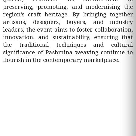
preserving, promoting, and modernising the
region’s craft heritage. By bringing together
artisans, designers, buyers, and industry
leaders, the event aims to foster collaboration,
innovation, and sustainability, ensuring that
the traditional techniques and cultural
significance of Pashmina weaving continue to
flourish in the contemporary marketplace.