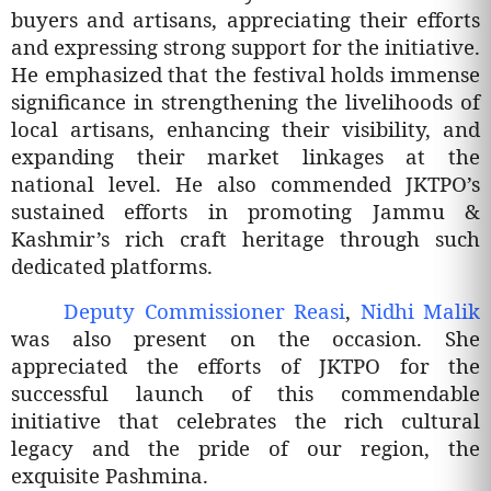
buyers and artisans, appreciating their efforts
and expressing strong support for the initiative.
He emphasized that the festival holds immense
significance in strengthening the livelihoods of
local artisans, enhancing their visibility, and
expanding their market linkages at the
national level. He also commended JKTPO’s
sustained efforts in promoting Jammu &
Kashmir’s rich craft heritage through such
dedicated platforms.
Deputy Commissioner Reasi
,
Nidhi Malik
was also present on the occasion. She
appreciated the efforts of JKTPO for the
successful launch of this commendable
initiative that celebrates the rich cultural
legacy and the pride of our region, the
exquisite Pashmina.