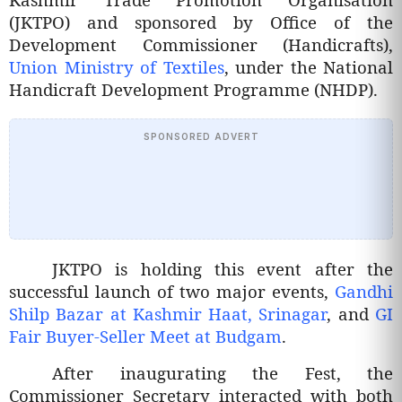
(JKTPO) and sponsored by Office of the
Development Commissioner (Handicrafts),
Union Ministry of Textiles
, under the National
Handicraft Development Programme (NHDP).
SPONSORED ADVERT
JKTPO is holding this event after the
successful launch of two major events,
Gandhi
Shilp Bazar at Kashmir Haat, Srinagar
, and
GI
Fair Buyer-Seller Meet at Budgam
.
After inaugurating the Fest, the
Commissioner Secretary interacted with both