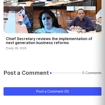
Chief Secretary reviews the implementation of
next generation business reforms
July 28, 2026
Post a Comment
0 Comments
Post a Comment (0)