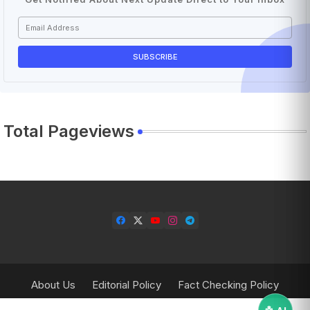
Total Pageviews
About Us
Editorial Policy
Fact Checking Policy
Corrections Policy
Contact Us
Privacy Policy