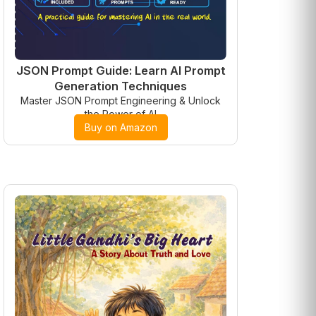
JSON Prompt Guide: Learn AI Prompt
Generation Techniques
Master JSON Prompt Engineering & Unlock
the Power of AI
Buy on Amazon