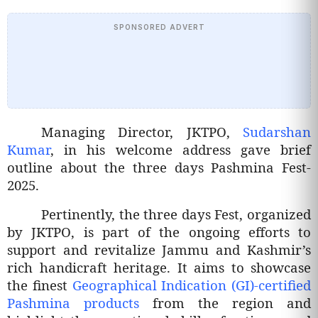
SPONSORED ADVERT
Managing Director, JKTPO,
Sudarshan
Kumar
, in his welcome address gave brief
outline about the three days Pashmina Fest-
2025.
Pertinently, the three days Fest, organized
by JKTPO, is part of the ongoing efforts to
support and revitalize Jammu and Kashmir’s
rich handicraft heritage. It aims to showcase
the finest
Geographical Indication (GI)-certified
Pashmina products
from the region and