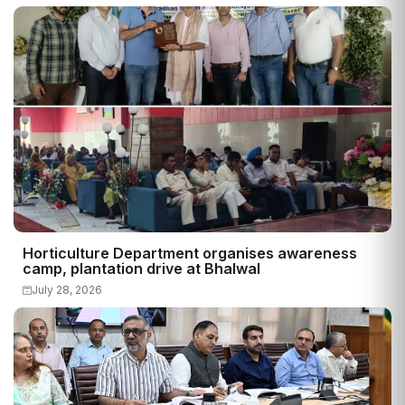
Horticulture Department organises awareness
camp, plantation drive at Bhalwal
July 28, 2026