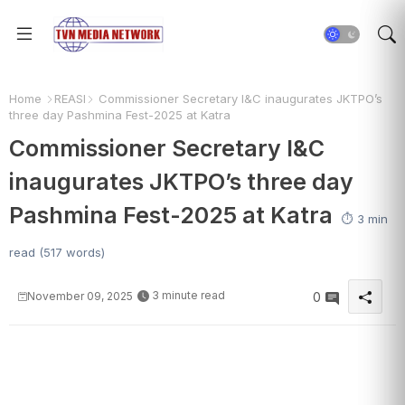
Home
REASI
Commissioner Secretary I&C inaugurates JKTPO’s
three day Pashmina Fest-2025 at Katra
Commissioner Secretary I&C
inaugurates JKTPO’s three day
Pashmina Fest-2025 at Katra
⏱️ 3 min
read (517 words)
3 minute read
November 09, 2025
0