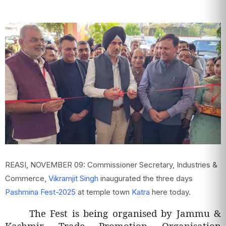
REASI, NOVEMBER 09: Commissioner Secretary, Industries &
Commerce,
Vikramjit Singh
inaugurated the three days
Pashmina Fest-2025
at temple town
Katra
here today.
The Fest is being organised by Jammu &
Kashmir Trade Promotion Organisation