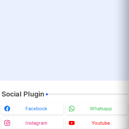
Social Plugin
Facebook
Whatsapp
Instagram
Youtube