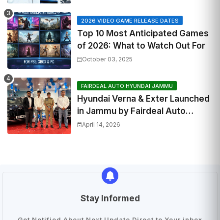
2026 VIDEO GAME RELEASE DATES
Top 10 Most Anticipated Games
of 2026: What to Watch Out For
October 03, 2025
FAIRDEAL AUTO HYUNDAI JAMMU
Hyundai Verna & Exter Launched
in Jammu by Fairdeal Auto
Hyundai | Features & Specs
April 14, 2026
Stay Informed
Get Notified About Next Update Direct to Your inbox