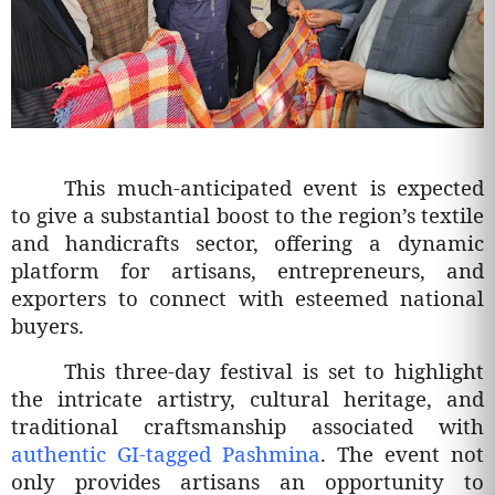
This much-anticipated event is expected
to give a substantial boost to the region’s textile
and handicrafts sector, offering a dynamic
platform for artisans, entrepreneurs, and
exporters to connect with esteemed national
buyers.
This three-day festival is set to highlight
the intricate artistry, cultural heritage, and
traditional craftsmanship associated with
authentic GI-tagged Pashmina
. The event not
only provides artisans an opportunity to