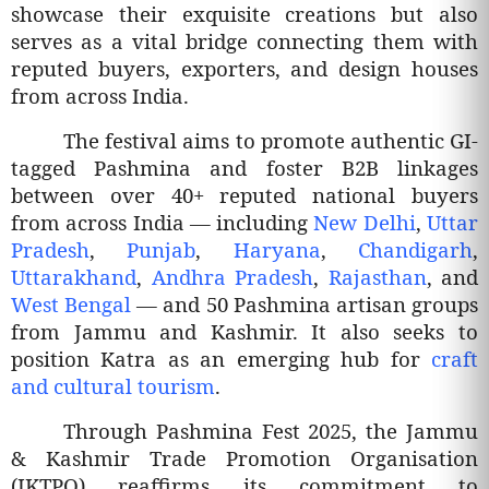
showcase their exquisite creations but also
serves as a vital bridge connecting them with
reputed buyers, exporters, and design houses
from across India.
The festival aims to promote authentic GI-
tagged Pashmina and foster B2B linkages
between over 40+ reputed national buyers
from across India — including
New Delhi
,
Uttar
Pradesh
,
Punjab
,
Haryana
,
Chandigarh
,
Uttarakhand
,
Andhra Pradesh
,
Rajasthan
, and
West Bengal
— and 50 Pashmina artisan groups
from Jammu and Kashmir. It also seeks to
position Katra as an emerging hub for
craft
and cultural tourism
.
Through Pashmina Fest 2025, the Jammu
& Kashmir Trade Promotion Organisation
(JKTPO) reaffirms its commitment to