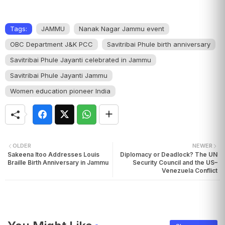
Tags:
JAMMU
Nanak Nagar Jammu event
OBC Department J&K PCC
Savitribai Phule birth anniversary
Savitribai Phule Jayanti celebrated in Jammu
Savitribai Phule Jayanti Jammu
Women education pioneer India
OLDER
NEWER
Sakeena Itoo Addresses Louis
Diplomacy or Deadlock? The UN
Braille Birth Anniversary in Jammu
Security Council and the US–
Venezuela Conflict