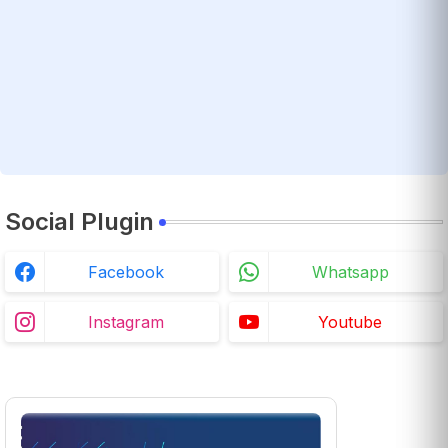
Social Plugin
Facebook
Whatsapp
Instagram
Youtube