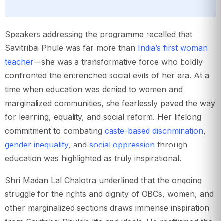
Speakers addressing the programme recalled that
Savitribai Phule was far more than
India’s first woman
teacher
—she was a transformative force who boldly
confronted the entrenched social evils of her era. At a
time when education was denied to women and
marginalized communities, she fearlessly paved the way
for learning, equality, and social reform. Her lifelong
commitment to combating
caste-based discrimination
,
gender inequality
, and
social oppression
through
education was highlighted as truly inspirational.
Shri Madan Lal Chalotra underlined that the ongoing
struggle for the rights and dignity of OBCs, women, and
other marginalized sections draws immense inspiration