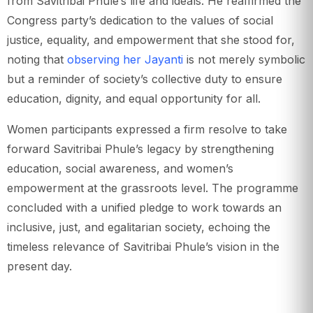
from Savitribai Phule’s life and ideals. He reaffirmed the
Congress party’s dedication to the values of social
justice, equality, and empowerment that she stood for,
noting that
observing her Jayanti
is not merely symbolic
but a reminder of society’s collective duty to ensure
education, dignity, and equal opportunity for all.
Women participants expressed a firm resolve to take
forward Savitribai Phule’s legacy by strengthening
education, social awareness, and women’s
empowerment at the grassroots level. The programme
concluded with a unified pledge to work towards an
inclusive, just, and egalitarian society, echoing the
timeless relevance of Savitribai Phule’s vision in the
present day.