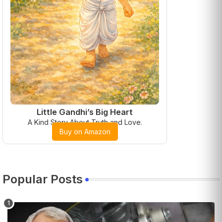
Little Gandhi’s Big Heart
A Kind Story About Truth and Love.
Buy on Amazon
Popular Posts