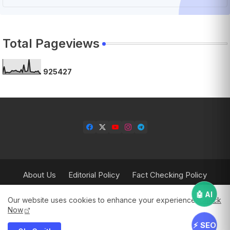
Total Pageviews
9
2
5
4
2
7
About Us
Editorial Policy
Fact Checking Policy
Corrections Policy
Contact Us
Privacy Policy
🤖 AI
Our website uses cookies to enhance your experience.
Check
Terms & Conditions
Now
⚡ SEO