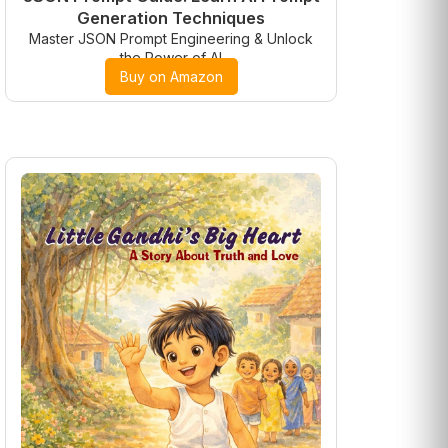
Generation Techniques
Master JSON Prompt Engineering & Unlock
the Power of AI
Buy on Amazon