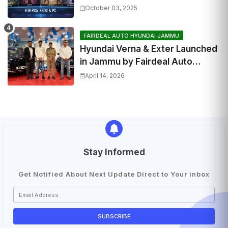
October 03, 2025
FAIRDEAL AUTO HYUNDAI JAMMU
Hyundai Verna & Exter Launched
in Jammu by Fairdeal Auto
Hyundai | Features & Specs
April 14, 2026
Stay Informed
Get Notified About Next Update Direct to Your inbox