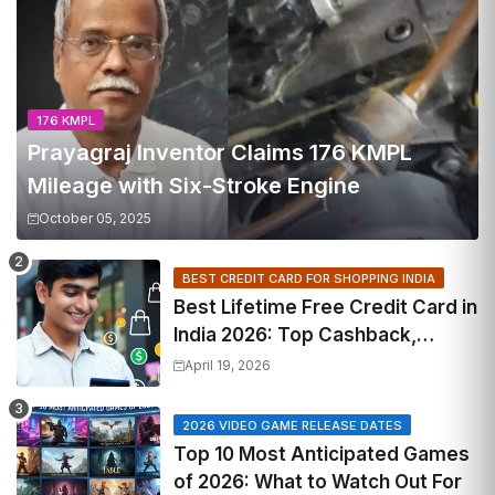
176 KMPL
Prayagraj Inventor Claims 176 KMPL
Mileage with Six-Stroke Engine
October 05, 2025
BEST CREDIT CARD FOR SHOPPING INDIA
Best Lifetime Free Credit Card in
India 2026: Top Cashback,
Travel & RuPay Picks
April 19, 2026
2026 VIDEO GAME RELEASE DATES
Top 10 Most Anticipated Games
of 2026: What to Watch Out For