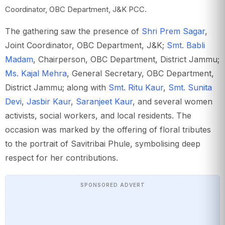
Coordinator, OBC Department, J&K PCC.
The gathering saw the presence of
Shri Prem Sagar
,
Joint Coordinator, OBC Department, J&K;
Smt. Babli
Madam
, Chairperson, OBC Department, District Jammu;
Ms. Kajal Mehra
, General Secretary, OBC Department,
District Jammu; along with
Smt. Ritu Kaur
,
Smt. Sunita
Devi
,
Jasbir Kaur
,
Saranjeet Kaur
, and several women
activists, social workers, and local residents. The
occasion was marked by the offering of floral tributes
to the portrait of Savitribai Phule, symbolising deep
respect for her contributions.
SPONSORED ADVERT