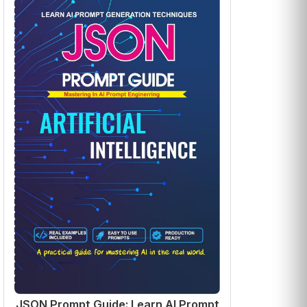
JSON Prompt Guide: Learn AI Prompt