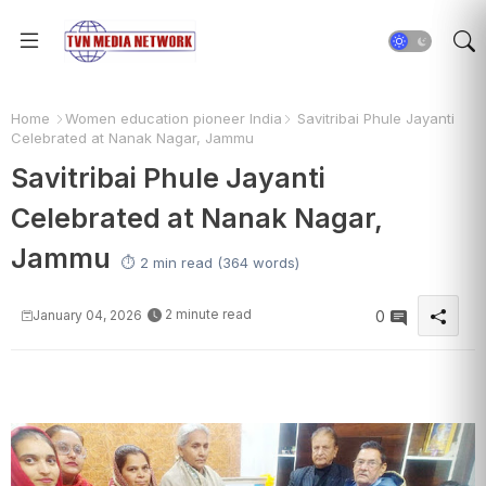
Home
Women education pioneer India
Savitribai Phule Jayanti
Celebrated at Nanak Nagar, Jammu
Savitribai Phule Jayanti
Celebrated at Nanak Nagar,
Jammu
⏱️ 2 min read (364 words)
2 minute read
January 04, 2026
0