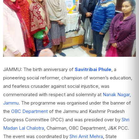
JAMMU: The birth anniversary of
Savitribai Phule
, a
pioneering social reformer, champion of women’s education,
and fearless crusader against social injustice, was
commemorated with respect and solemnity at
Nanak Nagar,
Jammu
. The programme was organised under the banner of
the
OBC Department
of the Jammu and Kashmir Pradesh
Congress Committee (PCC) and was presided over by
Shri
Madan Lal Chalotra
, Chairman, OBC Department, J&K PCC.
The event was coordinated by
Shri Amit Mehra
, State