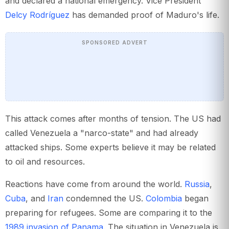
and declared a national emergency. Vice President
Delcy Rodríguez
has demanded proof of Maduro's life.
SPONSORED ADVERT
This attack comes after months of tension. The US had
called Venezuela a "narco-state" and had already
attacked ships. Some experts believe it may be related
to oil and resources.
Reactions have come from around the world.
Russia
,
Cuba
, and
Iran
condemned the US.
Colombia
began
preparing for refugees. Some are comparing it to the
1989 invasion of Panama
. The situation in Venezuela is