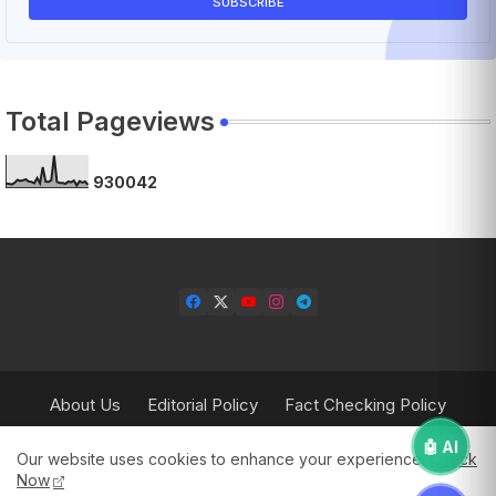
Total Pageviews
9
3
0
0
4
2
About Us
Editorial Policy
Fact Checking Policy
Corrections Policy
Contact Us
Privacy Policy
🤖 AI
Our website uses cookies to enhance your experience.
Check
Terms & Conditions
Now