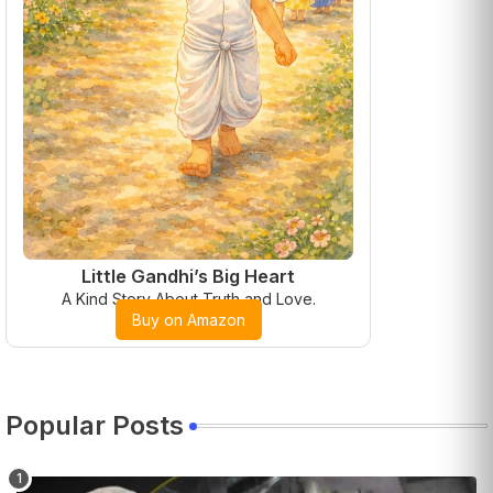
Little Gandhi’s Big Heart
A Kind Story About Truth and Love.
Buy on Amazon
Popular Posts