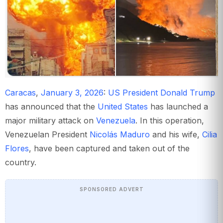
Caracas
,
January 3, 2026
:
US President Donald Trump
has announced that the
United States
has launched a
major military attack on
Venezuela
. In this operation,
Venezuelan President
Nicolás Maduro
and his wife,
Cilia
Flores
, have been captured and taken out of the
country.
SPONSORED ADVERT