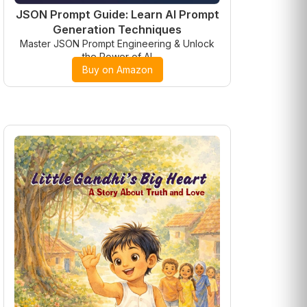
JSON Prompt Guide: Learn AI Prompt
Generation Techniques
Master JSON Prompt Engineering & Unlock
the Power of AI
Buy on Amazon