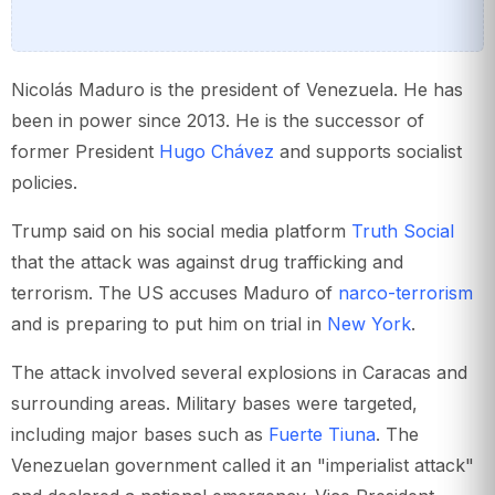
Nicolás Maduro is the president of Venezuela. He has
been in power since 2013. He is the successor of
former President
Hugo Chávez
and supports socialist
policies.
Trump said on his social media platform
Truth Social
that the attack was against drug trafficking and
terrorism. The US accuses Maduro of
narco-terrorism
and is preparing to put him on trial in
New York
.
The attack involved several explosions in Caracas and
surrounding areas. Military bases were targeted,
including major bases such as
Fuerte Tiuna
. The
Venezuelan government called it an "imperialist attack"