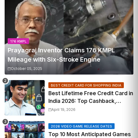
176 KMPL
Prayagraj Inventor Claims 176 KMPL
Mileage with Six-Stroke Engine
October 05, 2025
BEST CREDIT CARD FOR SHOPPING INDIA
Best Lifetime Free Credit Card in
India 2026: Top Cashback,
Travel & RuPay Picks
April 19, 2026
2026 VIDEO GAME RELEASE DATES
Top 10 Most Anticipated Games