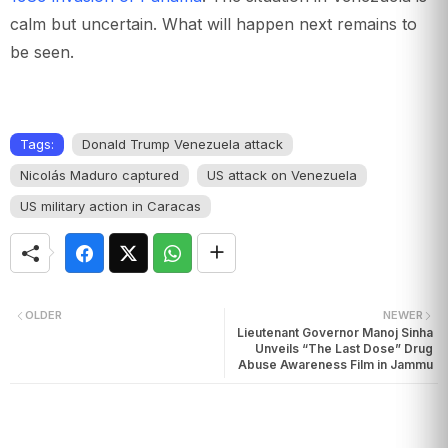
calm but uncertain. What will happen next remains to
be seen.
Tags:
Donald Trump Venezuela attack
Nicolás Maduro captured
US attack on Venezuela
US military action in Caracas
OLDER
NEWER
Lieutenant Governor Manoj Sinha
Unveils “The Last Dose” Drug
Abuse Awareness Film in Jammu