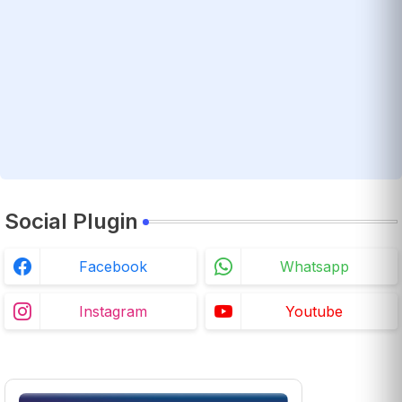
Social Plugin
Facebook
Whatsapp
Instagram
Youtube