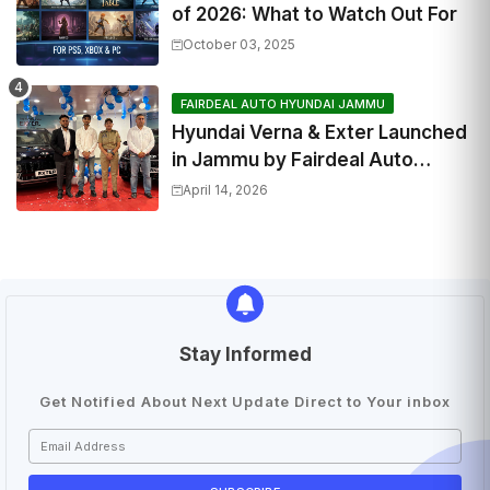
of 2026: What to Watch Out For
October 03, 2025
FAIRDEAL AUTO HYUNDAI JAMMU
Hyundai Verna & Exter Launched
in Jammu by Fairdeal Auto
Hyundai | Features & Specs
April 14, 2026
Stay Informed
Get Notified About Next Update Direct to Your inbox