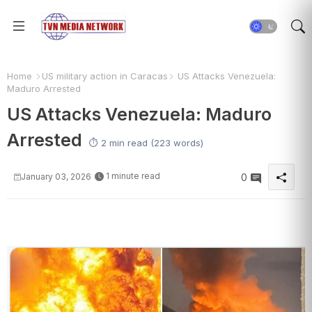
Home
US military action in Caracas
US Attacks Venezuela:
Maduro Arrested
US Attacks Venezuela: Maduro
Arrested
⏱️ 2 min read (223 words)
1 minute read
January 03, 2026
0