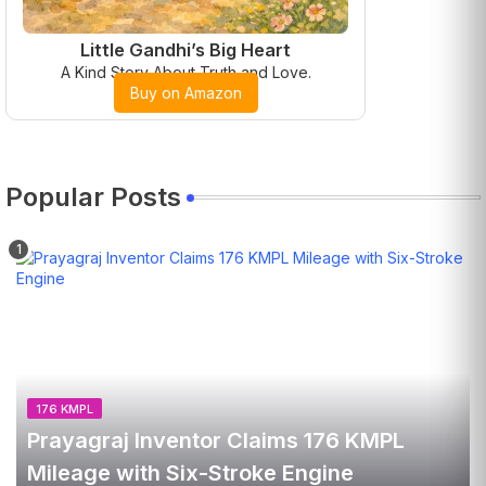
Little Gandhi’s Big Heart
A Kind Story About Truth and Love.
Buy on Amazon
Popular Posts
176 KMPL
Prayagraj Inventor Claims 176 KMPL
Mileage with Six-Stroke Engine