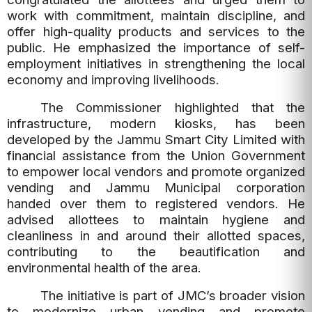
work with commitment, maintain discipline, and
offer high-quality products and services to the
public. He emphasized the importance of self-
employment initiatives in strengthening the local
economy and improving livelihoods.
The Commissioner highlighted that the
infrastructure, modern kiosks, has been
developed by the Jammu Smart City Limited with
financial assistance from the Union Government
to empower local vendors and promote organized
vending and Jammu Municipal corporation
handed over them to registered vendors. He
advised allottees to maintain hygiene and
cleanliness in and around their allotted spaces,
contributing to the beautification and
environmental health of the area.
The initiative is part of JMC’s broader vision
to modernize urban vending and promote