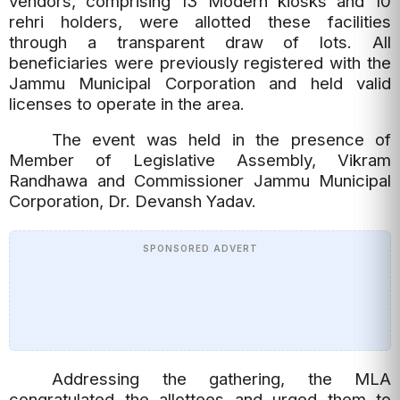
vendors, comprising 13 Modern kiosks and 10
rehri holders, were allotted these facilities
through a transparent draw of lots. All
beneficiaries were previously registered with the
Jammu Municipal Corporation and held valid
licenses to operate in the area.
The event was held in the presence of
Member of Legislative Assembly, Vikram
Randhawa and Commissioner Jammu Municipal
Corporation, Dr. Devansh Yadav.
SPONSORED ADVERT
Addressing the gathering, the MLA
congratulated the allottees and urged them to