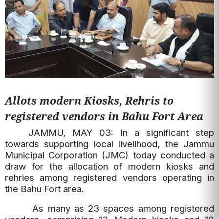
Allots modern Kiosks, Rehris to
registered vendors in Bahu Fort Area
JAMMU, MAY 03: In a significant step
towards supporting local livelihood, the Jammu
Municipal Corporation (JMC) today conducted a
draw for the allocation of modern kiosks and
rehries among registered vendors operating in
the Bahu Fort area.
As many as 23 spaces among registered