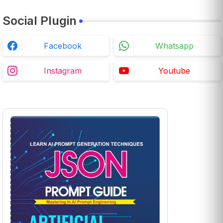
Social Plugin
Facebook
Whatsapp
Instagram
Youtube