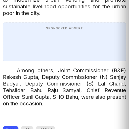
sustainable livelihood opportunities for the urban
poor in the city.
SPONSORED ADVERT
Among others, Joint Commissioner (R&E)
Rakesh Gupta, Deputy Commissioner (N) Sanjay
Badyal, Deputy Commissioner (S) Lal Chand,
Tehsildar Bahu Raju Samyal, Chief Revenue
Officer Sunil Gupta, SHO Bahu, were also present
on the occasion.