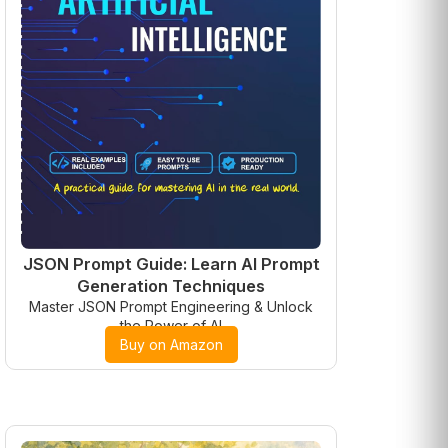
JSON Prompt Guide: Learn AI Prompt
Generation Techniques
Master JSON Prompt Engineering & Unlock
the Power of AI
Buy on Amazon