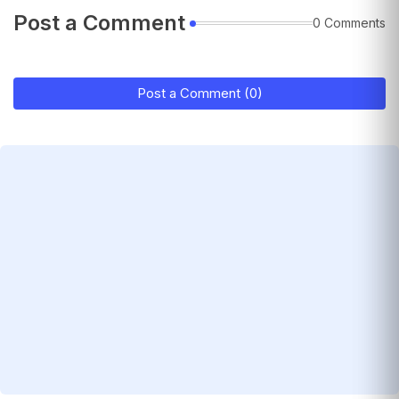
Post a Comment
0 Comments
Post a Comment (0)