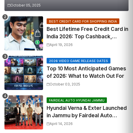
October 05, 2025
BEST CREDIT CARD FOR SHOPPING INDIA
Best Lifetime Free Credit Card in
India 2026: Top Cashback,
Travel & RuPay Picks
April 19, 2026
2026 VIDEO GAME RELEASE DATES
Top 10 Most Anticipated Games
of 2026: What to Watch Out For
October 03, 2025
FAIRDEAL AUTO HYUNDAI JAMMU
Hyundai Verna & Exter Launched
in Jammu by Fairdeal Auto
Hyundai | Features & Specs
April 14, 2026