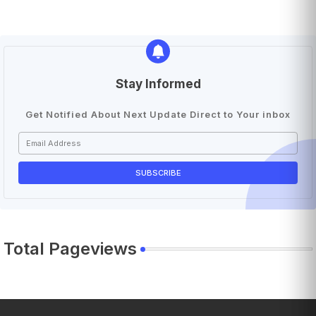
Stay Informed
Get Notified About Next Update Direct to Your inbox
Total Pageviews