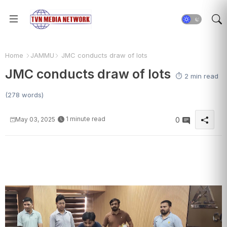
Home
JAMMU
JMC conducts draw of lots
JMC conducts draw of lots
⏱️ 2 min read
(278 words)
1 minute read
May 03, 2025
0