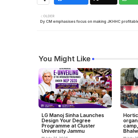
OLDER
Dy CM emphasises focus on making JKHHC profitabl
You Might Like
LG Manoj Sinha Launches
Horti
Design Your Degree
organ
Programme at Cluster
camp, 
University Jammu
Bhalw