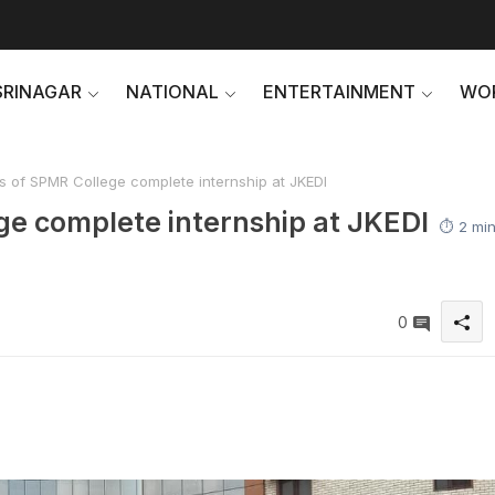
SRINAGAR
NATIONAL
ENTERTAINMENT
WO
 of SPMR College complete internship at JKEDI
ge complete internship at JKEDI
⏱️ 2 mi
0