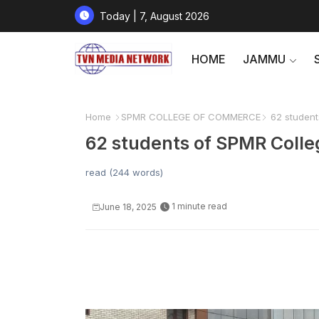
Today | 7, August 2026
HOME
JAMMU
Home
SPMR COLLEGE OF COMMERCE
62 students
62 students of SPMR Colle
read (244 words)
1 minute read
June 18, 2025