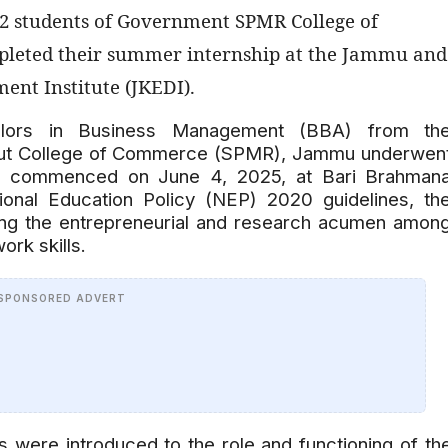
62 students of Government SPMR College of
leted their summer internship at the Jammu and
nt Institute (JKEDI).
elors in Business Management (BBA) from th
put College of Commerce (SPMR), Jammu underwen
ich commenced on June 4, 2025, at Bari Brahman
ional Education Policy (NEP) 2020 guidelines, th
ing the entrepreneurial and research acumen amon
rk skills.
SPONSORED ADVERT
s were introduced to the role and functioning of th