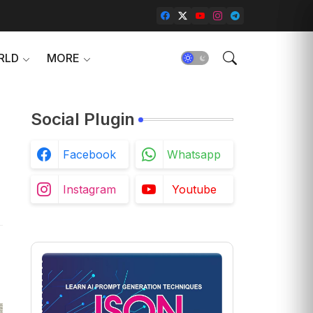
RLD
MORE
Social Plugin
n
Facebook
Whatsapp
Instagram
Youtube