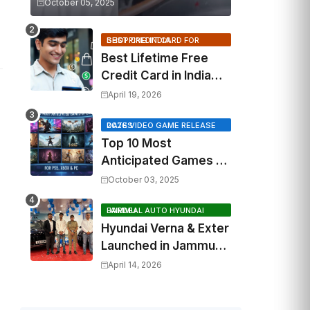
October 05, 2025
BEST CREDIT CARD FOR SHOPPING INDIA
Best Lifetime Free
Credit Card in India
2026: Top Cashback,
April 19, 2026
Travel & RuPay Picks
2026 VIDEO GAME RELEASE DATES
Top 10 Most
Anticipated Games of
2026: What to Watch
October 03, 2025
Out For
FAIRDEAL AUTO HYUNDAI JAMMU
Hyundai Verna & Exter
Launched in Jammu
by Fairdeal Auto
April 14, 2026
Hyundai | Features &
Specs