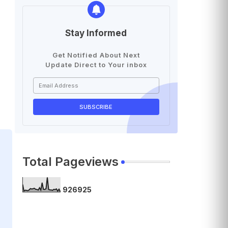
Stay Informed
Get Notified About Next
Update Direct to Your inbox
Total Pageviews
9
2
6
9
2
5