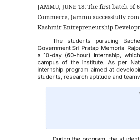
JAMMU, JUNE 18: The first batch of 
Commerce, Jammu successfully comp
Kashmir Entrepreneurship Developme
The students pursuing Bach
Government Sri Pratap Memorial Raj
a 10-day (60-hour) internship, wh
campus of the institute. As per Nat
internship program aimed at develop
students, research aptitude and teamwo
During the program, the student