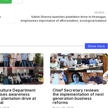
NEWER
e
Satish Sharma launches plantation drive in Hiranagar;
emphasises importance of afforestation, ecological balance
Show more
culture Department
Chief Secretary reviews
ises awareness
the implementation of next
plantation drive at
generation business
al
reforms