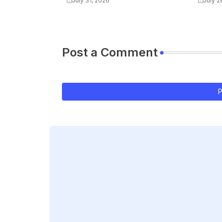
July 31, 2026
July 2
Post a Comment
P