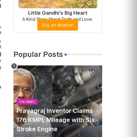
t
Little Gandhi’s Big Heart
A Kind Story About Truth and Love.
,
Buy on Amazon
e
,
e
g
Popular Posts
p
e
o
176 KMPL
Prayagraj Inventor Claims
176 KMPL Mileage with Six-
Stroke Engine