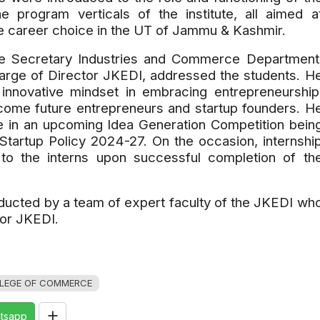
 program verticals of the institute, all aimed a
e career choice in the UT of Jammu & Kashmir.
the Secretary Industries and Commerce Department
harge of Director JKEDI, addressed the students. H
innovative mindset in embracing entrepreneurship
ome future entrepreneurs and startup founders. H
ate in an upcoming Idea Generation Competition bein
Startup Policy 2024-27. On the occasion, internshi
 to the interns upon successful completion of th
ucted by a team of expert faculty of the JKEDI wh
tor JKEDI.
LEGE OF COMMERCE
tsapp