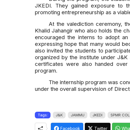
JKEDI. They gained exposure to the
promoting entrepreneurship as a viabl
At the valediction ceremony, 
Khalid Jahangir who also holds the c
encouraged the interns to adopt an 
expressing hope that many would bec
also invited the students to particip
organized by the institute under J&K 
certificates were also handed over
program.
The internship program was cond
under the overall supervision of Direc
Tags:
J&K
JAMMU
JKEDI
SPMR COL
Facebook
Twitter
Wha