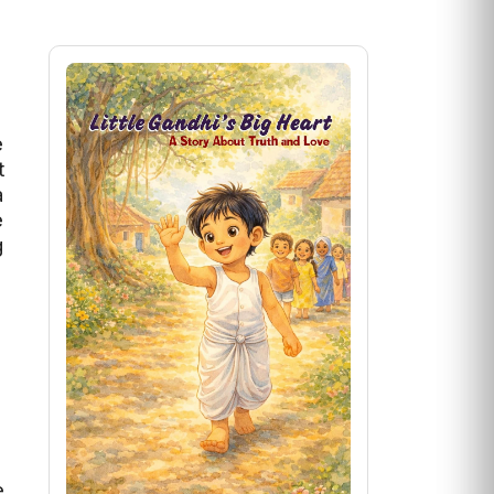
e
t
a
e
g
e