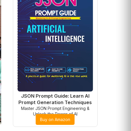
JSON Prompt Guide: Learn AI
Prompt Generation Techniques
Master JSON Prompt Engineering &
Unlock the Power of AI
Buy on Amazon