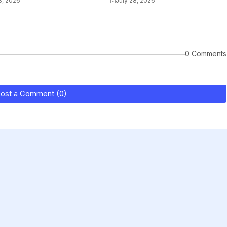
8, 2026
July 28, 2026
0 Comments
ost a Comment (0)