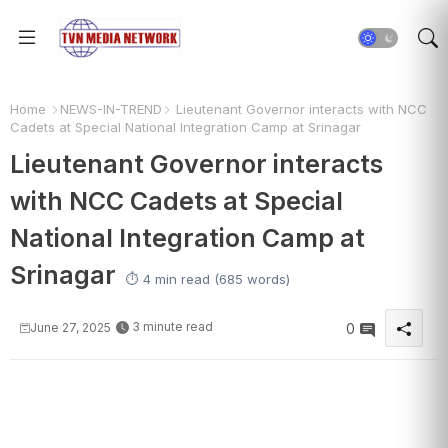
Home
NEWS-IN-TREND
Lieutenant Governor interacts with NCC
Cadets at Special National Integration Camp at Srinagar
Lieutenant Governor interacts
with NCC Cadets at Special
National Integration Camp at
Srinagar
⏱️ 4 min read (685 words)
3 minute read
June 27, 2025
0