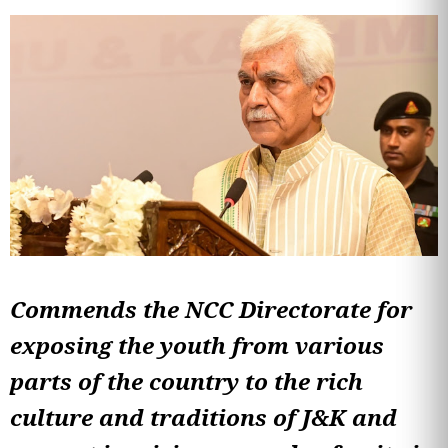
Commends the NCC Directorate for
exposing the youth from various
parts of the country to the rich
culture and traditions of J&K and