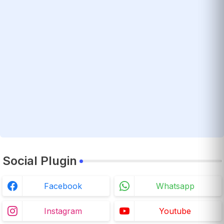
Social Plugin
Facebook
Whatsapp
Instagram
Youtube