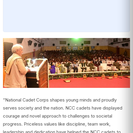
“National Cadet Corps shapes young minds and proudly
serves society and the nation. NCC cadets have displayed
courage and novel approach to challenges to societal
progress. Priceless values like discipline, team work,
leadership and dedication have helped the NCC cadets to