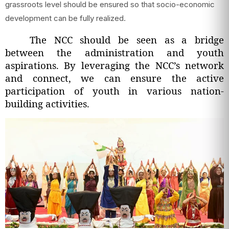
grassroots level should be ensured so that socio-economic
development can be fully realized.
The NCC should be seen as a bridge
between the administration and youth
aspirations. By leveraging the NCC’s network
and connect, we can ensure the active
participation of youth in various nation-
building activities.