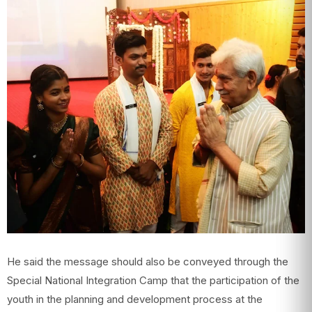
He said the message should also be conveyed through the
Special National Integration Camp that the participation of the
youth in the planning and development process at the