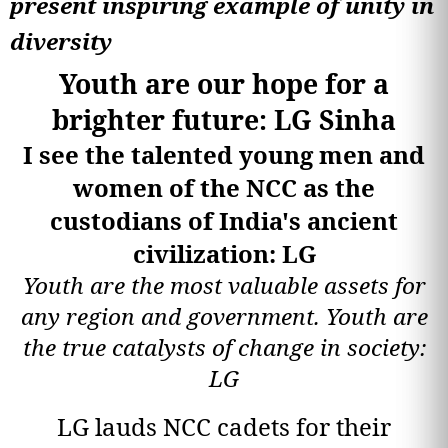
present inspiring example of unity in
diversity
Youth are our hope for a
brighter future: LG Sinha
I see the talented young men and
women of the NCC as the
custodians of India's ancient
civilization: LG
Youth are the most valuable assets for
any region and government. Youth are
the true catalysts of change in society:
LG
LG lauds NCC cadets for their