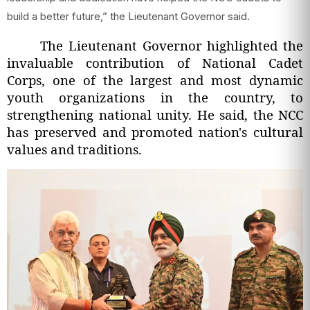
build a better future,” the Lieutenant Governor said.
The Lieutenant Governor highlighted the
invaluable contribution of National Cadet
Corps, one of the largest and most dynamic
youth organizations in the country, to
strengthening national unity. He said, the NCC
has preserved and promoted nation's cultural
values and traditions.