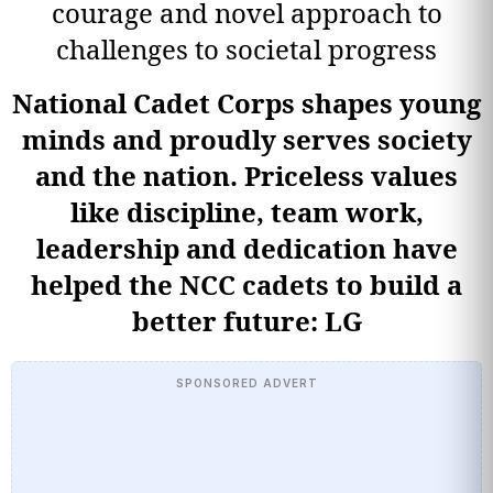
courage and novel approach to
challenges to societal progress
National Cadet Corps shapes young
minds and proudly serves society
and the nation. Priceless values
like discipline, team work,
leadership and dedication have
helped the NCC cadets to build a
better future: LG
SPONSORED ADVERT