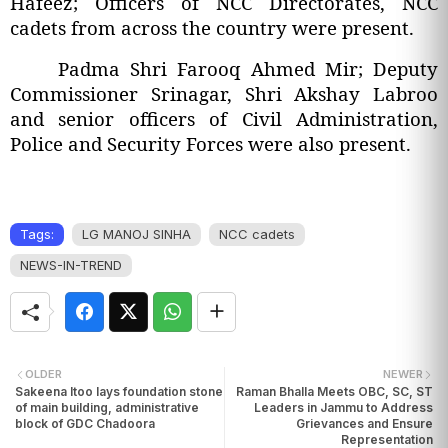
Hafeez; Officers of NCC Directorates, NCC
cadets from across the country were present.
Padma Shri Farooq Ahmed Mir; Deputy
Commissioner Srinagar, Shri Akshay Labroo
and senior officers of Civil Administration,
Police and Security Forces were also present.
Tags:
LG MANOJ SINHA
NCC cadets
NEWS-IN-TREND
OLDER
NEWER
Sakeena Itoo lays foundation stone
Raman Bhalla Meets OBC, SC, ST
of main building, administrative
Leaders in Jammu to Address
block of GDC Chadoora
Grievances and Ensure
Representation