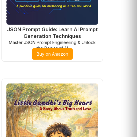
JSON Prompt Guide: Learn AI Prompt
Generation Techniques
Master JSON Prompt Engineering & Unlock
the Power of AI
Buy on Amazon