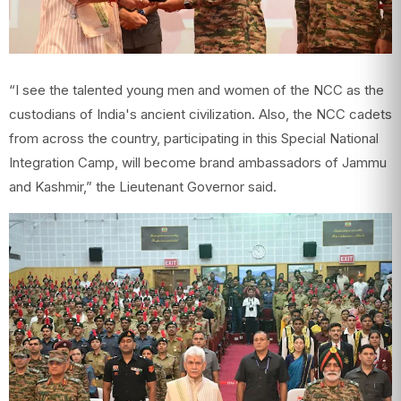
“I see the talented young men and women of the NCC as the
custodians of India's ancient civilization. Also, the NCC cadets
from across the country, participating in this Special National
Integration Camp, will become brand ambassadors of Jammu
and Kashmir,” the Lieutenant Governor said.