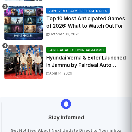
2026 VIDEO GAME RELEASE DATES
Top 10 Most Anticipated Games
of 2026: What to Watch Out For
October 03, 2025
FAIRDEAL AUTO HYUNDAI JAMMU
Hyundai Verna & Exter Launched
in Jammu by Fairdeal Auto
Hyundai | Features & Specs
April 14, 2026
Stay Informed
Get Notified About Next Update Direct to Your inbox