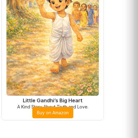
Little Gandhi’s Big Heart
A Kind Story About Truth and Love.
Buy on Amazon