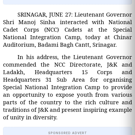
SRINAGAR, JUNE 27: Lieutenant Governor
Shri Manoj Sinha interacted with National
Cadet Corps (NCC) Cadets at the Special
National Integration Camp, today at Chinar
Auditorium, Badami Bagh Cantt, Srinagar.
In his address, the Lieutenant Governor
commended the NCC Directorate, J&K and
Ladakh, Headquarters 15 Corps and
Headquarters 31 Sub Area for organising
Special National Integration Camp to provide
an opportunity to expose youth from various
parts of the country to the rich culture and
traditions of J&K and present inspiring example
of unity in diversity.
SPONSORED ADVERT