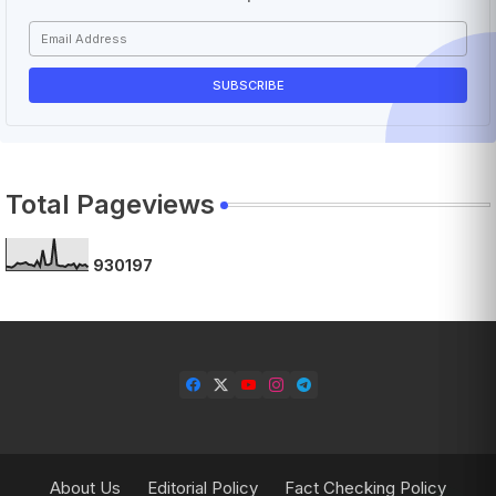
Total Pageviews
9
3
0
1
9
7
About Us
Editorial Policy
Fact Checking Policy