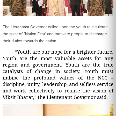
The Lieutenant Governor called upon the youth to inculcate
the spirit of ‘Nation First’ and motivate people to discharge
their duties towards the nation.
“Youth are our hope for a brighter future.
Youth are the most valuable assets for any
region and government. Youth are the true
catalysts of change in society. Youth must
imbibe the profound values of the NCC –
discipline, unity, leadership, and selfless service
and work collectively to realise the vision of
Viksit Bharat,” the Lieutenant Governor said.