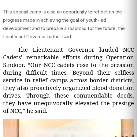
This special camp is also an opportunity to reflect on the
progress made in achieving the goal of youth-led
development and to prepare a roadmap for the future, the
Lieutenant Governor further said.
The Lieutenant Governor lauded NCC
Cadets’ remarkable efforts during Operation
Sindoor. “Our NCC cadets rose to the occasion
during difficult times. Beyond their selfless
service in relief camps across border districts,
they also proactively organized blood donation
drives. Through these commendable deeds,
they have unequivocally elevated the prestige
of NCC,” he said.