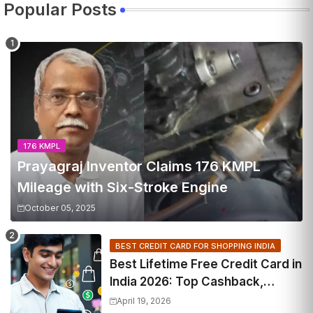
Popular Posts
176 KMPL
Prayagraj Inventor Claims 176 KMPL
Mileage with Six-Stroke Engine
October 05, 2025
BEST CREDIT CARD FOR SHOPPING INDIA
Best Lifetime Free Credit Card in
India 2026: Top Cashback,
Travel & RuPay Picks
April 19, 2026