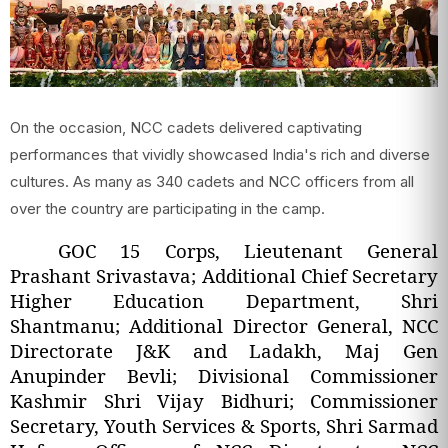
On the occasion, NCC cadets delivered captivating
performances that vividly showcased India's rich and diverse
cultures. As many as 340 cadets and NCC officers from all
over the country are participating in the camp.
GOC 15 Corps, Lieutenant General
Prashant Srivastava; Additional Chief Secretary
Higher Education Department, Shri
Shantmanu; Additional Director General, NCC
Directorate J&K and Ladakh, Maj Gen
Anupinder Bevli; Divisional Commissioner
Kashmir Shri Vijay Bidhuri; Commissioner
Secretary, Youth Services & Sports, Shri Sarmad