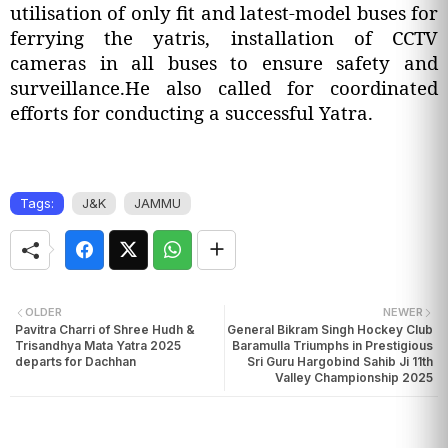
utilisation of only fit and latest-model buses for
ferrying the yatris, installation of CCTV
cameras in all buses to ensure safety and
surveillance.He also called for coordinated
efforts for conducting a successful Yatra.
Tags:
J&K
JAMMU
OLDER
NEWER
Pavitra Charri of Shree Hudh &
General Bikram Singh Hockey Club
Trisandhya Mata Yatra 2025
Baramulla Triumphs in Prestigious
departs for Dachhan
Sri Guru Hargobind Sahib Ji 11th
Valley Championship 2025