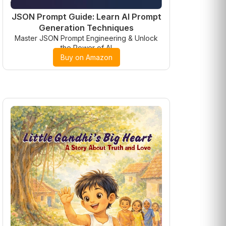
JSON Prompt Guide: Learn AI Prompt
Generation Techniques
Master JSON Prompt Engineering & Unlock
the Power of AI
Buy on Amazon