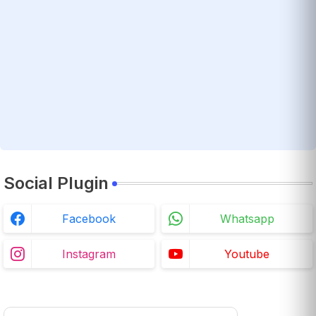
Social Plugin
Facebook
Whatsapp
Instagram
Youtube