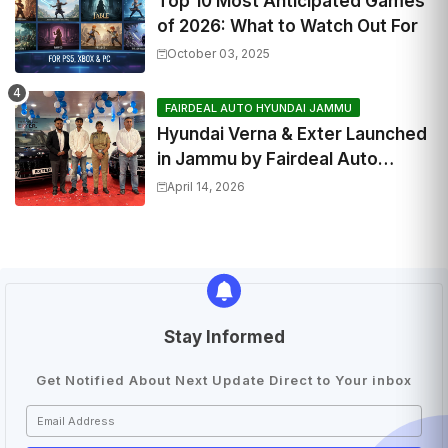
Top 10 Most Anticipated Games
of 2026: What to Watch Out For
October 03, 2025
FAIRDEAL AUTO HYUNDAI JAMMU
Hyundai Verna & Exter Launched
in Jammu by Fairdeal Auto
Hyundai | Features & Specs
April 14, 2026
Stay Informed
Get Notified About Next Update Direct to Your inbox