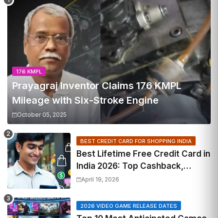
176 KMPL
Prayagraj Inventor Claims 176 KMPL
Mileage with Six-Stroke Engine
October 05, 2025
BEST CREDIT CARD FOR SHOPPING INDIA
Best Lifetime Free Credit Card in
India 2026: Top Cashback,
Travel & RuPay Picks
April 19, 2026
2026 VIDEO GAME RELEASE DATES