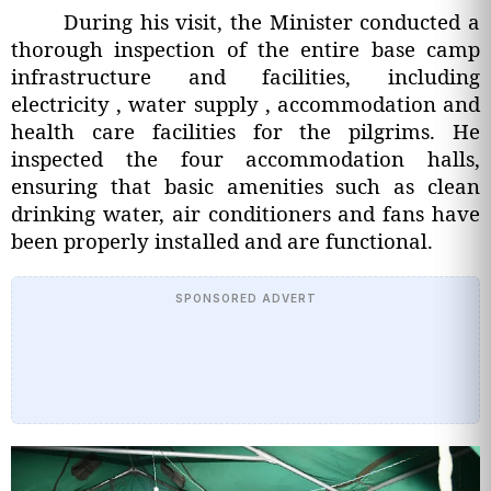
During his visit, the Minister conducted a
thorough inspection of the entire base camp
infrastructure and facilities, including
electricity , water supply , accommodation and
health care facilities for the pilgrims. He
inspected the four accommodation halls,
ensuring that basic amenities such as clean
drinking water, air conditioners and fans have
been properly installed and are functional.
SPONSORED ADVERT