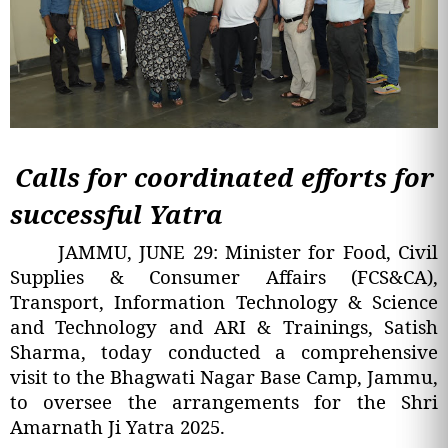
Calls for coordinated efforts for
successful Yatra
JAMMU, JUNE 29: Minister for Food, Civil
Supplies & Consumer Affairs (FCS&CA),
Transport, Information Technology & Science
and Technology and ARI & Trainings, Satish
Sharma, today conducted a comprehensive
visit to the Bhagwati Nagar Base Camp, Jammu,
to oversee the arrangements for the Shri
Amarnath Ji Yatra 2025.