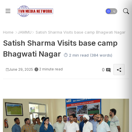
Home
JAMMU
Satish Sharma Visits base camp Bhagwati Nagar
Satish Sharma Visits base camp
Bhagwati Nagar
⏱️ 2 min read (384 words)
2 minute read
June 29, 2025
0