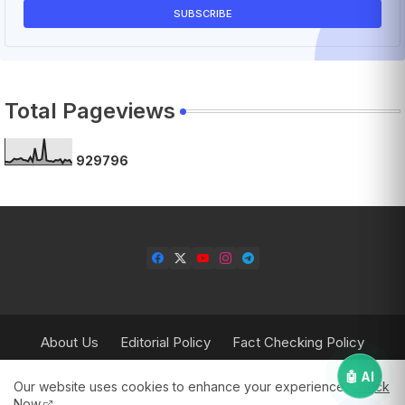
Total Pageviews
9
2
9
7
9
6
About Us
Editorial Policy
Fact Checking Policy
Corrections Policy
Contact Us
Privacy Policy
🤖 AI
Our website uses cookies to enhance your experience.
Check
Terms & Conditions
Now