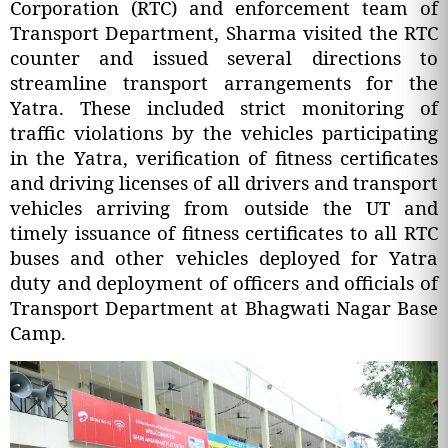
Corporation (RTC) and enforcement team of
Transport Department, Sharma visited the RTC
counter and issued several directions to
streamline transport arrangements for the
Yatra. These included strict monitoring of
traffic violations by the vehicles participating
in the Yatra, verification of fitness certificates
and driving licenses of all drivers and transport
vehicles arriving from outside the UT and
timely issuance of fitness certificates to all RTC
buses and other vehicles deployed for Yatra
duty and deployment of officers and officials of
Transport Department at Bhagwati Nagar Base
Camp.