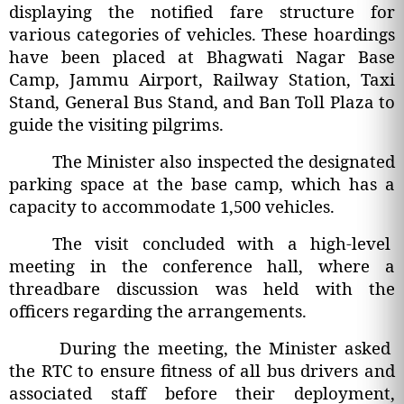
displaying the notified fare structure for
various categories of vehicles. These hoardings
have been placed at Bhagwati Nagar Base
Camp, Jammu Airport, Railway Station, Taxi
Stand, General Bus Stand, and Ban Toll Plaza to
guide the visiting pilgrims.
The Minister also inspected the designated
parking space at the base camp, which has a
capacity to accommodate 1,500 vehicles.
The visit concluded with a high-level
meeting in the conference hall, where a
threadbare discussion was held with the
officers regarding the arrangements.
During the meeting, the Minister asked
the RTC to ensure fitness of all bus drivers and
associated staff before their deployment,