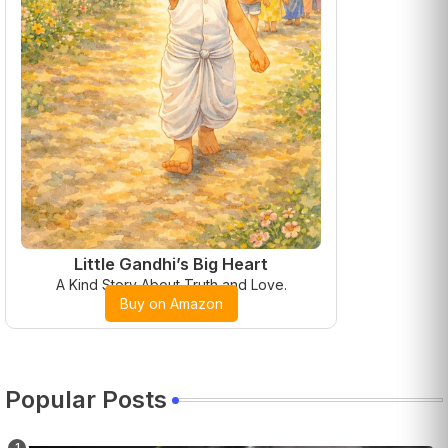
Little Gandhi’s Big Heart
A Kind Story About Truth and Love.
Buy on Amazon
Popular Posts