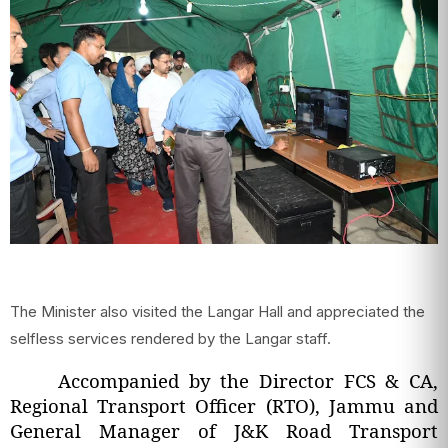
The Minister also visited the Langar Hall and appreciated the
selfless services rendered by the Langar staff.
Accompanied by the Director FCS & CA,
Regional Transport Officer (RTO), Jammu and
General Manager of J&K Road Transport