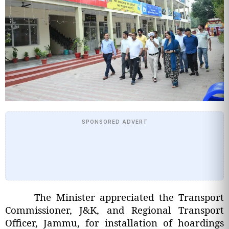
SPONSORED ADVERT
The Minister appreciated the Transport
Commissioner, J&K, and Regional Transport
Officer, Jammu, for installation of hoardings