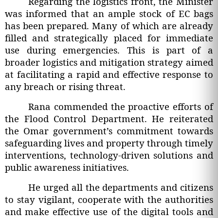
Regarding the logistics front, the Minister
was informed that an ample stock of EC bags
has been prepared. Many of which are already
filled and strategically placed for immediate
use during emergencies. This is part of a
broader logistics and mitigation strategy aimed
at facilitating a rapid and effective response to
any breach or rising threat.
Rana commended the proactive efforts of
the Flood Control Department. He reiterated
the Omar government’s commitment towards
safeguarding lives and property through timely
interventions, technology-driven solutions and
public awareness initiatives.
He urged all the departments and citizens
to stay vigilant, cooperate with the authorities
and make effective use of the digital tools and