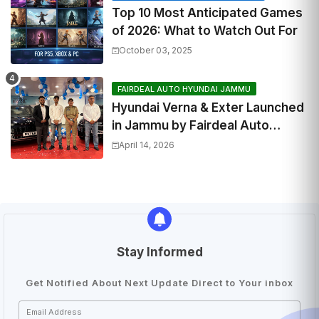
Top 10 Most Anticipated Games
of 2026: What to Watch Out For
October 03, 2025
FAIRDEAL AUTO HYUNDAI JAMMU
Hyundai Verna & Exter Launched
in Jammu by Fairdeal Auto
Hyundai | Features & Specs
April 14, 2026
Stay Informed
Get Notified About Next Update Direct to Your inbox