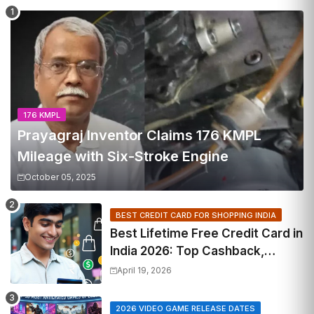
176 KMPL
Prayagraj Inventor Claims 176 KMPL
Mileage with Six-Stroke Engine
October 05, 2025
BEST CREDIT CARD FOR SHOPPING INDIA
Best Lifetime Free Credit Card in
India 2026: Top Cashback,
Travel & RuPay Picks
April 19, 2026
2026 VIDEO GAME RELEASE DATES