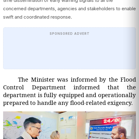
time dissemination of early warning signals to all the
concerned departments, agencies and stakeholders to enable
swift and coordinated response.
SPONSORED ADVERT
The Minister was informed by the Flood
Control Department informed that the
department is fully equipped and operationally
prepared to handle any flood-related exigency.