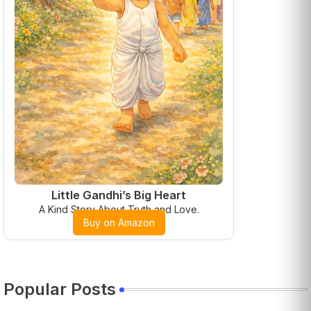
Little Gandhi’s Big Heart
A Kind Story About Truth and Love.
Buy on Amazon
Popular Posts