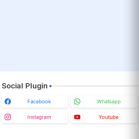
Social Plugin
Facebook
Whatsapp
Instagram
Youtube