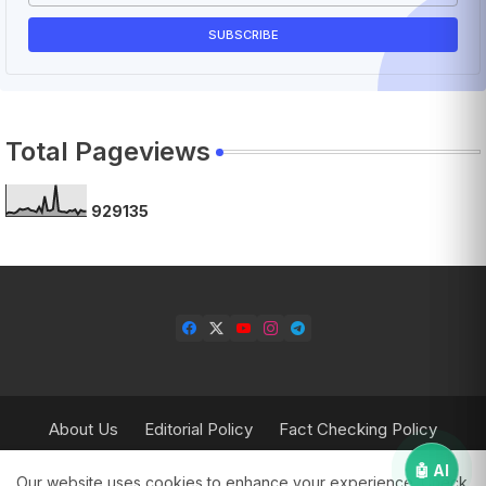
Total Pageviews
9
2
9
1
3
5
About Us
Editorial Policy
Fact Checking Policy
Corrections Policy
Contact Us
Privacy Policy
🤖 AI
Our website uses cookies to enhance your experience.
Check