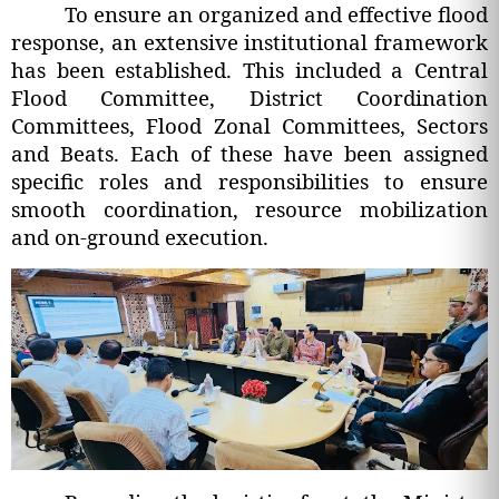
To ensure an organized and effective flood
response, an extensive institutional framework
has been established. This included a Central
Flood Committee, District Coordination
Committees, Flood Zonal Committees, Sectors
and Beats. Each of these have been assigned
specific roles and responsibilities to ensure
smooth coordination, resource mobilization
and on-ground execution.