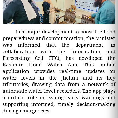
In a major development to boost the flood
preparedness and communication, the Minister
was informed that the department, in
collaboration with the Information and
Forecasting Cell (IFC), has developed the
Kashmir Flood Watch App. This mobile
application provides real-time updates on
water levels in the Jhelum and its key
tributaries, drawing data from a network of
automatic water level recorders. The app plays
a critical role in issuing early warnings and
supporting informed, timely decision-making
during emergencies.