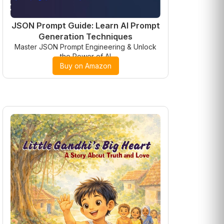
JSON Prompt Guide: Learn AI Prompt
Generation Techniques
Master JSON Prompt Engineering & Unlock
the Power of AI
Buy on Amazon