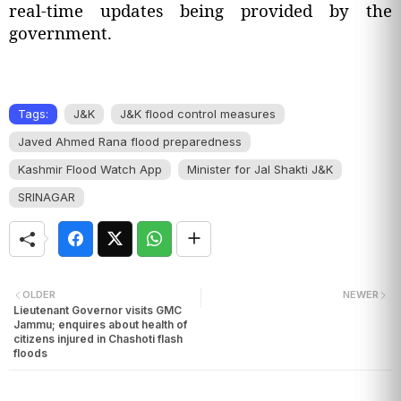
real-time updates being provided by the
government.
Tags:
J&K
J&K flood control measures
Javed Ahmed Rana flood preparedness
Kashmir Flood Watch App
Minister for Jal Shakti J&K
SRINAGAR
OLDER
NEWER
Lieutenant Governor visits GMC
Jammu; enquires about health of
citizens injured in Chashoti flash
floods