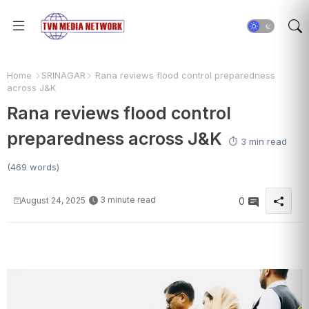
Home
SRINAGAR
Rana reviews flood control preparedness
across J&K
Rana reviews flood control
preparedness across J&K
⏱️ 3 min read
(469 words)
3 minute read
August 24, 2025
0