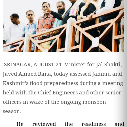
SRINAGAR, AUGUST 24: Minister for Jal Shakti,
Javed Ahmed Rana, today assessed Jammu and
Kashmir’s flood preparedness during a meeting
held with the Chief Engineers and other senior
officers in wake of the ongoing monsoon
season.
He reviewed the readiness and