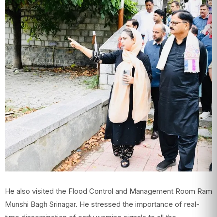
He also visited the Flood Control and Management Room Ram
Munshi Bagh Srinagar. He stressed the importance of real-