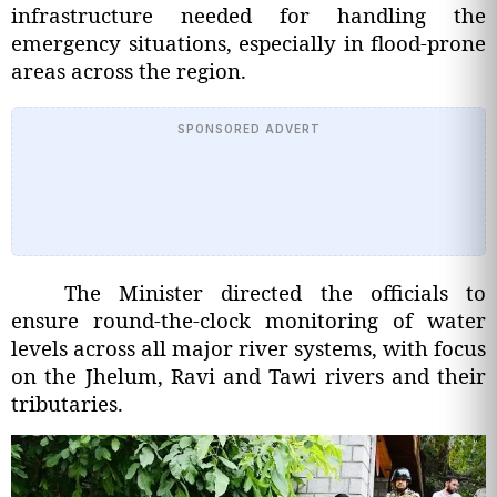
infrastructure needed for handling the
emergency situations, especially in flood-prone
areas across the region.
SPONSORED ADVERT
The Minister directed the officials to
ensure round-the-clock monitoring of water
levels across all major river systems, with focus
on the Jhelum, Ravi and Tawi rivers and their
tributaries.