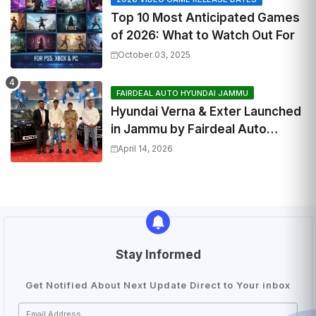
Top 10 Most Anticipated Games
of 2026: What to Watch Out For
October 03, 2025
FAIRDEAL AUTO HYUNDAI JAMMU
Hyundai Verna & Exter Launched
in Jammu by Fairdeal Auto
Hyundai | Features & Specs
April 14, 2026
Stay Informed
Get Notified About Next Update Direct to Your inbox