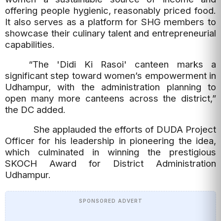
offering people hygienic, reasonably priced food.
It also serves as a platform for SHG members to
showcase their culinary talent and entrepreneurial
capabilities.
“The 'Didi Ki Rasoi' canteen marks a
significant step toward women’s empowerment in
Udhampur, with the administration planning to
open many more canteens across the district,”
the DC added.
She applauded the efforts of DUDA Project
Officer for his leadership in pioneering the idea,
which culminated in winning the prestigious
SKOCH Award for District Administration
Udhampur.
SPONSORED ADVERT