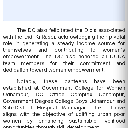
The DC also felicitated the Didis associated
with the Didi Ki Rasoi, acknowledging their pivotal
role in generating a steady income source for
themselves and contributing to women's
empowerment.
The DC also honored all DUDA
team members for their commitment and
dedication toward women empowerment.
Notably, these canteens have been
established at Government College for Women
Udhampur, DC Office Complex Udhampur,
Government Degree College Boys Udhampur and
Sub-District Hospital Ramnagar. The initiative
aligns with the objective of uplifting urban poor
women by enhancing sustainable livelihood
opportunities through skill development.