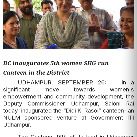
DC inaugurates 5th women SHG run
Canteen in the District
UDHAMPUR, SEPTEMBER 26: In a
significant move towards women's
empowerment and community development, the
Deputy Commissioner Udhampur, Saloni Rai
today inaugurated the “Didi Ki Rasoi” canteen- an
NULM sponsored venture at Government ITI
Udhampur.
The Canteen, fifth of its kind in Udhampur