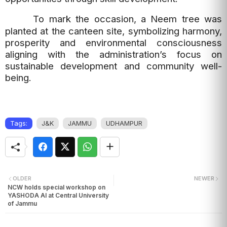
To mark the occasion, a Neem tree was
planted at the canteen site, symbolizing harmony,
prosperity and environmental consciousness
aligning with the administration’s focus on
sustainable development and community well-
being.
Tags:
J&K
JAMMU
UDHAMPUR
OLDER
NEWER
NCW holds special workshop on
YASHODA AI at Central University
of Jammu