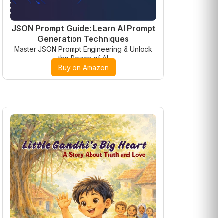
JSON Prompt Guide: Learn AI Prompt
Generation Techniques
Master JSON Prompt Engineering & Unlock
the Power of AI
Buy on Amazon