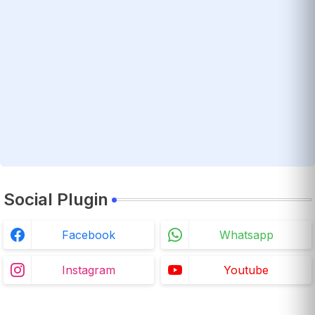
Social Plugin
Facebook
Whatsapp
Instagram
Youtube