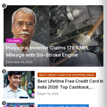
176 KMPL
Prayagraj Inventor Claims 176 KMPL
Mileage with Six-Stroke Engine
October 05, 2025
BEST CREDIT CARD FOR SHOPPING INDIA
Best Lifetime Free Credit Card in
India 2026: Top Cashback,
Travel & RuPay Picks
April 19, 2026
2026 VIDEO GAME RELEASE DATES