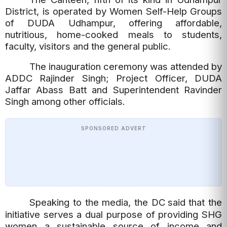
District, is operated by Women Self-Help Groups
of DUDA Udhampur, offering affordable,
nutritious, home-cooked meals to students,
faculty, visitors and the general public.
The inauguration ceremony was attended by
ADDC Rajinder Singh; Project Officer, DUDA
Jaffar Abass Batt and Superintendent Ravinder
Singh among other officials.
SPONSORED ADVERT
Speaking to the media, the DC
said that the
initiative serves a dual purpose of providing SHG
women a sustainable source of income and