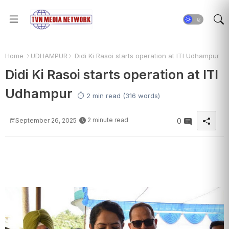
Home
UDHAMPUR
Didi Ki Rasoi starts operation at ITI Udhampur
Didi Ki Rasoi starts operation at ITI
Udhampur
⏱️ 2 min read (316 words)
2 minute read
September 26, 2025
0