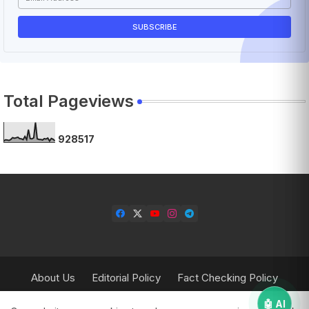
Total Pageviews
9
2
8
5
1
7
About Us
Editorial Policy
Fact Checking Policy
Corrections Policy
Contact Us
Privacy Policy
🤖 AI