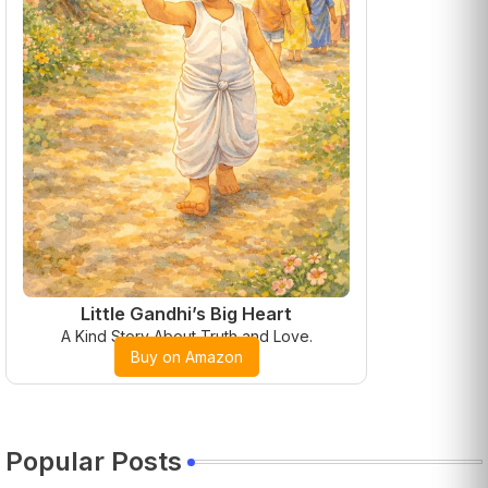
Little Gandhi’s Big Heart
A Kind Story About Truth and Love.
Buy on Amazon
Popular Posts