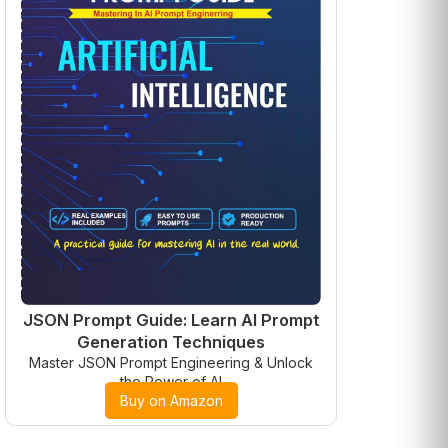
JSON Prompt Guide: Learn AI Prompt
Generation Techniques
Master JSON Prompt Engineering & Unlock
the Power of AI
Buy on Amazon