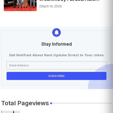
Hyundai | Features & Specs
April 14, 2026
Stay Informed
Get Notified About Next Update Direct to Your inbox
Total Pageviews