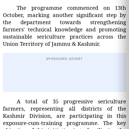
The programme commenced on 13th
October, marking another significant step by
the department towards strengthening
farmers' technical knowledge and promoting
sustainable sericulture practices across the
Union Territory of Jammu & Kashmir.
SPONSORED ADVERT
A total of 35 progressive sericulture
farmers, representing all districts of the
Kashmir Division, are participating in this
exposure-cum-training programme. The key