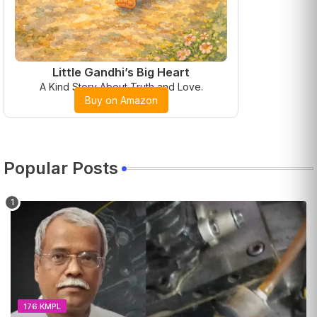
Little Gandhi’s Big Heart
A Kind Story About Truth and Love.
Buy on Amazon
Popular Posts
176 KMPL