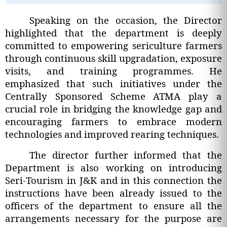
Speaking on the occasion, the Director
highlighted that the department is deeply
committed to empowering sericulture farmers
through continuous skill upgradation, exposure
visits, and training programmes. He
emphasized that such initiatives under the
Centrally Sponsored Scheme ATMA play a
crucial role in bridging the knowledge gap and
encouraging farmers to embrace modern
technologies and improved rearing techniques.
The director further informed that the
Department is also working on introducing
Seri-Tourism in J&K and in this connection the
instructions have been already issued to the
officers of the department to ensure all the
arrangements necessary for the purpose are