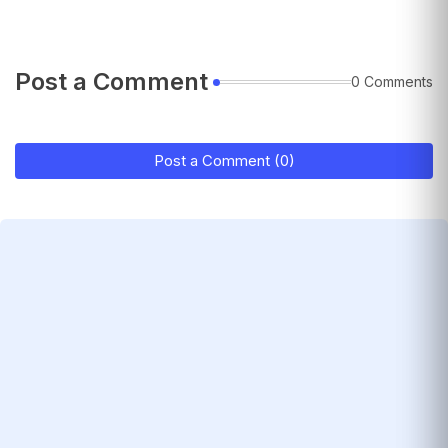
Post a Comment
0 Comments
Post a Comment (0)