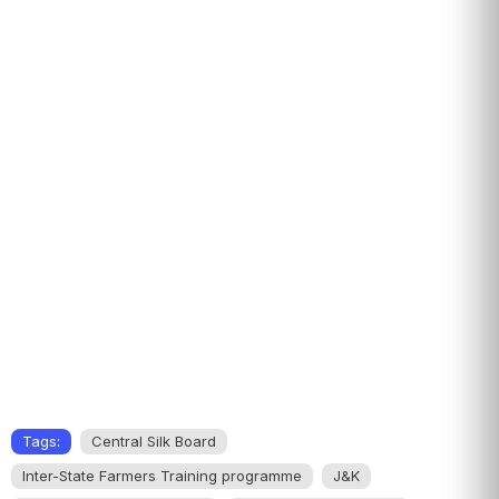
Tags:
Central Silk Board
Inter-State Farmers Training programme
J&K