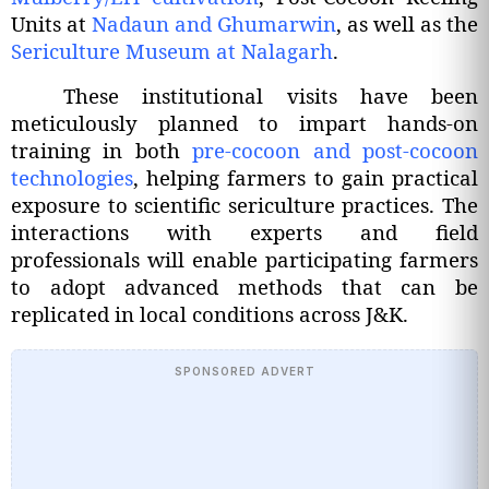
Units at
Nadaun and Ghumarwin
, as well as the
Sericulture Museum at Nalagarh
.
These institutional visits have been
meticulously planned to impart hands-on
training in both
pre-cocoon and post-cocoon
technologies
, helping farmers to gain practical
exposure to scientific sericulture practices. The
interactions with experts and field
professionals will enable participating farmers
to adopt advanced methods that can be
replicated in local conditions across J&K.
SPONSORED ADVERT