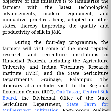
objective of this initiative is to familiarize the
farmers with the latest technological
advancements, modern equipment, and
innovative practices being adopted in other
states, thereby improving the quality and
productivity of silk in J&K.
During the four-day programme, the
farmers will visit some of the most reputed
research and sericulture institutions in
Himachal Pradesh, including the Agriculture
University and Indian Veterinary Research
Institute (IVRI), and the State Sericulture
Department’s Grainage, Palampur. The
itinerary also includes visits to the Regional
Extension Centre (REC),
Oak Tassar
,
Central Silk
Board
, the Divisional Office of the State
Sericulture Department,
State Farm for
Mulberry/Eri cultivation
, Post-Cocoon Reeling