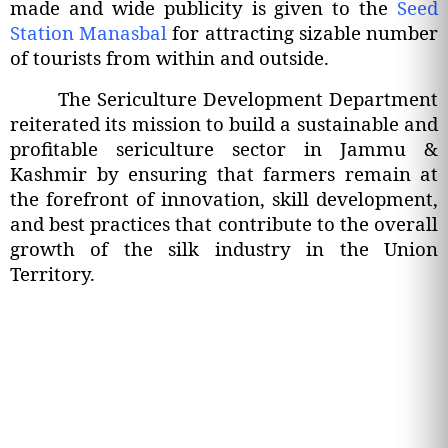
made and wide publicity is given to the
Seed
Station Manasbal
for attracting sizable number
of tourists from within and outside.
The Sericulture Development Department
reiterated its mission to build a sustainable and
profitable sericulture sector in Jammu &
Kashmir by ensuring that farmers remain at
the forefront of innovation, skill development,
and best practices that contribute to the overall
growth of the silk industry in the Union
Territory.