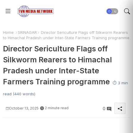
Home
SRINAGAR
Director Sericulture Flags off Silkworm Rearers
to Himachal Pradesh under Inter-State Farmers Training programme
Director Sericulture Flags off
Silkworm Rearers to Himachal
Pradesh under Inter-State
Farmers Training programme
⏱️ 3 min
read (440 words)
2 minute read
October 13, 2025
0