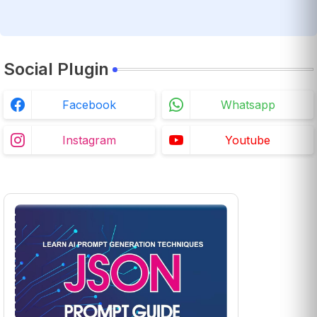
Social Plugin
Facebook
Whatsapp
Instagram
Youtube