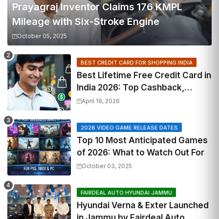
Prayagraj Inventor Claims 176 KMPL
Mileage with Six-Stroke Engine
October 05, 2025
BEST CREDIT CARD FOR SHOPPING INDIA
Best Lifetime Free Credit Card in
India 2026: Top Cashback,
Travel & RuPay Picks
April 19, 2026
2026 VIDEO GAME RELEASE DATES
Top 10 Most Anticipated Games
of 2026: What to Watch Out For
October 03, 2025
FAIRDEAL AUTO HYUNDAI JAMMU
Hyundai Verna & Exter Launched
in Jammu by Fairdeal Auto