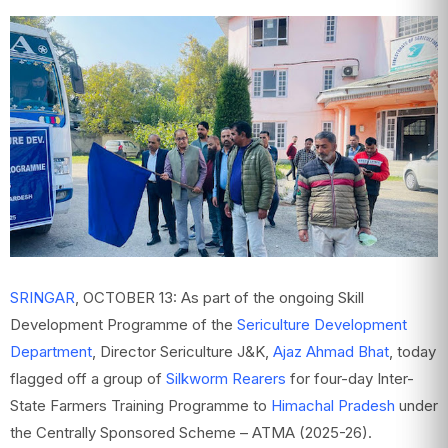
SRINGAR
, OCTOBER 13: As part of the ongoing Skill
Development Programme of the
Sericulture Development
Department
, Director Sericulture J&K,
Ajaz Ahmad Bhat
, today
flagged off a group of
Silkworm Rearers
for four-day Inter-
State Farmers Training Programme to
Himachal Pradesh
under
the Centrally Sponsored Scheme – ATMA (2025-26).