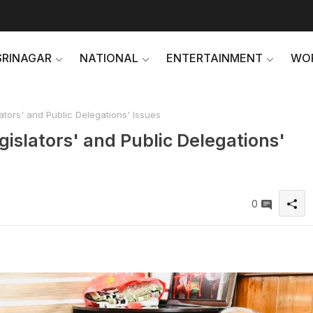
SRINAGAR
NATIONAL
ENTERTAINMENT
WO
ators' and Public Delegations' Issues
gislators' and Public Delegations'
0