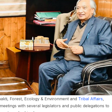
akti, Forest, Ecology & Environment and
Tribal Affairs
,
 meetings with several legislators and public delegations to