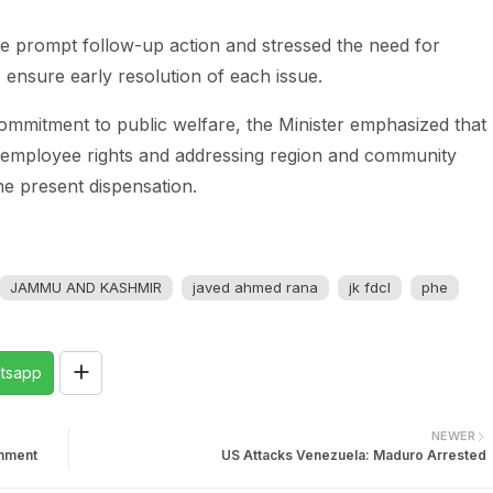
ate prompt follow-up action and stressed the need for
o ensure early resolution of each issue.
commitment to public welfare, the Minister emphasized that
g employee rights and addressing region and community
he present dispensation.
JAMMU AND KASHMIR
javed ahmed rana
jk fdcl
phe
tsapp
NEWER
rnment
US Attacks Venezuela: Maduro Arrested