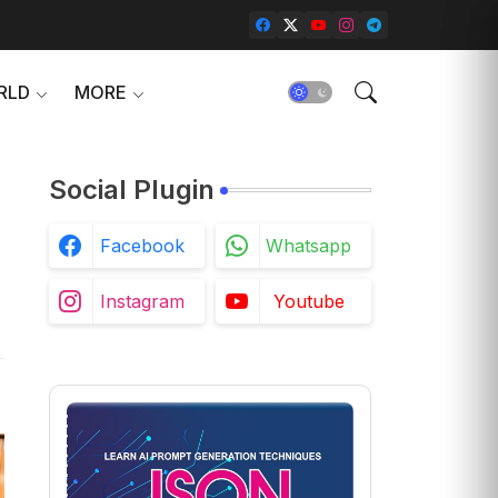
RLD
MORE
Social Plugin
Facebook
Whatsapp
Instagram
Youtube