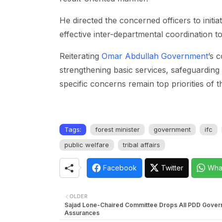
He directed the concerned officers to initi
effective inter-departmental coordination t
Reiterating
Omar Abdullah Government
’s 
strengthening basic services, safeguardin
specific concerns remain top priorities of t
Tags:
forest minister
government
ifc
public welfare
tribal affairs
Facebook
Twitter
Wha
OLDER
Sajad Lone-Chaired Committee Drops All PDD Gove
Assurances