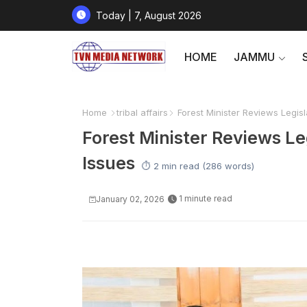
Today | 7, August 2026
HOME
JAMMU
Home
tribal affairs
Forest Minister Reviews Legisl
Forest Minister Reviews Le
Issues
⏱️ 2 min read (286 words)
1 minute read
January 02, 2026