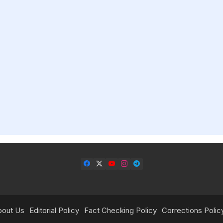
bout Us
Editorial Policy
Fact Checking Policy
Corrections Polic