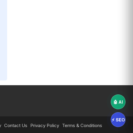
🤖 AI
⚡ SEO
y
Contact Us
Privacy Policy
Terms & Conditions