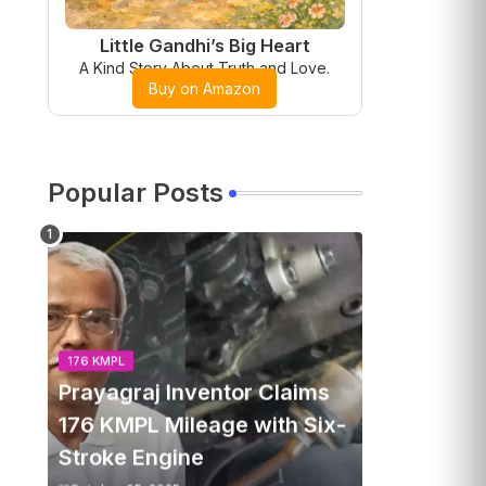
Little Gandhi’s Big Heart
A Kind Story About Truth and Love.
Buy on Amazon
Popular Posts
176 KMPL
Prayagraj Inventor Claims
176 KMPL Mileage with Six-
Stroke Engine