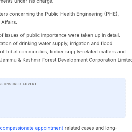
tments under his charge.
ters concerning the Public Health Engineering (PHE),
Affairs.
f issues of public importance were taken up in detail.
tion of drinking water supply, irrigation and flood
 tribal communities, timber supply-related matters and
he Jammu & Kashmir Forest Development Corporation Limite
SPONSORED ADVERT
compassionate appointment
related cases and long-