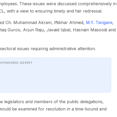
ployees. These issues were discussed comprehensively in
, with a view to ensuring timely and fair redressal.
luded Ch. Muhammad Akram, Iftikhar Ahmed,
M.Y. Tarigami
,
aq Guroo, Arjun Raju, Javaid Iqbal, Hasnain Masoodi and
ectoral issues requiring administrative attention.
SPONSORED ADVERT
the legislators and members of the public delegations,
s would be examined for resolution in a time-bound and