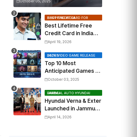
October 05, 2025
BEST CREDIT CARD FOR SHOPPING INDIA
Best Lifetime Free
Credit Card in India
2026: Top Cashback,
April 19, 2026
Travel & RuPay Picks
2026 VIDEO GAME RELEASE DATES
Top 10 Most
Anticipated Games of
2026: What to Watch
October 03, 2025
Out For
FAIRDEAL AUTO HYUNDAI JAMMU
Hyundai Verna & Exter
Launched in Jammu
by Fairdeal Auto
April 14, 2026
Hyundai | Features &
Specs