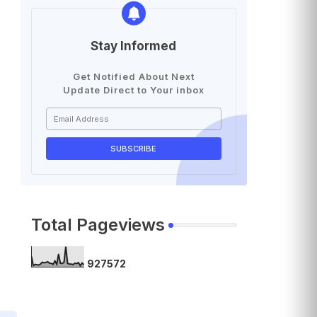
Stay Informed
Get Notified About Next
Update Direct to Your inbox
Total Pageviews
9
2
7
5
7
2