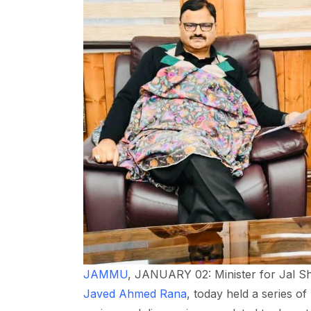
JAMMU
, JANUARY 02: Minister for Jal Sh
Javed Ahmed Rana
, today held a series of