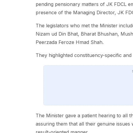
pending pensionary matters of JK FDCL em
presence of the Managing Director, JK FDCL
The legislators who met the Minister inc
Nizam ud Din Bhat, Bharat Bhushan, Musht
Peerzada Feroze Hmad Shah.
They highlighted constituency-specific and s
The Minister gave a patient hearing to all 
assuring them that all their genuine issue
result-oriented manner.