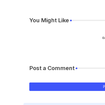
You Might Like
E
Post a Comment
P