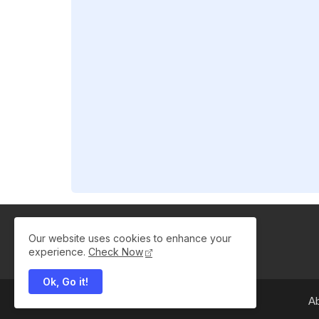
Our website uses cookies to enhance your
experience.
Check Now
Ok, Go it!
A
All Right Reserved Copyright ©