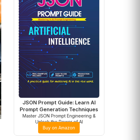
JSON Prompt Guide: Learn AI
Prompt Generation Techniques
Master JSON Prompt Engineering &
Unlock the Power of AI
Buy on Amazon