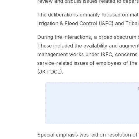
review and discuss issues related to depar
The deliberations primarily focused on mat
Irrigation & Flood Control (I&FC) and Tribal 
During the interactions, a broad spectrum o
These included the availability and augmenta
management works under I&FC, concerns of
service-related issues of employees of t
(JK FDCL).
Special emphasis was laid on resolution of