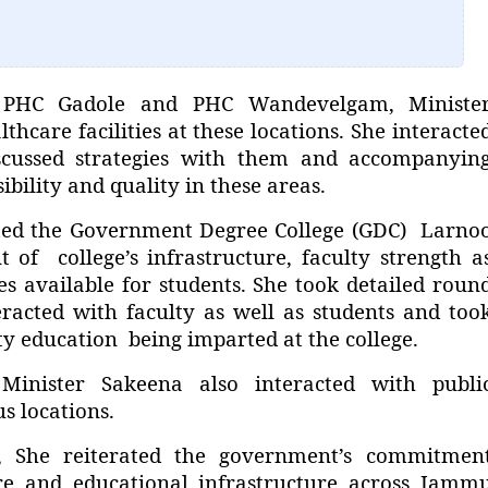
, PHC Gadole and PHC Wandevelgam, Ministe
hcare facilities at these locations. She interacte
scussed strategies with them and accompanyin
ibility and quality in these areas.
ected the Government Degree College (GDC) Larno
of college’s infrastructure, faculty strength a
ies available for students. She took detailed roun
eracted with faculty as well as students and too
y education being imparted at the college.
 Minister Sakeena also interacted with publi
s locations.
, She reiterated the government’s commitmen
re and educational infrastructure across Jamm