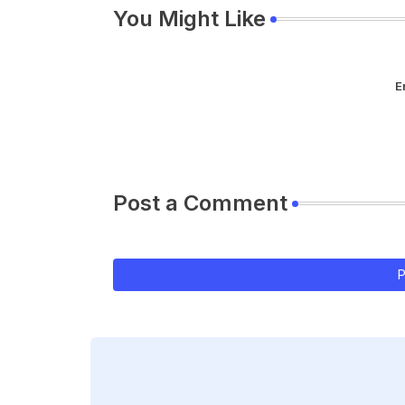
You Might Like
E
Post a Comment
P