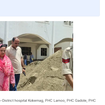
ub-District hospital Kokernag, PHC Larnoo, PHC Gadole, PHC