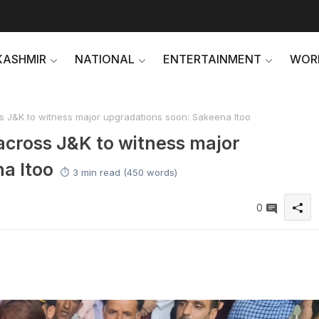
KASHMIR
NATIONAL
ENTERTAINMENT
WOR
s J&K to witness major upgradations soon: Sakeena Itoo
across J&K to witness major
a Itoo
⏱️ 3 min read (450 words)
0