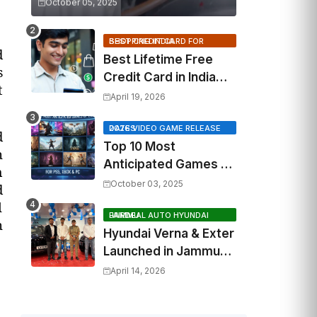
October 05, 2025
BEST CREDIT CARD FOR SHOPPING INDIA
d
Best Lifetime Free
s
Credit Card in India
t
2026: Top Cashback,
April 19, 2026
Travel & RuPay Picks
2026 VIDEO GAME RELEASE DATES
d
Top 10 Most
n
Anticipated Games of
m
2026: What to Watch
October 03, 2025
d
Out For
l
FAIRDEAL AUTO HYUNDAI JAMMU
n
Hyundai Verna & Exter
Launched in Jammu
by Fairdeal Auto
April 14, 2026
Hyundai | Features &
Specs