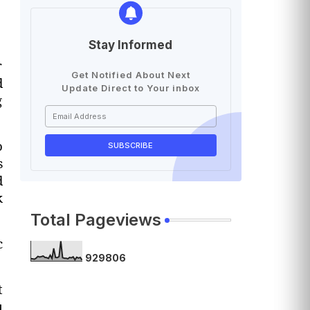
Stay Informed
r
Get Notified About Next
d
Update Direct to Your inbox
g
o
s
d
k
Total Pageviews
c
9
2
9
8
0
6
t
u