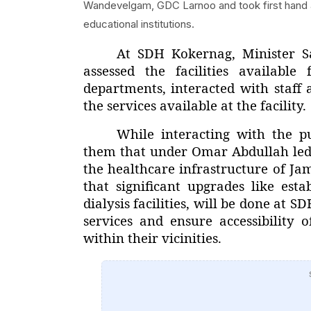
Wandevelgam, GDC Larnoo and took first hand app
educational institutions.
At SDH Kokernag, Minister S
assessed the facilities available
departments, interacted with staff
the services available at the facility.
While interacting with the p
them that under Omar Abdullah led
the healthcare infrastructure of J
that significant upgrades like es
dialysis facilities, will be done a
services and ensure accessibility o
within their vicinities.