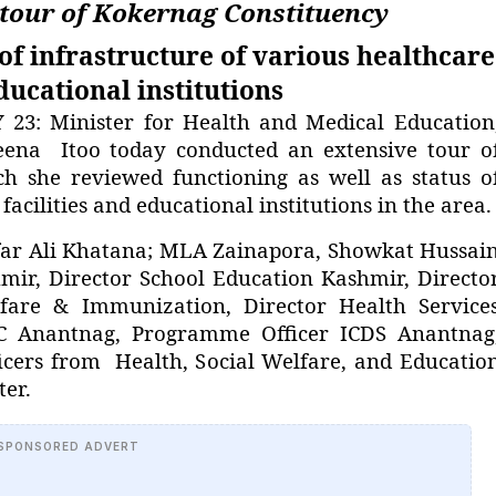
 tour of Kokernag Constituency
of infrastructure of various healthcare
educational institutions
: Minister for Health and Medical Education
eena Itoo today conducted an extensive tour o
h she reviewed functioning as well as status o
facilities and educational institutions in the area.
ar Ali Khatana; MLA Zainapora, Showkat Hussai
hmir, Director School Education Kashmir, Directo
lfare & Immunization, Director Health Service
C Anantnag, Programme Officer ICDS Anantnag
cers from Health, Social Welfare, and Educatio
er.
SPONSORED ADVERT