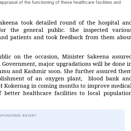
raisal of the functioning of these healthcare facilities and
akeena took detailed round of the hospital an
 for the general public. She inspected variou
 and patients and took feedback from them abou
ublic on the occasion, Minister Sakeena assure
 Government, major upgradations will be done i
ammu and Kashmir soon. She further assured the
tablishment of an oxygen plant, blood bank an
t SDH Kokernag in coming months to improve medica
f better healthcare facilities to local populatio
SPONSORED ADVERT