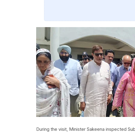
During the visit, Minister Sakeena inspected S