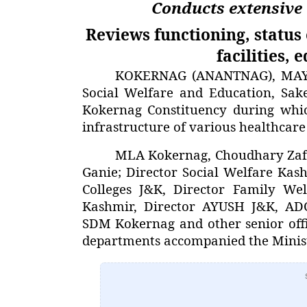
Conducts extensive
Reviews functioning, status 
facilities, 
KOKERNAG (ANANTNAG), MAY 23
Social Welfare and Education, Sak
Kokernag Constituency during whic
infrastructure of various healthcare 
MLA Kokernag, Choudhary Zaf
Ganie; Director Social Welfare Kas
Colleges J&K, Director Family We
Kashmir, Director AYUSH J&K, AD
SDM Kokernag and other senior offi
departments accompanied the Minist