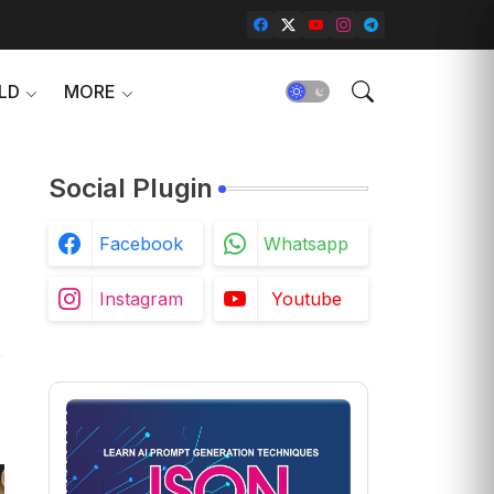
LD
MORE
Social Plugin
Facebook
Whatsapp
Instagram
Youtube