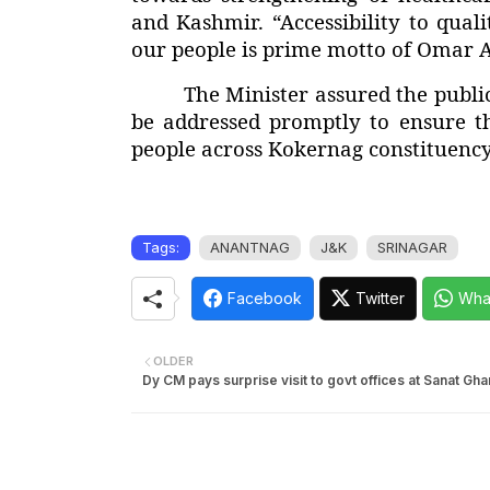
and Kashmir. “Accessibility to qual
our people is prime motto of Omar 
The Minister assured the public
be addressed promptly to ensure th
people across Kokernag constituency
Tags:
ANANTNAG
J&K
SRINAGAR
Facebook
Twitter
Wha
OLDER
Dy CM pays surprise visit to govt offices at Sanat Gh