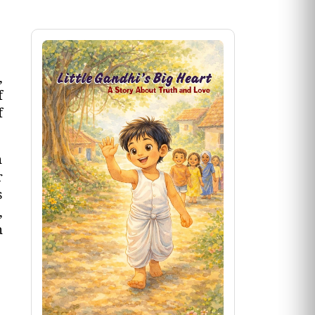
,
f
f
n
r
s
,
n