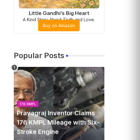
Little Gandhi’s Big Heart
A Kind Story About Truth and Love.
Buy on Amazon
Popular Posts
176 KMPL
Prayagraj Inventor Claims
176 KMPL Mileage with Six-
Stroke Engine