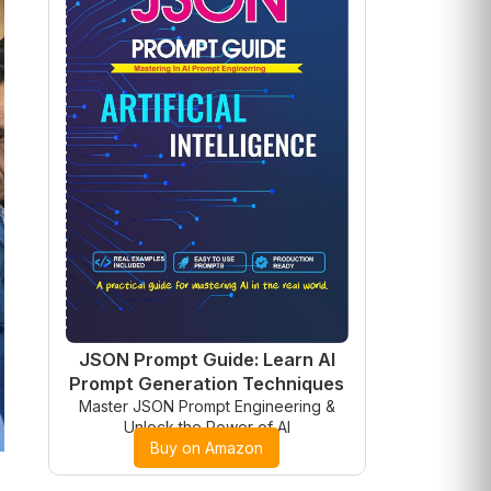
JSON Prompt Guide: Learn AI
Prompt Generation Techniques
Master JSON Prompt Engineering &
Unlock the Power of AI
Buy on Amazon