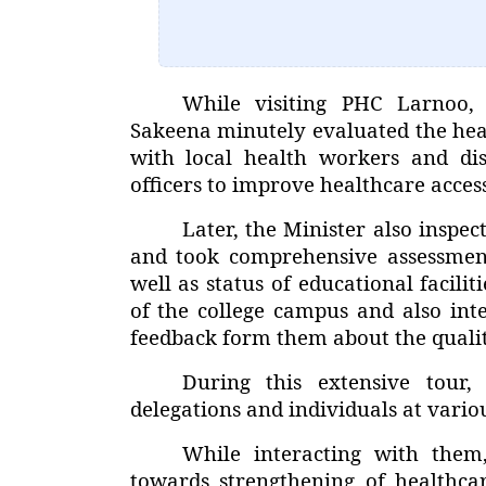
While visiting PHC Larnoo
Sakeena minutely evaluated the healt
with local health workers and di
officers to improve healthcare access
Later, the Minister also insp
and took comprehensive assessment 
well as status of educational facilit
of the college campus and also int
feedback form them about the qualit
During this extensive tour,
delegations and individuals at variou
While interacting with them
towards strengthening of healthca