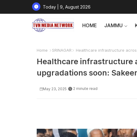
Today | 9, August 2026
HOME
JAMMU
Home
SRINAGAR
Healthcare infrastructure acros
Healthcare infrastructure 
upgradations soon: Sakeen
2 minute read
May 23, 2025