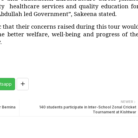
ity healthcare services and quality education fo
Abdullah led Government”, Sakeena stated.
 that their concerns raised during this tour woul
e better welfare, well-being and progress of th
.
tsapp
NEWER
ar Bemina
140 students participate in Inter-School Zonal Cricket
Tournament at Kishtwar