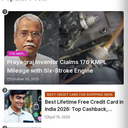
176 KMPL
Prayagraj Inventor Claims 176 KMPL
Mileage with Six-Stroke Engine
October 05, 2025
BEST CREDIT CARD FOR SHOPPING INDIA
Best Lifetime Free Credit Card in
India 2026: Top Cashback,
Travel & RuPay Picks
April 19, 2026