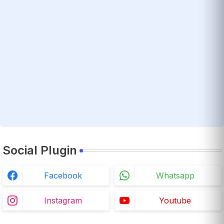
Social Plugin
Facebook
Whatsapp
Instagram
Youtube