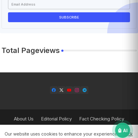
Total Pageviews
About Us
Editorial Policy
Fact Checking Policy
Corrections Policy
Contact Us
Privacy Policy
🤖 AI
Our website uses cookies to enhance your experience.
Check