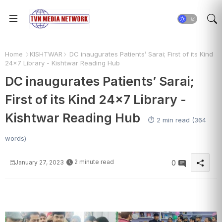
Home
KISHTWAR
DC inaugurates Patients’ Sarai; First of its Kind
24×7 Library - Kishtwar Reading Hub
DC inaugurates Patients’ Sarai;
First of its Kind 24×7 Library -
Kishtwar Reading Hub
⏱️ 2 min read (364
words)
2 minute read
January 27, 2023
0