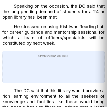
Speaking on the occasion, the DC said that
the long pending demand of students for a 24 hr
open library has been met.
He stressed on using Kishtwar Reading hub
for career guidance and mentorship sessions, for
which a team of officers/specialists will be
constituted by next week.
SPONSORED ADVERT
The DC said that this library would provide a
rich learning environment to all the seekers of
knowledge and facilities like these would bring