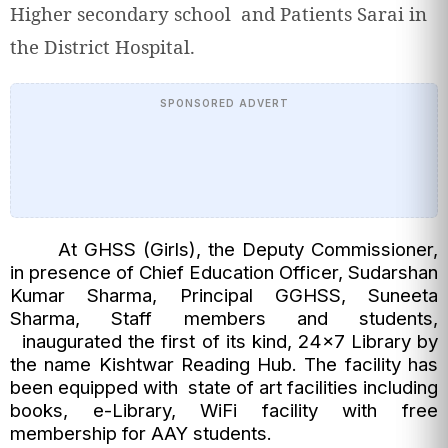
Higher secondary school and Patients Sarai in
the District Hospital.
SPONSORED ADVERT
At GHSS (Girls), the Deputy Commissioner,
in presence of Chief Education Officer, Sudarshan
Kumar Sharma, Principal GGHSS, Suneeta
Sharma, Staff members and students,
inaugurated the first of its kind, 24×7 Library by
the name Kishtwar Reading Hub. The facility has
been equipped with state of art facilities including
books, e-Library, WiFi facility with free
membership for AAY students.