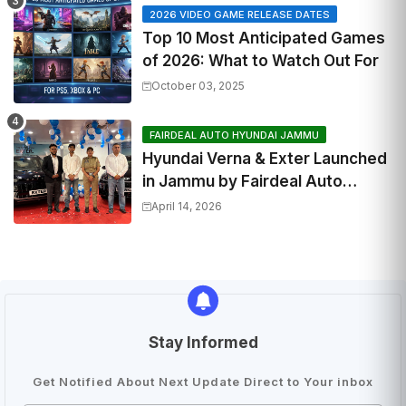
2026 VIDEO GAME RELEASE DATES
Top 10 Most Anticipated Games
of 2026: What to Watch Out For
October 03, 2025
FAIRDEAL AUTO HYUNDAI JAMMU
Hyundai Verna & Exter Launched
in Jammu by Fairdeal Auto
Hyundai | Features & Specs
April 14, 2026
Stay Informed
Get Notified About Next Update Direct to Your inbox