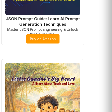
JSON Prompt Guide: Learn AI Prompt
Generation Techniques
Master JSON Prompt Engineering & Unlock
the Power of AI
Buy on Amazon