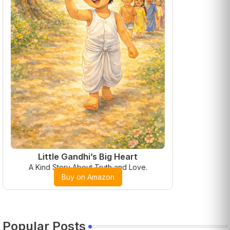
Little Gandhi’s Big Heart
A Kind Story About Truth and Love.
Buy on Amazon
Popular Posts