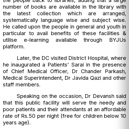
the people back to libraries, adding that a large
number of books are available in the library with
the latest collection which are arranged,
systematically language wise and subject wise.
He called upon the people in general and youth in
particular to avail benefits of these facilities &
utilise e-learning available through BYJUs
platform.
Later, the DC visited District Hospital, where
he inaugurated a Patients’ Sarai in the presence
of Chief Medical Officer, Dr Chander Parkash,
Medical Superintendent, Dr Javida Qazi and other
staff members.
Speaking on the occasion, Dr Devansh said
that this public facility will serve the needy and
poor patients and their attendants at an affordable
rate of Rs.50 per night (free for children below 10
years age).