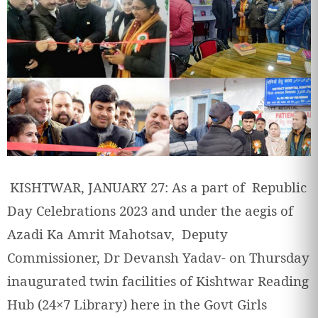
KISHTWAR, JANUARY 27: As a part of Republic
Day Celebrations 2023 and under the aegis of
Azadi Ka Amrit Mahotsav, Deputy
Commissioner, Dr Devansh Yadav- on Thursday
inaugurated twin facilities of Kishtwar Reading
Hub (24×7 Library) here in the Govt Girls