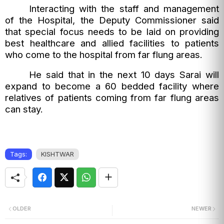
Interacting with the staff and management
of the Hospital, the Deputy Commissioner said
that special focus needs to be laid on providing
best healthcare and allied facilities to patients
who come to the hospital from far flung areas.
He said that in the next 10 days Sarai will
expand to become a 60 bedded facility where
relatives of patients coming from far flung areas
can stay.
Tags:
KISHTWAR
OLDER
NEWER