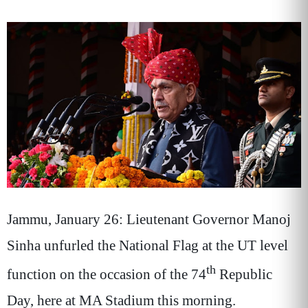
Jammu, January 26: Lieutenant Governor Manoj
Sinha unfurled the National Flag at the UT level
th
function on the occasion of the 74
Republic
Day, here at MA Stadium this morning.