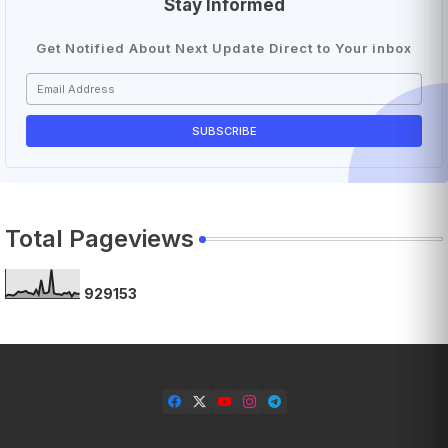
Stay Informed
Get Notified About Next Update Direct to Your inbox
Total Pageviews
9
2
9
1
5
3