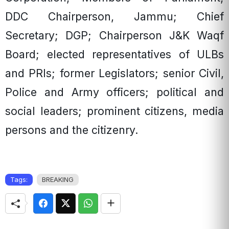
DDC Chairperson, Jammu; Chief
Secretary; DGP; Chairperson J&K Waqf
Board; elected representatives of ULBs
and PRIs; former Legislators; senior Civil,
Police and Army officers; political and
social leaders; prominent citizens, media
persons and the citizenry.
Tags:
BREAKING