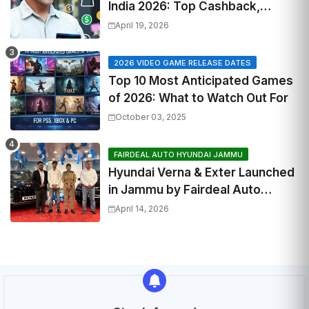
India 2026: Top Cashback,
Travel & RuPay Picks
April 19, 2026
2026 VIDEO GAME RELEASE DATES
Top 10 Most Anticipated Games
of 2026: What to Watch Out For
October 03, 2025
FAIRDEAL AUTO HYUNDAI JAMMU
Hyundai Verna & Exter Launched
in Jammu by Fairdeal Auto
Hyundai | Features & Specs
April 14, 2026