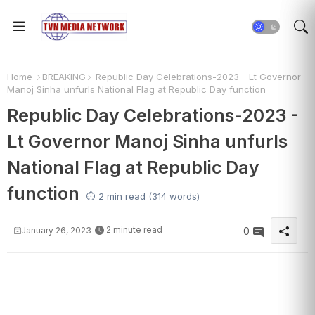
Home
BREAKING
Republic Day Celebrations-2023 - Lt Governor
Manoj Sinha unfurls National Flag at Republic Day function
Republic Day Celebrations-2023 -
Lt Governor Manoj Sinha unfurls
National Flag at Republic Day
function
⏱️ 2 min read (314 words)
2 minute read
January 26, 2023
0