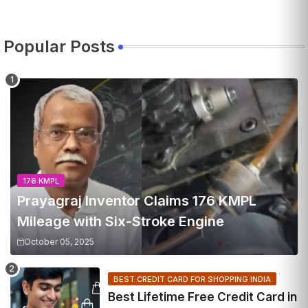
Popular Posts
176 KMPL
Prayagraj Inventor Claims 176 KMPL
Mileage with Six-Stroke Engine
October 05, 2025
BEST CREDIT CARD FOR SHOPPING INDIA
Best Lifetime Free Credit Card in