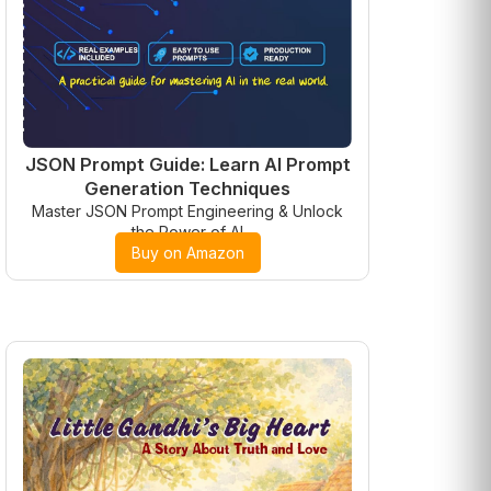
JSON Prompt Guide: Learn AI Prompt
Generation Techniques
Master JSON Prompt Engineering & Unlock
the Power of AI
Buy on Amazon