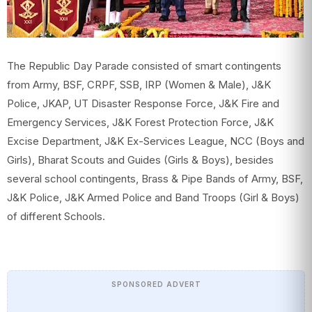
The Republic Day Parade consisted of smart contingents
from Army, BSF, CRPF, SSB, IRP (Women & Male), J&K
Police, JKAP, UT Disaster Response Force, J&K Fire and
Emergency Services, J&K Forest Protection Force, J&K
Excise Department, J&K Ex-Services League, NCC (Boys and
Girls), Bharat Scouts and Guides (Girls & Boys), besides
several school contingents, Brass & Pipe Bands of Army, BSF,
J&K Police, J&K Armed Police and Band Troops (Girl & Boys)
of different Schools.
SPONSORED ADVERT