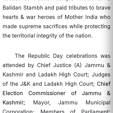
Balidan Stambh and paid tributes to brave
hearts & war heroes of Mother India who
made supreme sacrifices while protecting
the territorial integrity of the nation.
The Republic Day celebrations was
attended by Chief Justice (A) Jammu &
Kashmir and Ladakh High Court; Judges
of the J&K and Ladakh High Court;
Chief
Election Commissioner of Jammu &
Kashmir;
Mayor, Jammu Municipal
Corporation; Members of Parliament;