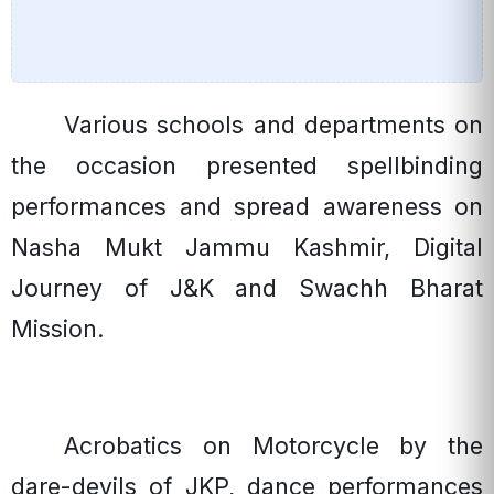
Various schools and departments on
the occasion presented spellbinding
performances and spread awareness on
Nasha Mukt Jammu Kashmir, Digital
Journey of J&K and Swachh Bharat
Mission.
Acrobatics on Motorcycle by the
dare-devils of JKP, dance performances