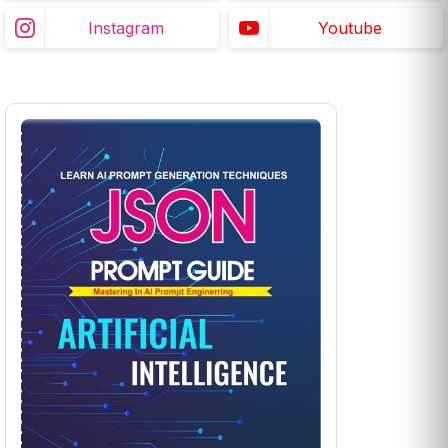
Instagram
Youtube