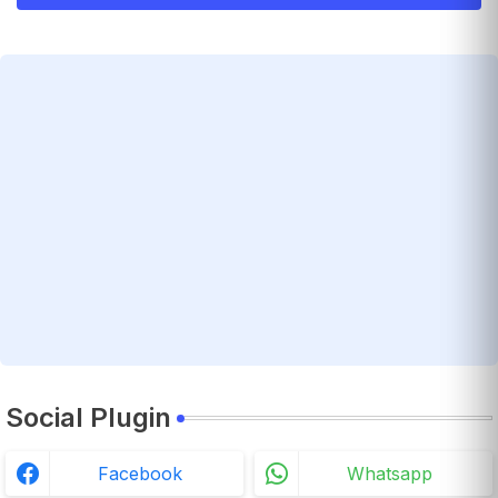
Social Plugin
Facebook
Whatsapp