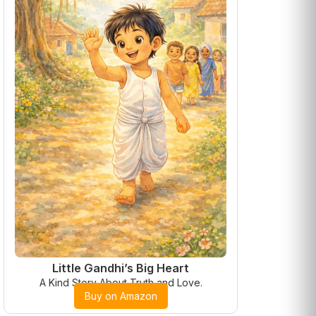
Little Gandhi’s Big Heart
A Kind Story About Truth and Love.
Buy on Amazon