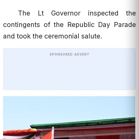
The Lt Governor inspected the
contingents of the Republic Day Parade
and took the ceremonial salute.
SPONSORED ADVERT