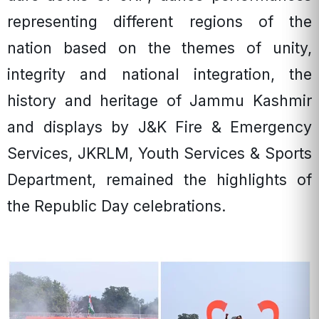
representing different regions of the
nation based on the themes of unity,
integrity and national integration, the
history and heritage of Jammu Kashmir
and displays by J&K Fire & Emergency
Services, JKRLM, Youth Services & Sports
Department, remained the highlights of
the Republic Day celebrations.