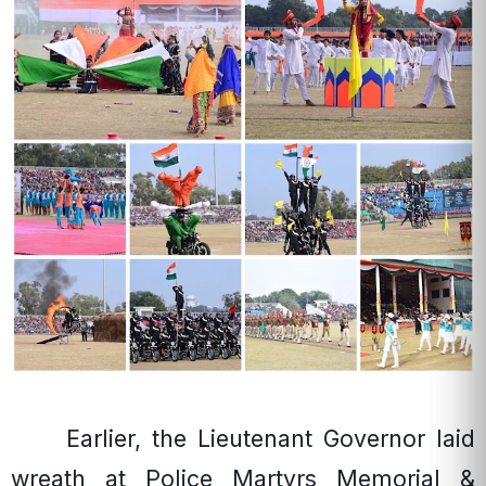
Earlier, the Lieutenant Governor laid
wreath at Police Martyrs Memorial &