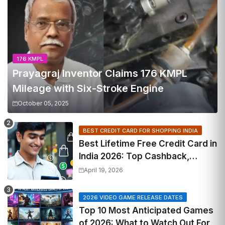
176 KMPL
Prayagraj Inventor Claims 176 KMPL
Mileage with Six-Stroke Engine
October 05, 2025
BEST CREDIT CARD FOR SHOPPING INDIA
Best Lifetime Free Credit Card in
India 2026: Top Cashback,
Travel & RuPay Picks
April 19, 2026
2026 VIDEO GAME RELEASE DATES
Top 10 Most Anticipated Games
of 2026: What to Watch Out For