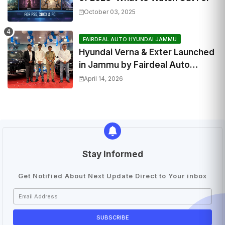
October 03, 2025
FAIRDEAL AUTO HYUNDAI JAMMU
Hyundai Verna & Exter Launched
in Jammu by Fairdeal Auto
Hyundai | Features & Specs
April 14, 2026
Stay Informed
Get Notified About Next Update Direct to Your inbox