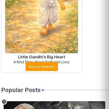
Little Gandhi’s Big Heart
A Kind Story About Truth and Love.
Buy on Amazon
Popular Posts