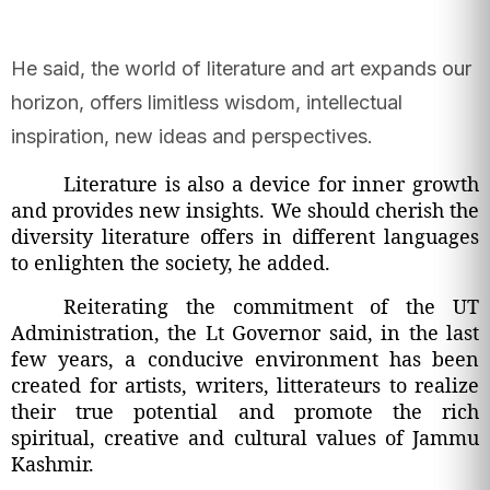
He said, the world of literature and art expands our
horizon, offers limitless wisdom, intellectual
inspiration, new ideas and perspectives.
Literature is also a device for inner growth
and provides new insights. We should cherish the
diversity literature offers in different languages
to enlighten the society, he added.
Reiterating the commitment of the UT
Administration, the Lt Governor said, in the last
few years, a conducive environment has been
created for artists, writers, litterateurs to realize
their true potential and promote the rich
spiritual, creative and cultural values of Jammu
Kashmir.