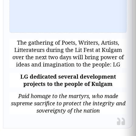
The gathering of Poets, Writers, Artists,
Litterateurs during the Lit Fest at Kulgam
over the next two days will bring power of
ideas and imagination to the people: LG
LG dedicated several development
projects to the people of Kulgam
Paid homage to the martyrs, who made
supreme sacrifice to protect the integrity and
sovereignty of the nation