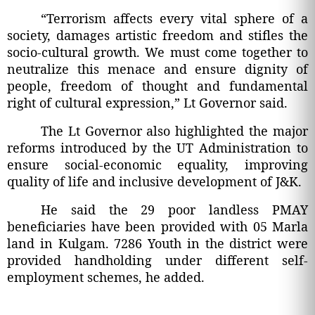
“Terrorism affects every vital sphere of a
society, damages artistic freedom and stifles the
socio-cultural growth. We must come together to
neutralize this menace and ensure dignity of
people, freedom of thought and fundamental
right of cultural expression,” Lt Governor said.
The Lt Governor also highlighted the major
reforms introduced by the UT Administration to
ensure social-economic equality, improving
quality of life and inclusive development of J&K.
He said the 29 poor landless PMAY
beneficiaries have been provided with 05 Marla
land in Kulgam. 7286 Youth in the district were
provided handholding under different self-
employment schemes, he added.