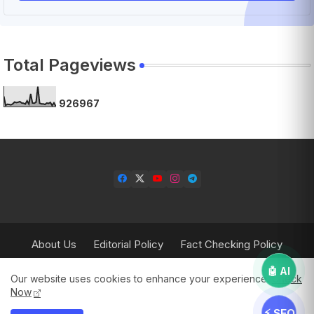
Total Pageviews
9
2
6
9
6
7
About Us
Editorial Policy
Fact Checking Policy
Corrections Policy
Contact Us
Privacy Policy
🤖 AI
Our website uses cookies to enhance your experience.
Check
Terms & Conditions
Now
⚡ SEO