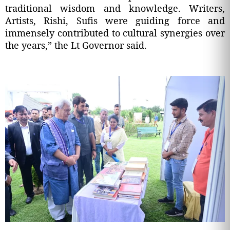
traditional wisdom and knowledge. Writers,
Artists, Rishi, Sufis were guiding force and
immensely contributed to cultural synergies over
the years,” the Lt Governor said.