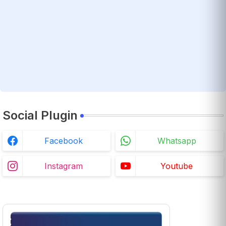
Social Plugin
Facebook
Whatsapp
Instagram
Youtube