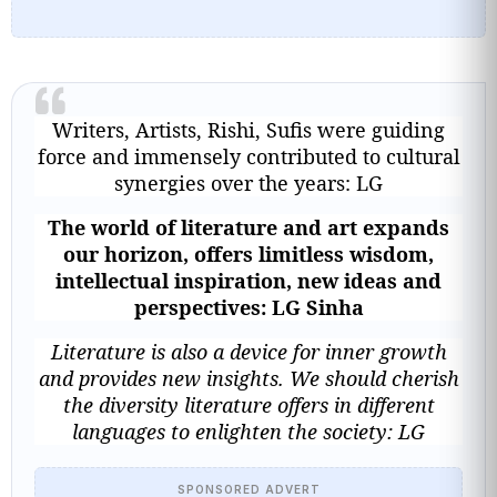
Writers, Artists, Rishi, Sufis were guiding
force and immensely contributed to cultural
synergies over the years: LG
The world of literature and art expands
our horizon, offers limitless wisdom,
intellectual inspiration, new ideas and
perspectives: LG Sinha
Literature is also a device for inner growth
and provides new insights. We should cherish
the diversity literature offers in different
languages to enlighten the society: LG
SPONSORED ADVERT