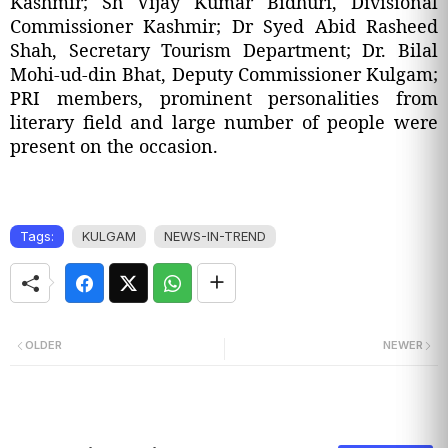
Kashmir; Sh Vijay Kumar Bidhuri, Divisional
Commissioner Kashmir; Dr Syed Abid Rasheed
Shah, Secretary Tourism Department; Dr. Bilal
Mohi-ud-din Bhat, Deputy Commissioner Kulgam;
PRI members, prominent personalities from
literary field and large number of people were
present on the occasion.
Tags:
KULGAM
NEWS-IN-TREND
OLDER
NEWER