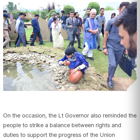
On the occasion, the Lt Governor also reminded the
people to strike a balance between rights and
duties to support the progress of the Union