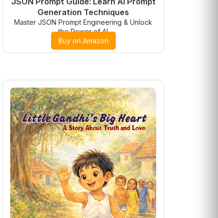
JSON Prompt Guide: Learn AI Prompt
Generation Techniques
Master JSON Prompt Engineering & Unlock
the Power of AI
Buy on Amazon