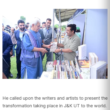
He called upon the writers and artists to present the
transformation taking place in J&K UT to the world.