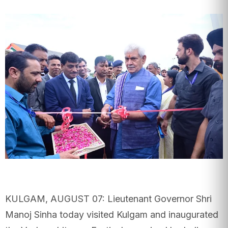
KULGAM, AUGUST 07: Lieutenant Governor Shri
Manoj Sinha today visited Kulgam and inaugurated