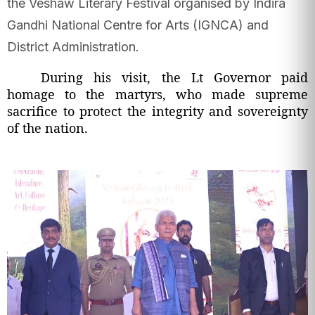
the Veshaw Literary Festival organised by Indira
Gandhi National Centre for Arts (IGNCA) and
District Administration.
During his visit, the Lt Governor paid
homage to the martyrs, who made supreme
sacrifice to protect the integrity and sovereignty
of the nation.