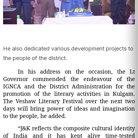
He also dedicated various development projects to
the people of the district.
In his address on the occasion, the Lt
Governor commended the endeavour of the
IGNCA and the District Administration for the
promotion of the literary activities in Kulgam.
The Veshaw Literary Festival over the next two
days will bring power of ideas and imagination
to the people, he added.
“J&K reflects the composite cultural identity
of India and it has kept alive time-tested