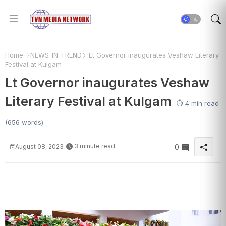
Home
NEWS-IN-TREND
Lt Governor inaugurates Veshaw Literary
Festival at Kulgam
Lt Governor inaugurates Veshaw
Literary Festival at Kulgam
⏱️ 4 min read
(656 words)
3 minute read
August 08, 2023
0