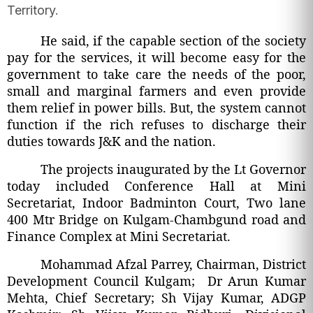
Territory.
He said, if the capable section of the society
pay for the services, it will become easy for the
government to take care the needs of the poor,
small and marginal farmers and even provide
them relief in power bills. But, the system cannot
function if the rich refuses to discharge their
duties towards J&K and the nation.
The projects inaugurated by the Lt Governor
today included Conference Hall at Mini
Secretariat, Indoor Badminton Court, Two lane
400 Mtr Bridge on Kulgam-Chambgund road and
Finance Complex at Mini Secretariat.
Mohammad Afzal Parrey, Chairman, District
Development Council Kulgam; Dr Arun Kumar
Mehta, Chief Secretary; Sh Vijay Kumar, ADGP