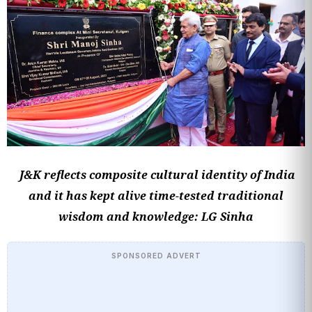
J&K reflects composite cultural identity of India
and it has kept alive time-tested traditional
wisdom and knowledge: LG Sinha
SPONSORED ADVERT