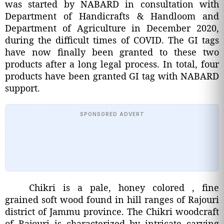
was started by NABARD in consultation with
Department of Handicrafts & Handloom and
Department of Agriculture in December 2020,
during the difficult times of COVID. The GI tags
have now finally been granted to these two
products after a long legal process. In total, four
products have been granted GI tag with NABARD
support.
SPONSORED ADVERT
Chikri is a pale, honey colored , fine
grained soft wood found in hill ranges of Rajouri
district of Jammu province. The Chikri woodcraft
of Rajouri is characterized by intricate carving