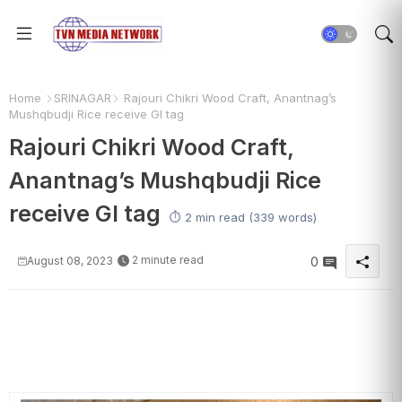
Home
SRINAGAR
Rajouri Chikri Wood Craft, Anantnag’s
Mushqbudji Rice receive GI tag
Rajouri Chikri Wood Craft,
Anantnag’s Mushqbudji Rice
receive GI tag
⏱️ 2 min read (339 words)
2 minute read
August 08, 2023
0