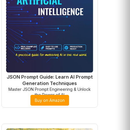
JSON Prompt Guide: Learn AI Prompt
Generation Techniques
Master JSON Prompt Engineering & Unlock
the Power of AI
Buy on Amazon