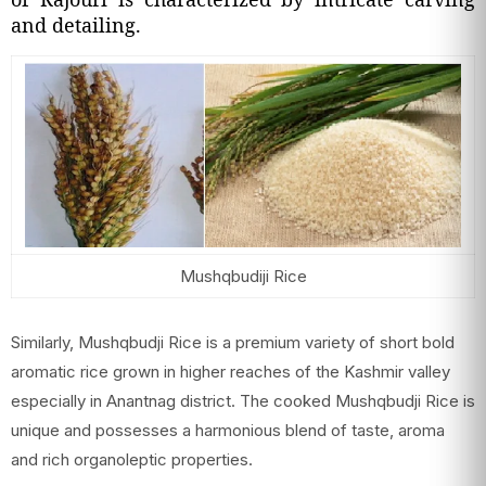
and detailing.
Mushqbudiji Rice
Similarly, Mushqbudji Rice is a premium variety of short bold
aromatic rice grown in higher reaches of the Kashmir valley
especially in Anantnag district. The cooked Mushqbudji Rice is
unique and possesses a harmonious blend of taste, aroma
and rich organoleptic properties.