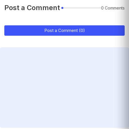
Post a Comment
0 Comments
Post a Comment (0)