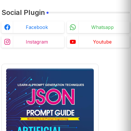
Social Plugin
Facebook
Whatsapp
Instagram
Youtube