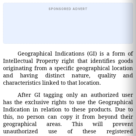
SPONSORED ADVERT
Geographical Indications (GI) is a form of
Intellectual Property right that identifies goods
originating from a specific geographical location
and having distinct nature, quality and
characteristics linked to that location.
After GI tagging only an authorized user
has the exclusive rights to use the Geographical
Indication in relation to these products. Due to
this, no person can copy it from beyond their
geographical areas. This will prevent
unauthorized use of these registered