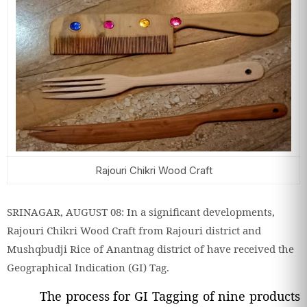
Rajouri Chikri Wood Craft
SRINAGAR, AUGUST 08: In a significant developments,
Rajouri Chikri Wood Craft from Rajouri district and
Mushqbudji Rice of Anantnag district of have received the
Geographical Indication (GI) Tag.
The process for GI Tagging of nine products