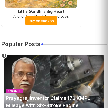
Little Gandhi’s Big Heart
A Kind Story About Truth and Love.
Buy on Amazon
Popular Posts
176 KMPL
Prayagraj Inventor Claims 176 KMPL
Mileage with Six-Stroke Engine