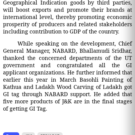
Geographical Indication goods by third parties,
will boost exports and promote their brands at
international level, thereby promoting economic
prosperity of producers and related stakeholders
including contribution to GDP of the country.
While speaking on the development, Chief
General Manager, NABARD, Bhallamudi Sridhar,
thanked the concerned departments of the UT
government and congratulated all the GI
applicant organizations. He further informed that
earlier this year in March Basohli Painting of
Kathua and Ladakh Wood Carving of Ladakh got
GI tag through NABARD support. He added that
five more products of J&K are in the final stages
of getting GI Tag.