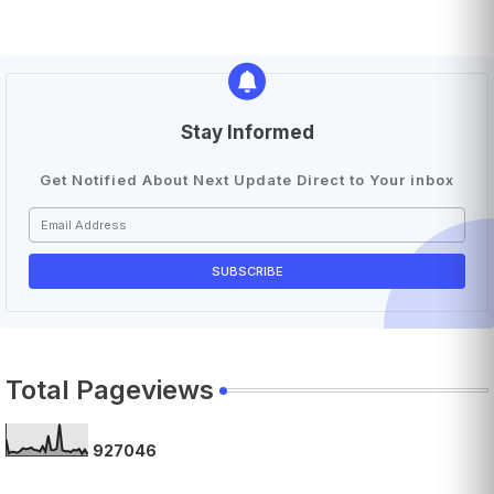
Stay Informed
Get Notified About Next Update Direct to Your inbox
Total Pageviews
9
2
7
0
4
6