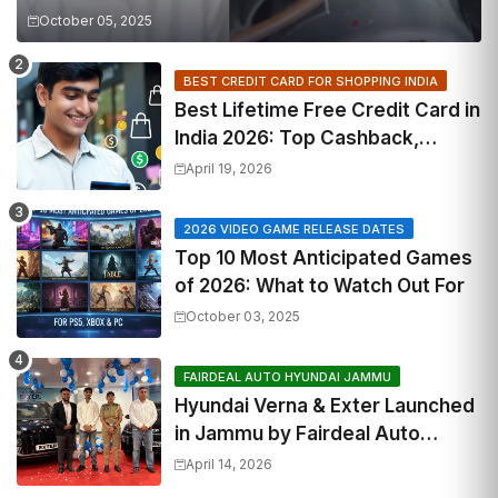
October 05, 2025
BEST CREDIT CARD FOR SHOPPING INDIA
Best Lifetime Free Credit Card in
India 2026: Top Cashback,
Travel & RuPay Picks
April 19, 2026
2026 VIDEO GAME RELEASE DATES
Top 10 Most Anticipated Games
of 2026: What to Watch Out For
October 03, 2025
FAIRDEAL AUTO HYUNDAI JAMMU
Hyundai Verna & Exter Launched
in Jammu by Fairdeal Auto
Hyundai | Features & Specs
April 14, 2026