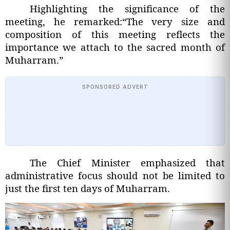
Highlighting the significance of the
meeting, he remarked:“The very size and
composition of this meeting reflects the
importance we attach to the sacred month of
Muharram.”
SPONSORED ADVERT
The Chief Minister emphasized that
administrative focus should not be limited to
just the first ten days of Muharram.