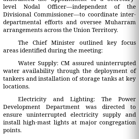
level Nodal Officer—independent of the
Divisional Commissioner—to coordinate inter-
departmental efforts and oversee Muharram
arrangements across the Union Territory.
The Chief Minister outlined key focus
areas identified during the meeting:
Water Supply: CM assured uninterrupted
water availability through the deployment of
tankers and installation of storage tanks at key
locations.
Electricity and Lighting: The Power
Development Department was directed to
ensure uninterrupted electricity supply and
install high-mast lights at major congregation
points.