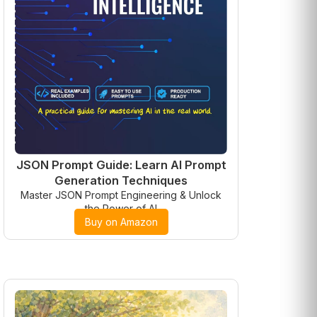
JSON Prompt Guide: Learn AI Prompt
Generation Techniques
Master JSON Prompt Engineering & Unlock
the Power of AI
Buy on Amazon