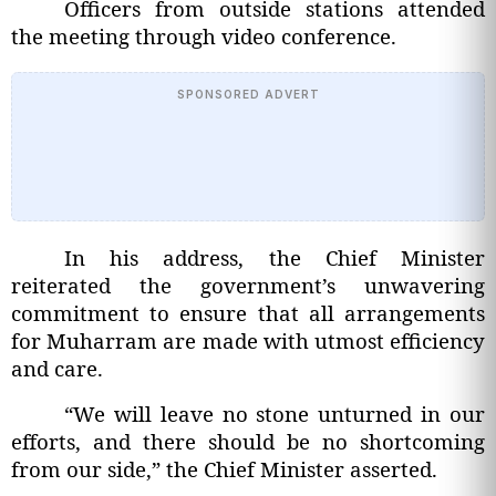
Officers from outside stations attended
the meeting through video conference.
SPONSORED ADVERT
In his address, the Chief Minister
reiterated the government’s unwavering
commitment to ensure that all arrangements
for Muharram are made with utmost efficiency
and care.
“We will leave no stone unturned in our
efforts, and there should be no shortcoming
from our side,” the Chief Minister asserted.