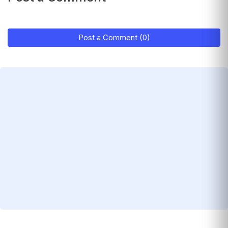
Post a Comment (0)