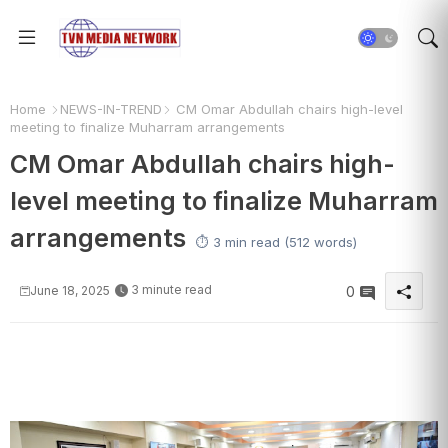
Home
NEWS-IN-TREND
CM Omar Abdullah chairs high-level
meeting to finalize Muharram arrangements
CM Omar Abdullah chairs high-
level meeting to finalize Muharram
arrangements
⏱️ 3 min read (512 words)
3 minute read
June 18, 2025
0