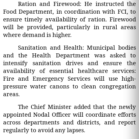
Ration and Firewood: He instructed the
Food Department, in coordination with FCI, to
ensure timely availability of ration. Firewood
will be provided, particularly in rural areas
where demand is higher.
Sanitation and Health: Municipal bodies
and the Health Department was asked to
intensify sanitation drives and ensure the
availability of essential healthcare services:
Fire and Emergency Services will use high-
pressure water canons to clean congregation
areas.
The Chief Minister added that the newly
appointed Nodal Officer will coordinate efforts
across departments and districts, and report
regularly to avoid any lapses.