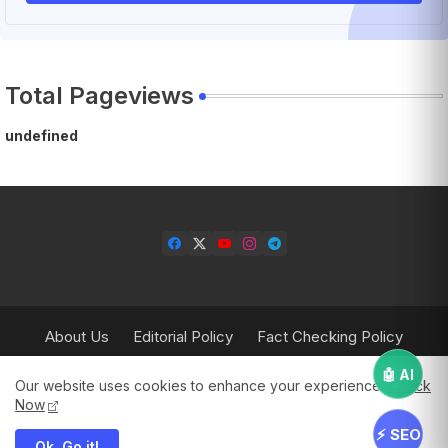
Total Pageviews
u
n
d
e
f
i
n
e
d
About Us
Editorial Policy
Fact Checking Policy
Corrections Policy
Contact Us
Privacy Policy
🤖 AI
Our website uses cookies to enhance your experience.
Check
Terms & Conditions
Now
⚡ SEO
Ok, Go it!