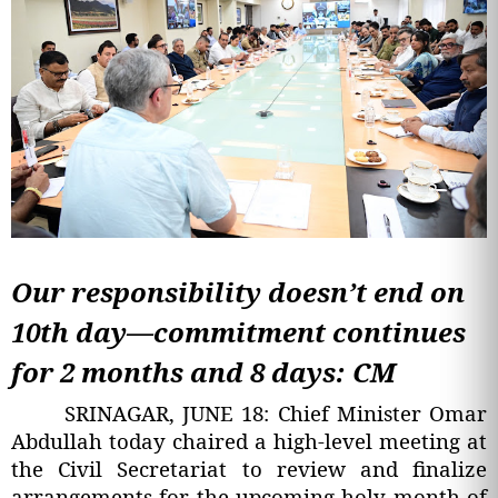
Our responsibility doesn’t end on
10th day—commitment continues
for 2 months and 8 days: CM
SRINAGAR, JUNE 18: Chief Minister Omar
Abdullah today chaired a high-level meeting at
the Civil Secretariat to review and finalize
arrangements for the upcoming holy month of