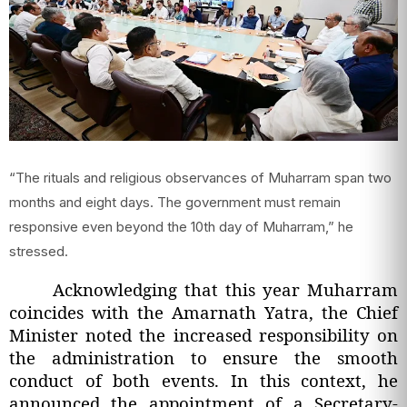
“The rituals and religious observances of Muharram span two
months and eight days. The government must remain
responsive even beyond the 10th day of Muharram,” he
stressed.
Acknowledging that this year Muharram
coincides with the Amarnath Yatra, the Chief
Minister noted the increased responsibility on
the administration to ensure the smooth
conduct of both events. In this context, he
announced the appointment of a Secretary-