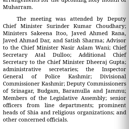
Muharram.
The meeting was attended by Deputy
Chief Minister Surinder Kumar Choudhary;
Ministers Sakeena Itoo, Javed Ahmed Rana,
Javed Ahmad Dar, and Satish Sharma; Advisor
to the Chief Minister Nasir Aslam Wani; Chief
Secretary Atal Dulloo; Additional Chief
Secretary to the Chief Minister Dheeraj Gupta;
administrative secretaries; the Inspector
General of Police Kashmir; Divisional
Commissioner Kashmir; Deputy Commissioners
of Srinagar, Budgam, Baramulla and Jammu;
Members of the Legislative Assembly; senior
officers from line departments; prominent
heads of Shia and religious organizations; and
other concerned officials.