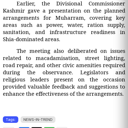
Earlier, the Divisional Commissioner
Kashmir gave a presentation on the planned
arrangements for Muharram, covering key
areas such as power, water, ration supply,
sanitation, and infrastructure readiness in
Shia-dominated areas.
The meeting also deliberated on issues
related to macadamisation, street lighting,
road repair, and other civic amenities required
during the observance. Legislators and
religious leaders present on the occasion
provided valuable feedback and suggestions to
enhance the effectiveness of the arrangements.
Tags:
NEWS-IN-TREND