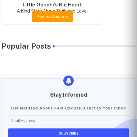
Little Gandhi’s Big Heart
A Kind Story About Truth and Love.
Buy on Amazon
Popular Posts
Stay Informed
Get Notified About Next Update Direct to Your inbox