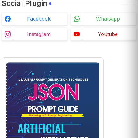
Social Plugin
Facebook
Whatsapp
Instagram
Youtube